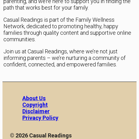
parenting, and we’re here to support you in finding the
path that works best for your family.
Casual Readings is part of the Family Wellness
Network, dedicated to promoting healthy, happy
families through quality content and supportive online
communities.
Join us at Casual Readings, where we’re not just
informing parents – we’re nurturing a community of
confident, connected, and empowered families.
About Us
Copyright
Disclaimer
Privacy Policy
© 2026 Casual Readings