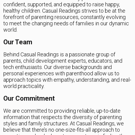
confident, supported, and equipped to raise happy,
healthy children. Casual Readings strives to be at the
forefront of parenting resources, constantly evolving
to meet the changing needs of families in our dynamic
world.
Our Team
Behind Casual Readings is a passionate group of
parents, child development experts, educators, and
tech enthusiasts. Our diverse backgrounds and
personal experiences with parenthood allow us to
approach topics with empathy, understanding, and real-
world practicality.
Our Commitment
We are committed to providing reliable, up-to-date
information that respects the diversity of parenting
styles and family structures. At Casual Readings, we
believe that there’s no one-size-fits-all approach to