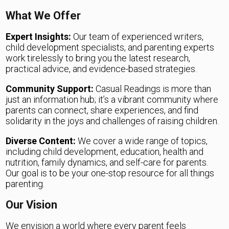
What We Offer
Expert Insights:
Our team of experienced writers,
child development specialists, and parenting experts
work tirelessly to bring you the latest research,
practical advice, and evidence-based strategies.
Community Support:
Casual Readings is more than
just an information hub; it’s a vibrant community where
parents can connect, share experiences, and find
solidarity in the joys and challenges of raising children.
Diverse Content:
We cover a wide range of topics,
including child development, education, health and
nutrition, family dynamics, and self-care for parents.
Our goal is to be your one-stop resource for all things
parenting.
Our Vision
We envision a world where every parent feels