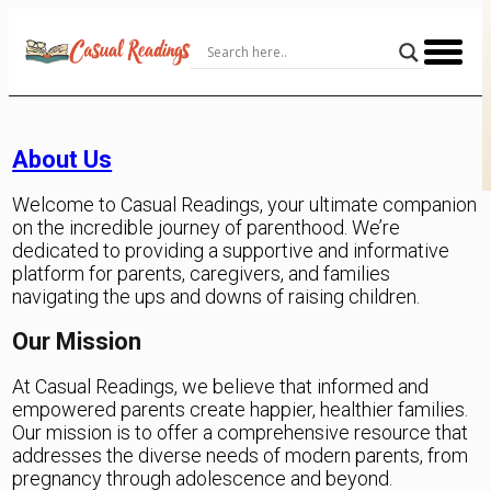
Skip
to
Content
About Us
Welcome to Casual Readings, your ultimate companion
on the incredible journey of parenthood. We’re
dedicated to providing a supportive and informative
platform for parents, caregivers, and families
navigating the ups and downs of raising children.
Our Mission
At Casual Readings, we believe that informed and
empowered parents create happier, healthier families.
Our mission is to offer a comprehensive resource that
addresses the diverse needs of modern parents, from
pregnancy through adolescence and beyond.