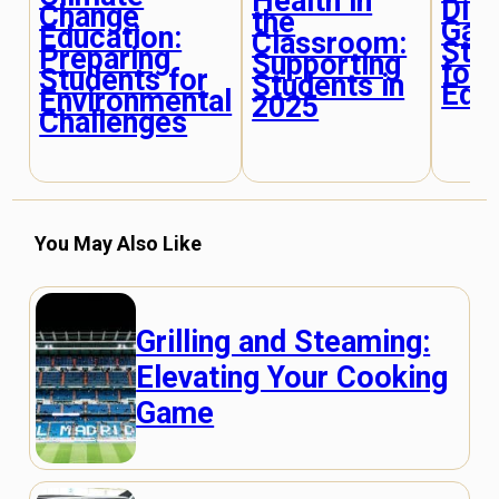
Health in
Dis
Change
the
Gap
Education:
Classroom:
Stra
Preparing
Supporting
for 
Students for
Students in
Edu
Environmental
2025
Challenges
You May Also Like
Grilling and Steaming:
Elevating Your Cooking
Game