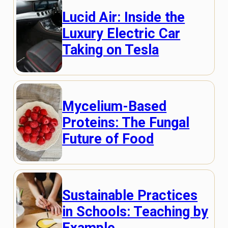
Lucid Air: Inside the
Luxury Electric Car
Taking on Tesla
Mycelium-Based
Proteins: The Fungal
Future of Food
Sustainable Practices
in Schools: Teaching by
Example