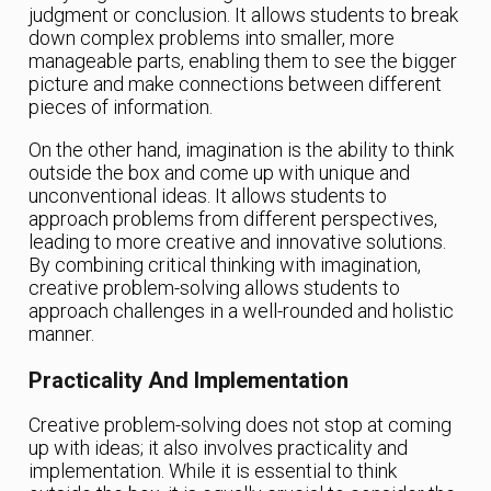
judgment or conclusion. It allows students to break
down complex problems into smaller, more
manageable parts, enabling them to see the bigger
picture and make connections between different
pieces of information.
On the other hand, imagination is the ability to think
outside the box and come up with unique and
unconventional ideas. It allows students to
approach problems from different perspectives,
leading to more creative and innovative solutions.
By combining critical thinking with imagination,
creative problem-solving allows students to
approach challenges in a well-rounded and holistic
manner.
Practicality And Implementation
Creative problem-solving does not stop at coming
up with ideas; it also involves practicality and
implementation. While it is essential to think