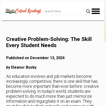
Skip
to
Content
Creative Problem-Solving: The Skill
Every Student Needs
Published on December 13, 2024
by Eleanor Busby
As education evolves and job markets become
increasingly competitive, there is one skill that has
become more important than ever before: creative
problem-solving. In today’s world, students are
expected to do much more than just memorize
information and regurgitate it on an exam. They