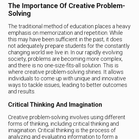
The Importance Of Creative Problem-
Solving
The traditional method of education places a heavy
emphasis on memorization and repetition. While
this may have been sufficient in the past, it does
not adequately prepare students for the constantly
changing world we live in. In our rapidly evolving
society, problems are becoming more complex,
and there is no one-size-fits-all solution. This is
where creative problem-solving shines. It allows
individuals to come up with unique and innovative
ways to tackle issues, leading to better outcomes
and results.
Critical Thinking And Imagination
Creative problem-solving involves using different
forms of thinking, including critical thinking and
imagination. Critical thinking is the process of
analyzing and evaluating information to form a