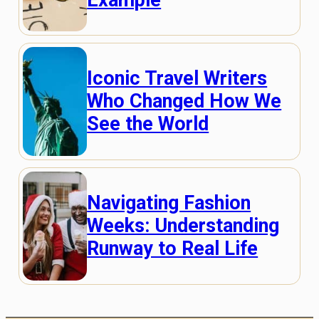
Iconic Travel Writers
Who Changed How We
See the World
Navigating Fashion
Weeks: Understanding
Runway to Real Life