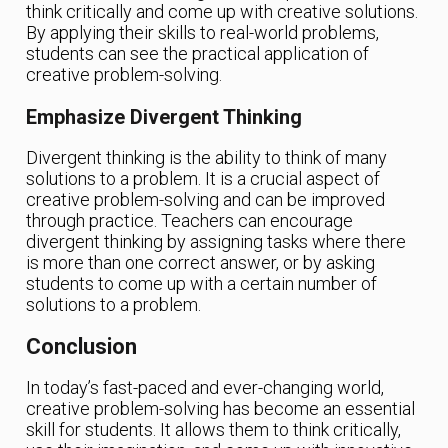
think critically and come up with creative solutions.
By applying their skills to real-world problems,
students can see the practical application of
creative problem-solving.
Emphasize Divergent Thinking
Divergent thinking is the ability to think of many
solutions to a problem. It is a crucial aspect of
creative problem-solving and can be improved
through practice. Teachers can encourage
divergent thinking by assigning tasks where there
is more than one correct answer, or by asking
students to come up with a certain number of
solutions to a problem.
Conclusion
In today’s fast-paced and ever-changing world,
creative problem-solving has become an essential
skill for students. It allows them to think critically,