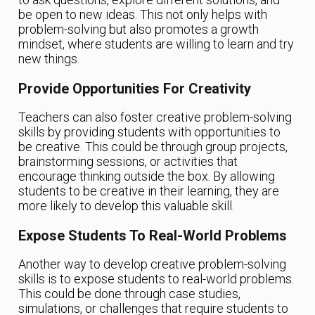
be open to new ideas. This not only helps with
problem-solving but also promotes a growth
mindset, where students are willing to learn and try
new things.
Provide Opportunities For Creativity
Teachers can also foster creative problem-solving
skills by providing students with opportunities to
be creative. This could be through group projects,
brainstorming sessions, or activities that
encourage thinking outside the box. By allowing
students to be creative in their learning, they are
more likely to develop this valuable skill.
Expose Students To Real-World Problems
Another way to develop creative problem-solving
skills is to expose students to real-world problems.
This could be done through case studies,
simulations, or challenges that require students to