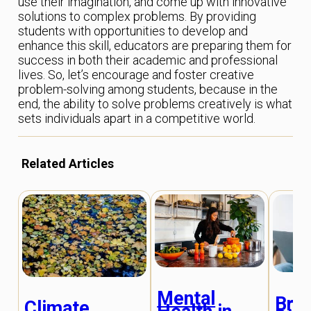
use their imagination, and come up with innovative
solutions to complex problems. By providing
students with opportunities to develop and
enhance this skill, educators are preparing them for
success in both their academic and professional
lives. So, let’s encourage and foster creative
problem-solving among students, because in the
end, the ability to solve problems creatively is what
sets individuals apart in a competitive world.
Related Articles
Mental
Brid
Climate