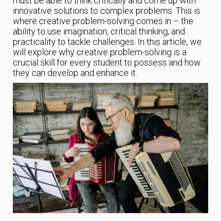
must be able to think critically and come up with
innovative solutions to complex problems. This is
where creative problem-solving comes in – the
ability to use imagination, critical thinking, and
practicality to tackle challenges. In this article, we
will explore why creative problem-solving is a
crucial skill for every student to possess and how
they can develop and enhance it.