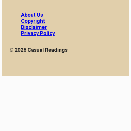
About Us
Copyright
Disclaimer
Privacy Policy
© 2026 Casual Readings