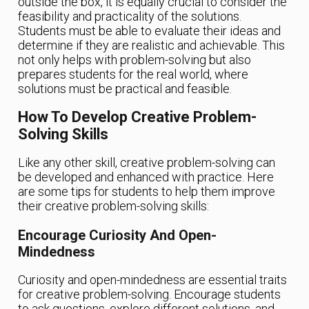
outside the box, it is equally crucial to consider the
feasibility and practicality of the solutions.
Students must be able to evaluate their ideas and
determine if they are realistic and achievable. This
not only helps with problem-solving but also
prepares students for the real world, where
solutions must be practical and feasible.
How To Develop Creative Problem-
Solving Skills
Like any other skill, creative problem-solving can
be developed and enhanced with practice. Here
are some tips for students to help them improve
their creative problem-solving skills:
Encourage Curiosity And Open-
Mindedness
Curiosity and open-mindedness are essential traits
for creative problem-solving. Encourage students
to ask questions, explore different solutions, and