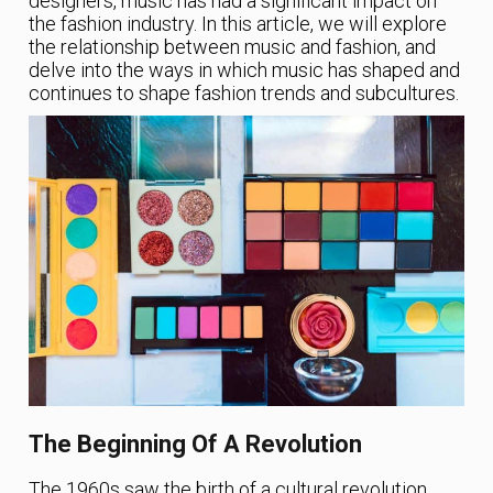
designers, music has had a significant impact on
the fashion industry. In this article, we will explore
the relationship between music and fashion, and
delve into the ways in which music has shaped and
continues to shape fashion trends and subcultures.
The Beginning Of A Revolution
The 1960s saw the birth of a cultural revolution,