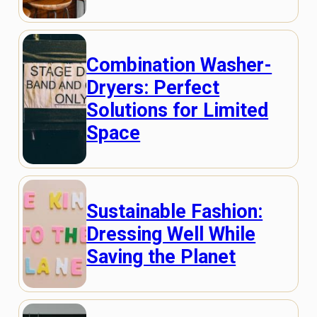
Combination Washer-
Dryers: Perfect
Solutions for Limited
Space
Sustainable Fashion:
Dressing Well While
Saving the Planet