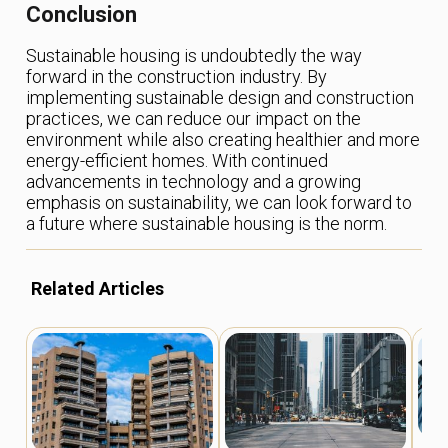
Conclusion
Sustainable housing is undoubtedly the way
forward in the construction industry. By
implementing sustainable design and construction
practices, we can reduce our impact on the
environment while also creating healthier and more
energy-efficient homes. With continued
advancements in technology and a growing
emphasis on sustainability, we can look forward to
a future where sustainable housing is the norm.
Related Articles