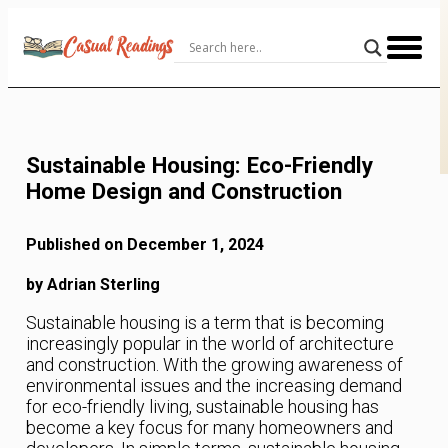
Skip
to
Content
Sustainable Housing: Eco-Friendly
Home Design and Construction
Published on December 1, 2024
by Adrian Sterling
Sustainable housing is a term that is becoming
increasingly popular in the world of architecture
and construction. With the growing awareness of
environmental issues and the increasing demand
for eco-friendly living, sustainable housing has
become a key focus for many homeowners and