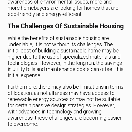
awareness of environmental issues, more and
more homebuyers are looking for homes that are
eco-friendly and energy-efficient.
The Challenges Of Sustainable Housing
While the benefits of sustainable housing are
undeniable, it is not without its challenges. The
initial cost of building a sustainable home may be
higher due to the use of specialized materials and
technologies. However, in the long run, the savings
in utility bills and maintenance costs can offset this
initial expense.
Furthermore, there may also be limitations in terms
of location, as not all areas may have access to
renewable energy sources or may not be suitable
for certain passive design strategies. However,
with advances in technology and growing
awareness, these challenges are becoming easier
to overcome.