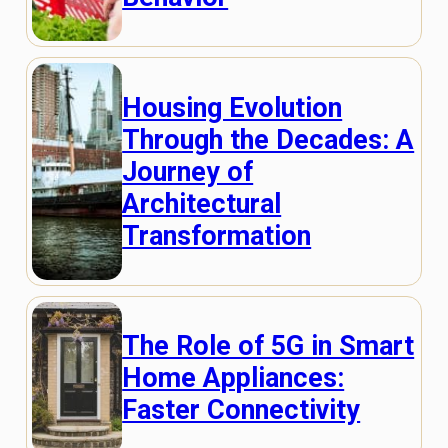
Housing Evolution
Through the Decades: A
Journey of
Architectural
Transformation
The Role of 5G in Smart
Home Appliances:
Faster Connectivity