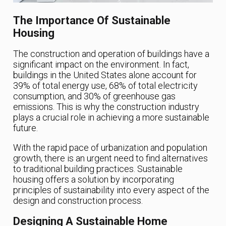
The Importance Of Sustainable
Housing
The construction and operation of buildings have a
significant impact on the environment. In fact,
buildings in the United States alone account for
39% of total energy use, 68% of total electricity
consumption, and 30% of greenhouse gas
emissions. This is why the construction industry
plays a crucial role in achieving a more sustainable
future.
With the rapid pace of urbanization and population
growth, there is an urgent need to find alternatives
to traditional building practices. Sustainable
housing offers a solution by incorporating
principles of sustainability into every aspect of the
design and construction process.
Designing A Sustainable Home