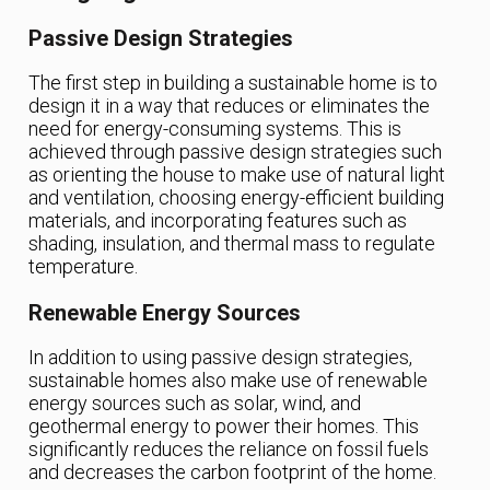
Passive Design Strategies
The first step in building a sustainable home is to
design it in a way that reduces or eliminates the
need for energy-consuming systems. This is
achieved through passive design strategies such
as orienting the house to make use of natural light
and ventilation, choosing energy-efficient building
materials, and incorporating features such as
shading, insulation, and thermal mass to regulate
temperature.
Renewable Energy Sources
In addition to using passive design strategies,
sustainable homes also make use of renewable
energy sources such as solar, wind, and
geothermal energy to power their homes. This
significantly reduces the reliance on fossil fuels
and decreases the carbon footprint of the home.