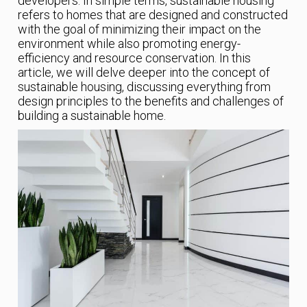
developers. In simple terms, sustainable housing
refers to homes that are designed and constructed
with the goal of minimizing their impact on the
environment while also promoting energy-
efficiency and resource conservation. In this
article, we will delve deeper into the concept of
sustainable housing, discussing everything from
design principles to the benefits and challenges of
building a sustainable home.