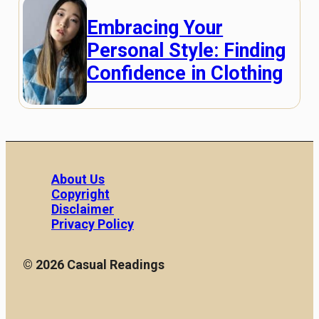
Embracing Your
Personal Style: Finding
Confidence in Clothing
About Us
Copyright
Disclaimer
Privacy Policy
© 2026 Casual Readings