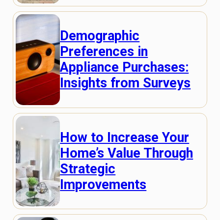
Demographic
Preferences in
Appliance Purchases:
Insights from Surveys
How to Increase Your
Home’s Value Through
Strategic
Improvements