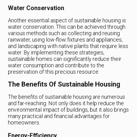
Water Conservation
Another essential aspect of sustainable housing is
water conservation. This can be achieved through
various methods such as collecting and reusing
rainwater, using low-flow fixtures and appliances,
and landscaping with native plants that require less
water. By implementing these strategies,
sustainable homes can significantly reduce their
water consumption and contribute to the
preservation of this precious resource.
The Benefits Of Sustainable Housing
The benefits of sustainable housing are numerous
and far-reaching. Not only does it help reduce the
environmental impact of buildings, but it also brings
many practical and financial advantages for
homeowners.
Energy-Efficiency