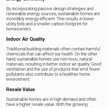
By incorporating passive design strategies and
renewable energy sources, sustainable homes are
incredibly energy-efficient. This results in lower
utility bills and a smaller carbon footprint for
homeowners.
Indoor Air Quality
Traditional building materials often contain harmful
chemicals that can affect our health. On the other
hand, sustainable homes use non-toxic, natural
materials, resulting in better indoor air quality. Good
ventilation and the use of products that emit fewer
pollutants also contribute to a healthier home
environment.
Resale Value
Sustainable homes are in high demand and often
have a higher resale value. With the growing