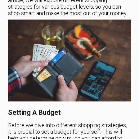
article, we will explore different shopping
strategies for various budget levels, so you can
shop smart and make the most out of your money.
Setting A Budget
Before we dive into different shopping strategies,
it is crucial to set a budget for yourself. This will
help you determine how much you can afford to