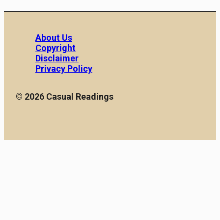
About Us
Copyright
Disclaimer
Privacy Policy
© 2026 Casual Readings