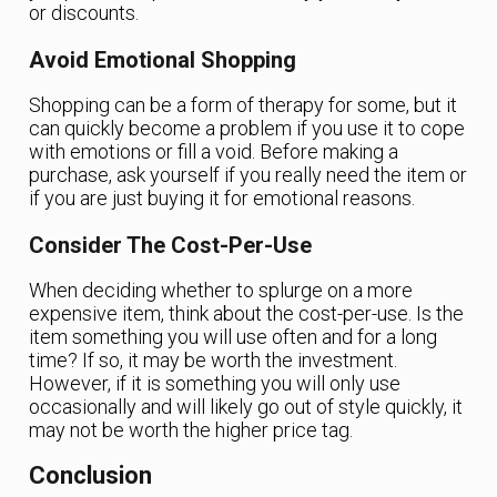
or discounts.
Avoid Emotional Shopping
Shopping can be a form of therapy for some, but it
can quickly become a problem if you use it to cope
with emotions or fill a void. Before making a
purchase, ask yourself if you really need the item or
if you are just buying it for emotional reasons.
Consider The Cost-Per-Use
When deciding whether to splurge on a more
expensive item, think about the cost-per-use. Is the
item something you will use often and for a long
time? If so, it may be worth the investment.
However, if it is something you will only use
occasionally and will likely go out of style quickly, it
may not be worth the higher price tag.
Conclusion