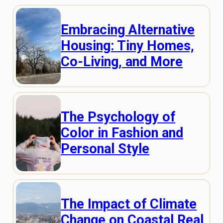
Embracing Alternative
Housing: Tiny Homes,
Co-Living, and More
The Psychology of
Color in Fashion and
Personal Style
The Impact of Climate
Change on Coastal Real