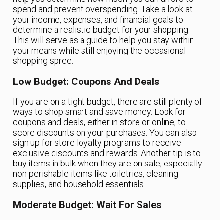
spend and prevent overspending. Take a look at
your income, expenses, and financial goals to
determine a realistic budget for your shopping.
This will serve as a guide to help you stay within
your means while still enjoying the occasional
shopping spree.
Low Budget: Coupons And Deals
If you are on a tight budget, there are still plenty of
ways to shop smart and save money. Look for
coupons and deals, either in store or online, to
score discounts on your purchases. You can also
sign up for store loyalty programs to receive
exclusive discounts and rewards. Another tip is to
buy items in bulk when they are on sale, especially
non-perishable items like toiletries, cleaning
supplies, and household essentials.
Moderate Budget: Wait For Sales