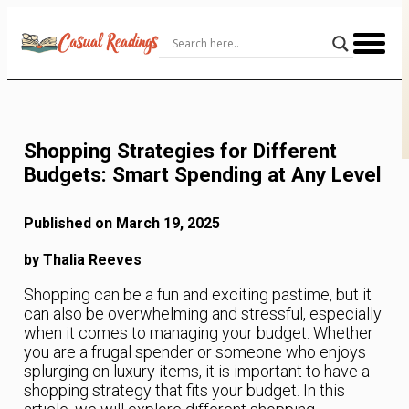
Skip
to
Content
Shopping Strategies for Different
Budgets: Smart Spending at Any Level
Published on March 19, 2025
by Thalia Reeves
Shopping can be a fun and exciting pastime, but it
can also be overwhelming and stressful, especially
when it comes to managing your budget. Whether
you are a frugal spender or someone who enjoys
splurging on luxury items, it is important to have a
shopping strategy that fits your budget. In this