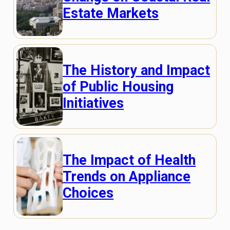
Estate Markets
The History and Impact
of Public Housing
Initiatives
The Impact of Health
Trends on Appliance
Choices