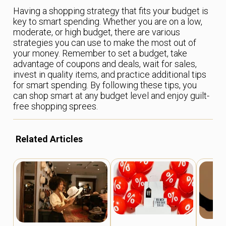
Having a shopping strategy that fits your budget is
key to smart spending. Whether you are on a low,
moderate, or high budget, there are various
strategies you can use to make the most out of
your money. Remember to set a budget, take
advantage of coupons and deals, wait for sales,
invest in quality items, and practice additional tips
for smart spending. By following these tips, you
can shop smart at any budget level and enjoy guilt-
free shopping sprees.
Related Articles