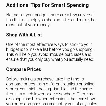
Additional Tips For Smart Spending
No matter your budget, there are a few universal
tips that can help you shop smarter and make the
most out of your money.
Shop With A List
One of the most effective ways to stick to your
budget is to make a list before you go shopping.
This will help you avoid impulse purchases and
ensure that you only buy what you actually need.
Compare Prices
Before making a purchase, take the time to
compare prices from different retailers or online
stores. You might be surprised to find the same
item at a much lower price elsewhere. There are
also apps and browser extensions that can show
you price comparisons and notify you of any sales