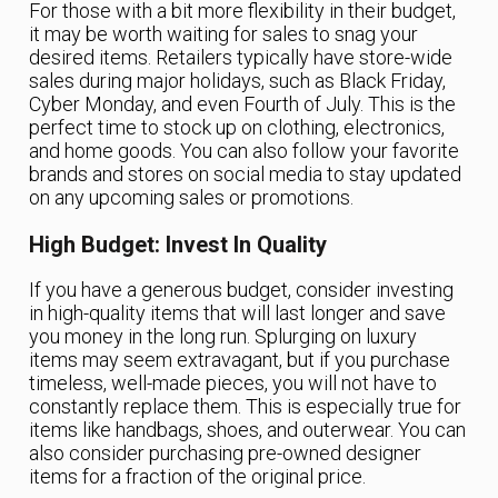
For those with a bit more flexibility in their budget,
it may be worth waiting for sales to snag your
desired items. Retailers typically have store-wide
sales during major holidays, such as Black Friday,
Cyber Monday, and even Fourth of July. This is the
perfect time to stock up on clothing, electronics,
and home goods. You can also follow your favorite
brands and stores on social media to stay updated
on any upcoming sales or promotions.
High Budget: Invest In Quality
If you have a generous budget, consider investing
in high-quality items that will last longer and save
you money in the long run. Splurging on luxury
items may seem extravagant, but if you purchase
timeless, well-made pieces, you will not have to
constantly replace them. This is especially true for
items like handbags, shoes, and outerwear. You can
also consider purchasing pre-owned designer
items for a fraction of the original price.