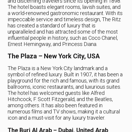
and discerning travelers since its opening in 1898.
The hotel boasts elegant rooms, lavish suites, and
a world-renowned gastronomic restaurant. With its
impeccable service and timeless design, The Ritz
has created a standard of luxury that is
unparalleled and has attracted some of the most
influential people in history, such as Coco Chanel,
Ernest Hemingway, and Princess Diana.
The Plaza – New York City, USA
The Plaza is a New York City landmark and a
symbol of refined luxury. Built in 1907, it has been a
playground for the rich and famous, with its grand
ballrooms, iconic restaurants, and luxurious suites.
The hotel has welcomed guests like Alfred
Hitchcock, F. Scott Fitzgerald, and the Beatles,
among others. It has also been featured in
numerous films and TV shows, making it a cultural
icon and a must-visit for any luxury traveler.
The Burj Al Arab – Dubai, United Arab