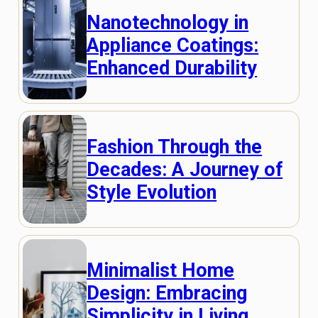
Nanotechnology in
Appliance Coatings:
Enhanced Durability
Fashion Through the
Decades: A Journey of
Style Evolution
Minimalist Home
Design: Embracing
Simplicity in Living