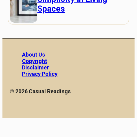
Spaces
About Us
Copyright
Disclaimer
Privacy Policy
© 2026 Casual Readings