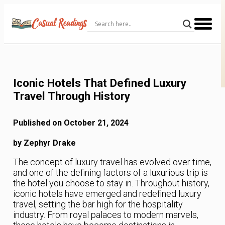
Skip
to
Content
Iconic Hotels That Defined Luxury
Travel Through History
Published on October 21, 2024
by Zephyr Drake
The concept of luxury travel has evolved over time,
and one of the defining factors of a luxurious trip is
the hotel you choose to stay in. Throughout history,
iconic hotels have emerged and redefined luxury
travel, setting the bar high for the hospitality
industry. From royal palaces to modern marvels,