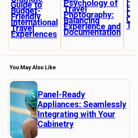
Fin
Psychology of
Guide to
Hi
Travel
Budget-
De
Photography:
Friendly
Off
Balancing
International
Tou
Experience and
Travel
Documentation
Experiences
You May Also Like
Panel-Ready
Appliances: Seamlessly
Integrating with Your
Cabinetry