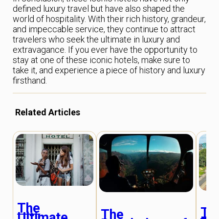
defined luxury travel but have also shaped the
world of hospitality. With their rich history, grandeur,
and impeccable service, they continue to attract
travelers who seek the ultimate in luxury and
extravagance. If you ever have the opportunity to
stay at one of these iconic hotels, make sure to
take it, and experience a piece of history and luxury
firsthand.
Related Articles
The
Th
The
Ultimate