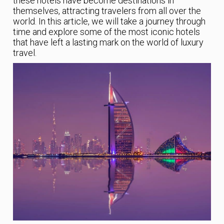
these hotels have become destinations in
themselves, attracting travelers from all over the
world. In this article, we will take a journey through
time and explore some of the most iconic hotels
that have left a lasting mark on the world of luxury
travel.