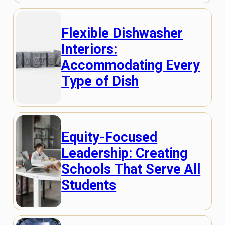
Flexible Dishwasher
Interiors:
Accommodating Every
Type of Dish
Equity-Focused
Leadership: Creating
Schools That Serve All
Students