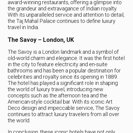
award-winning restaurants, offering a glimpse into
the grandeur and extravagance of Indian royalty.
With its unparalleled service and attention to detail,
the Taj Mahal Palace continues to define luxury
travel in India.
The Savoy – London, UK
The Savoy is a London landmark and a symbol of
old-world charm and elegance. It was the first hotel
in the city to feature electricity and en-suite
bathrooms and has been a popular destination for
celebrities and royalty since its opening in 1889.
The hotel has played a significant role in shaping
the world of luxury travel, introducing new
concepts such as the afternoon tea and the
American-style cocktail bar. With its iconic Art
Deco design and impeccable service, The Savoy
continues to attract luxury travelers from all over
the world.
In conclusion, these iconic hotels have not only