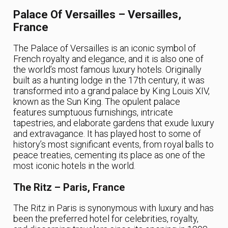
Palace Of Versailles – Versailles,
France
The Palace of Versailles is an iconic symbol of
French royalty and elegance, and it is also one of
the world’s most famous luxury hotels. Originally
built as a hunting lodge in the 17th century, it was
transformed into a grand palace by King Louis XIV,
known as the Sun King. The opulent palace
features sumptuous furnishings, intricate
tapestries, and elaborate gardens that exude luxury
and extravagance. It has played host to some of
history’s most significant events, from royal balls to
peace treaties, cementing its place as one of the
most iconic hotels in the world.
The Ritz – Paris, France
The Ritz in Paris is synonymous with luxury and has
been the preferred hotel for celebrities, royalty,