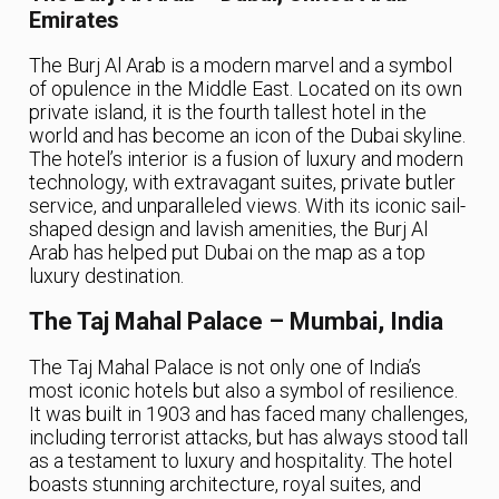
Emirates
The Burj Al Arab is a modern marvel and a symbol
of opulence in the Middle East. Located on its own
private island, it is the fourth tallest hotel in the
world and has become an icon of the Dubai skyline.
The hotel’s interior is a fusion of luxury and modern
technology, with extravagant suites, private butler
service, and unparalleled views. With its iconic sail-
shaped design and lavish amenities, the Burj Al
Arab has helped put Dubai on the map as a top
luxury destination.
The Taj Mahal Palace – Mumbai, India
The Taj Mahal Palace is not only one of India’s
most iconic hotels but also a symbol of resilience.
It was built in 1903 and has faced many challenges,
including terrorist attacks, but has always stood tall
as a testament to luxury and hospitality. The hotel
boasts stunning architecture, royal suites, and