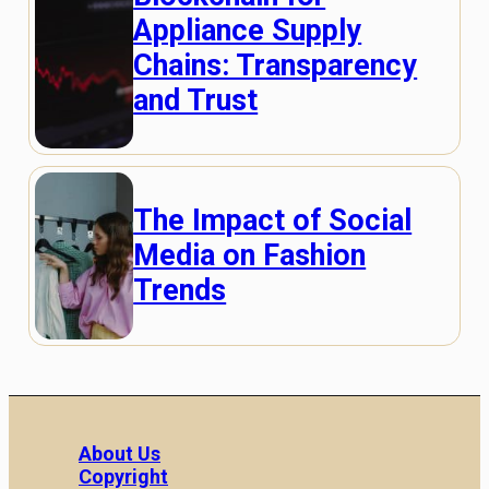
Appliance Supply
Chains: Transparency
and Trust
The Impact of Social
Media on Fashion
Trends
About Us
Copyright