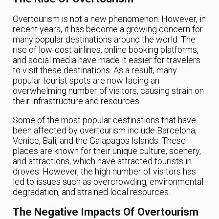
Overtourism is not a new phenomenon. However, in
recent years, it has become a growing concern for
many popular destinations around the world. The
rise of low-cost airlines, online booking platforms,
and social media have made it easier for travelers
to visit these destinations. As a result, many
popular tourist spots are now facing an
overwhelming number of visitors, causing strain on
their infrastructure and resources.
Some of the most popular destinations that have
been affected by overtourism include Barcelona,
Venice, Bali, and the Galapagos Islands. These
places are known for their unique culture, scenery,
and attractions, which have attracted tourists in
droves. However, the high number of visitors has
led to issues such as overcrowding, environmental
degradation, and strained local resources.
The Negative Impacts Of Overtourism