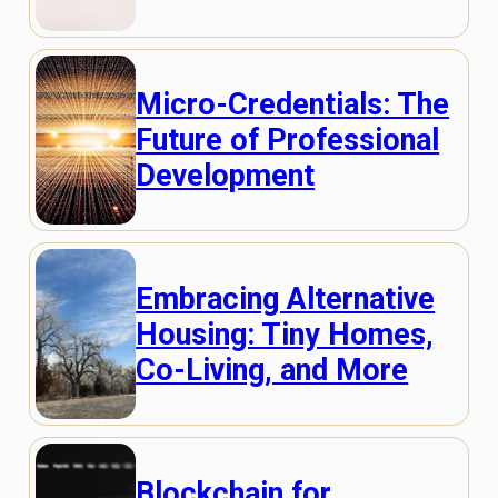
Micro-Credentials: The
Future of Professional
Development
Embracing Alternative
Housing: Tiny Homes,
Co-Living, and More
Blockchain for