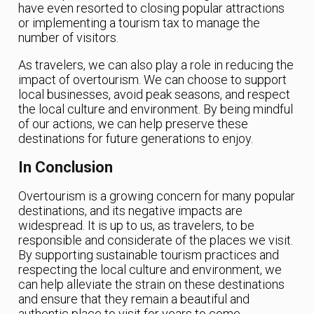
have even resorted to closing popular attractions
or implementing a tourism tax to manage the
number of visitors.
As travelers, we can also play a role in reducing the
impact of overtourism. We can choose to support
local businesses, avoid peak seasons, and respect
the local culture and environment. By being mindful
of our actions, we can help preserve these
destinations for future generations to enjoy.
In Conclusion
Overtourism is a growing concern for many popular
destinations, and its negative impacts are
widespread. It is up to us, as travelers, to be
responsible and considerate of the places we visit.
By supporting sustainable tourism practices and
respecting the local culture and environment, we
can help alleviate the strain on these destinations
and ensure that they remain a beautiful and
authentic place to visit for years to come.