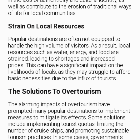
well as contribute to the erosion of traditional ways
of life for local communities.
Strain On Local Resources
Popular destinations are often not equipped to
handle the high volume of visitors. As a result, local
resources such as water, energy, and food are
strained, leading to shortages and increased
prices. This can have a significant impact on the
livelihoods of locals, as they may struggle to afford
basic necessities due to the influx of tourists.
The Solutions To Overtourism
The alarming impacts of overtourism have
prompted many popular destinations to implement
measures to mitigate its effects. Some solutions
include implementing tourist quotas, limiting the
number of cruise ships, and promoting sustainable
tourism practices. In some cases, governments