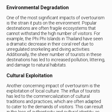
Environmental Degradation
One of the most significant impacts of overtourism
is the strain it puts on the environment. Popular
destinations are often fragile ecosystems that
cannot withstand the high number of visitors. For
example, the Phi Phi Islands in Thailand have seen
a dramatic decrease in their coral reef due to
unregulated snorkeling and diving activities.
Additionally, the sheer number of tourists in these
destinations has led to increased pollution, littering,
and damage to natural habitats.
Cultural Exploitation
Another concerning impact of overtourism is the
exploitation of local culture. The influx of tourists
has led to the commercialization of cultural
traditions and practices, which are often adapted
to cater to the demands of visitors. This can result
in the loss of authenticity and cultural identity, as