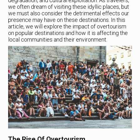
degradation, and cultural exploitation. As travelers,
we often dream of visiting these idyllic places, but
we must also consider the detrimental effects our
presence may have on these destinations. In this
article, we will explore the impact of overtourism
on popular destinations and how it is affecting the
local communities and their environment.
The Rise Of Overtourism