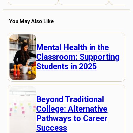
You May Also Like
Mental Health in the
Classroom: Supporting
Students in 2025
Beyond Traditional
College: Alternative
Pathways to Career
Success