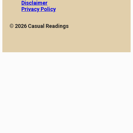
Disclaimer
Privacy Policy
© 2026 Casual Readings