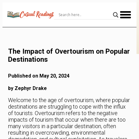
Skip
to
Content
The Impact of Overtourism on Popular
Destinations
Published on May 20, 2024
by Zephyr Drake
Welcome to the age of overtourism, where popular
destinations are struggling to cope with the influx
of tourists. Overtourism refers to the negative
impacts of tourism that occur when there are too
many visitors in a particular destination, often
resulting in overcrowding, environmental