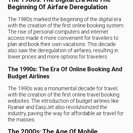
Beginning Of Airfare Deregulation
The 1980s marked the beginning of the digital era
with the creation of the first online booking system.
The rise of personal computers and internet
access made it more convenient for travelers to
plan and book their own vacations. This decade
also saw the deregulation of airfares, resulting in
lower prices and more options for travelers.
The 1990s: The Era Of Online Booking And
Budget Airlines
The 1990s was a monumental decade for travel,
with the creation of the first online travel booking
websites. The introduction of budget airlines like
Ryanair and EasyJet also revolutionized the
industry, paving the way for affordable air travel for
the masses.
The 2000s: The Age Of Mobile