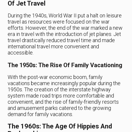
Of Jet Travel
During the 1940s, World War II put a halt on leisure
travel as resources were focused on the war
efforts. However, the end of the war marked a new
era in travel with the introduction of jet planes. Jet
travel drastically reduced travel time and made
international travel more convenient and
accessible.
The 1950s: The Rise Of Family Vacationing
With the post-war economic boom, family
vacations became increasingly popular during the
1950s. The creation of the interstate highway
system made road trips more comfortable and
convenient, and the rise of family-friendly resorts
and amusement parks catered to the growing
demand for family vacations.
The 1960s: The Age Of Hippies And