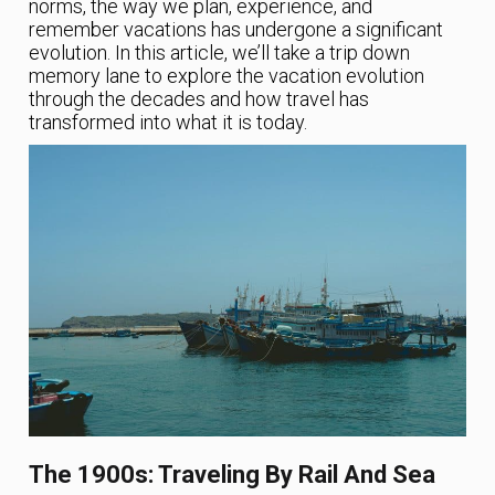
norms, the way we plan, experience, and
remember vacations has undergone a significant
evolution. In this article, we’ll take a trip down
memory lane to explore the vacation evolution
through the decades and how travel has
transformed into what it is today.
The 1900s: Traveling By Rail And Sea