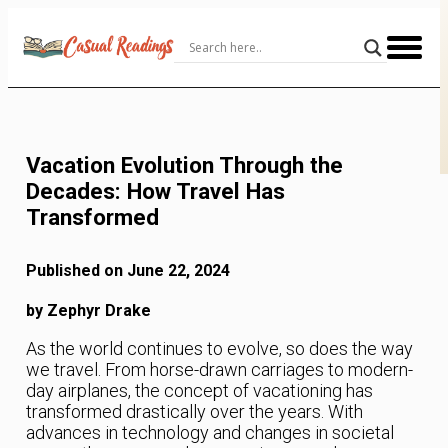
Skip
to
Content
Vacation Evolution Through the
Decades: How Travel Has
Transformed
Published on June 22, 2024
by Zephyr Drake
As the world continues to evolve, so does the way
we travel. From horse-drawn carriages to modern-
day airplanes, the concept of vacationing has
transformed drastically over the years. With
advances in technology and changes in societal