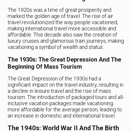
The 1920s was a time of great prosperity and
marked the golden age of travel. The rise of air
travel revolutionized the way people vacationed,
making international travel more accessible and
affordable. This decade also saw the creation of
luxury cruises and glamorous train journeys, making
vacationing a symbol of wealth and status.
The 1930s: The Great Depression And The
Beginning Of Mass Tourism
The Great Depression of the 1930s had a
significant impact on the travel industry, resulting in
a decline in leisure travel and the rise of mass
tourism. The introduction of packaged tours and all-
inclusive vacation packages made vacationing
more affordable for the average person, leading to
an increase in domestic and international travel.
The 1940s: World War II And The Birth