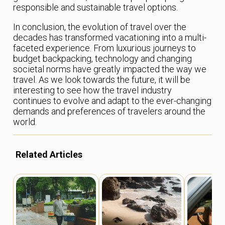
responsible and sustainable travel options.
In conclusion, the evolution of travel over the
decades has transformed vacationing into a multi-
faceted experience. From luxurious journeys to
budget backpacking, technology and changing
societal norms have greatly impacted the way we
travel. As we look towards the future, it will be
interesting to see how the travel industry
continues to evolve and adapt to the ever-changing
demands and preferences of travelers around the
world.
Related Articles