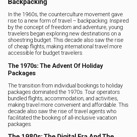
Backpacking
In the 1960s, the counterculture movement gave
rise to a new form of travel – backpacking. Inspired
by the concept of freedom and adventure, young
travelers began exploring new destinations on a
shoestring budget. This decade also saw the rise
of cheap flights, making international travel more
accessible for budget travelers.
The 1970s: The Advent Of Holiday
Packages
The transition from individual bookings to holiday
packages dominated the 1970s. Tour operators
bundled flights, accommodation, and activities,
making travel more convenient and affordable. This
decade also saw the rise of travel agents who
facilitated the booking of all-inclusive vacation
packages.
The 1980s: The Digital Era And The