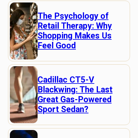
The Psychology of
Retail Therapy: Why
Shopping Makes Us
Feel Good
Cadillac CT5-V
Blackwing: The Last
Great Gas-Powered
Sport Sedan?