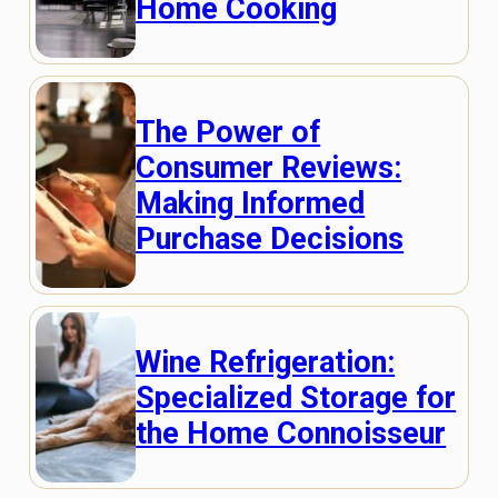
Home Cooking
The Power of
Consumer Reviews:
Making Informed
Purchase Decisions
Wine Refrigeration:
Specialized Storage for
the Home Connoisseur