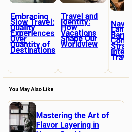
Travel and
Embracing
Identity:
Slow Travel:
Navig
How
Quality
Lang
Vacations
Experiences
Barrie
Shape Our
Over
Comm
Worldview
Quantity of
Strat
Destinations
Intern
Trave
You May Also Like
Mastering the Art of
Flavor Layering in