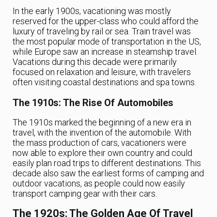
In the early 1900s, vacationing was mostly
reserved for the upper-class who could afford the
luxury of traveling by rail or sea. Train travel was
the most popular mode of transportation in the US,
while Europe saw an increase in steamship travel.
Vacations during this decade were primarily
focused on relaxation and leisure, with travelers
often visiting coastal destinations and spa towns.
The 1910s: The Rise Of Automobiles
The 1910s marked the beginning of a new era in
travel, with the invention of the automobile. With
the mass production of cars, vacationers were
now able to explore their own country and could
easily plan road trips to different destinations. This
decade also saw the earliest forms of camping and
outdoor vacations, as people could now easily
transport camping gear with their cars.
The 1920s: The Golden Age Of Travel