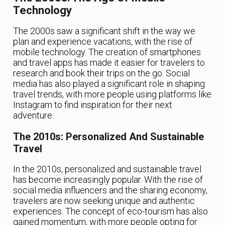
Technology
The 2000s saw a significant shift in the way we
plan and experience vacations, with the rise of
mobile technology. The creation of smartphones
and travel apps has made it easier for travelers to
research and book their trips on the go. Social
media has also played a significant role in shaping
travel trends, with more people using platforms like
Instagram to find inspiration for their next
adventure.
The 2010s: Personalized And Sustainable
Travel
In the 2010s, personalized and sustainable travel
has become increasingly popular. With the rise of
social media influencers and the sharing economy,
travelers are now seeking unique and authentic
experiences. The concept of eco-tourism has also
gained momentum, with more people opting for