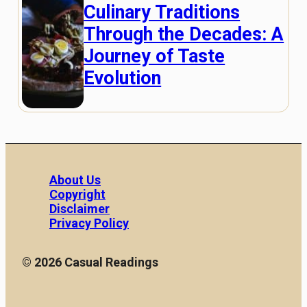
Culinary Traditions
Through the Decades: A
Journey of Taste
Evolution
About Us
Copyright
Disclaimer
Privacy Policy
© 2026 Casual Readings