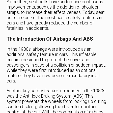
Since then, seat belts have undergone continuous
improvements, such as the addition of shoulder
straps, to increase their effectiveness. Today, seat
belts are one of the most basic safety features in
cars and have greatly reduced the number of
fatalities in accidents.
The Introduction Of Airbags And ABS
In the 1980s, airbags were introduced as an
additional safety feature in cars. This inflatable
cushion designed to protect the driver and
passengers in case of a collision or sudden impact.
While they were first introduced as an optional
feature, they have now become mandatory in all
cars.
Another key safety feature introduced in the 1980s
was the Anti-lock Braking System (ABS). This
system prevents the wheels from locking up during
sudden braking, allowing the driver to maintain
control of the car. With the combination of airbags