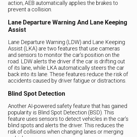
action, AEB automatically applies the brakes to
prevent a collision.
Lane Departure Warning And Lane Keeping
Assist
Lane Departure Warning (LDW) and Lane Keeping
Assist (LKA) are two features that use cameras
and sensors to monitor the car’s position on the
road. LDW alerts the driver if the car is drifting out
of its lane, while LKA automatically steers the car
back into its lane. These features reduce the risk of
accidents caused by driver fatigue or distractions.
Blind Spot Detection
Another AI-powered safety feature that has gained
popularity is Blind Spot Detection (BSD). This
feature uses sensors to detect vehicles in the car’s
blind spots and alerts the driver. This reduces the
risk of collisions when changing lanes or merging