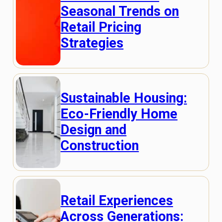
Seasonal Trends on
Retail Pricing
Strategies
Sustainable Housing:
Eco-Friendly Home
Design and
Construction
Retail Experiences
Across Generations: