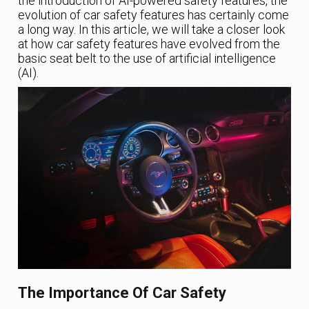
the introduction of AI-powered safety features, the
evolution of car safety features has certainly come
a long way. In this article, we will take a closer look
at how car safety features have evolved from the
basic seat belt to the use of artificial intelligence
(AI).
The Importance Of Car Safety