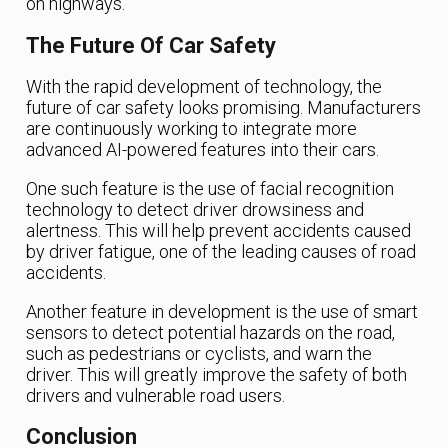
on highways.
The Future Of Car Safety
With the rapid development of technology, the
future of car safety looks promising. Manufacturers
are continuously working to integrate more
advanced AI-powered features into their cars.
One such feature is the use of facial recognition
technology to detect driver drowsiness and
alertness. This will help prevent accidents caused
by driver fatigue, one of the leading causes of road
accidents.
Another feature in development is the use of smart
sensors to detect potential hazards on the road,
such as pedestrians or cyclists, and warn the
driver. This will greatly improve the safety of both
drivers and vulnerable road users.
Conclusion