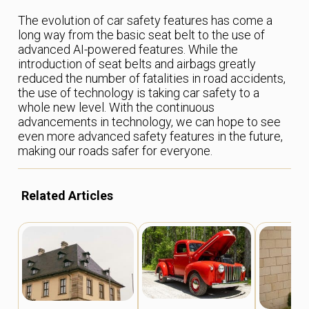
The evolution of car safety features has come a
long way from the basic seat belt to the use of
advanced AI-powered features. While the
introduction of seat belts and airbags greatly
reduced the number of fatalities in road accidents,
the use of technology is taking car safety to a
whole new level. With the continuous
advancements in technology, we can hope to see
even more advanced safety features in the future,
making our roads safer for everyone.
Related Articles