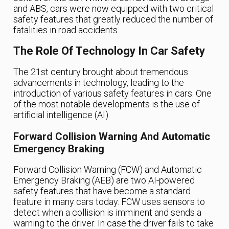
and ABS, cars were now equipped with two critical
safety features that greatly reduced the number of
fatalities in road accidents.
The Role Of Technology In Car Safety
The 21st century brought about tremendous
advancements in technology, leading to the
introduction of various safety features in cars. One
of the most notable developments is the use of
artificial intelligence (AI).
Forward Collision Warning And Automatic
Emergency Braking
Forward Collision Warning (FCW) and Automatic
Emergency Braking (AEB) are two AI-powered
safety features that have become a standard
feature in many cars today. FCW uses sensors to
detect when a collision is imminent and sends a
warning to the driver. In case the driver fails to take