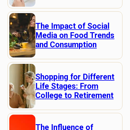
The Impact of Social
Media on Food Trends
and Consumption
Shopping for Different
Life Stages: From
College to Retirement
The Influence of