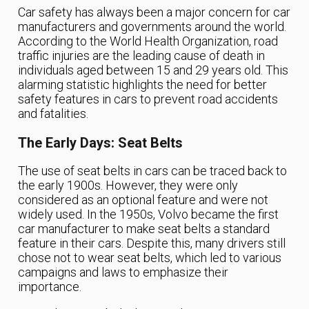
Car safety has always been a major concern for car
manufacturers and governments around the world.
According to the World Health Organization, road
traffic injuries are the leading cause of death in
individuals aged between 15 and 29 years old. This
alarming statistic highlights the need for better
safety features in cars to prevent road accidents
and fatalities.
The Early Days: Seat Belts
The use of seat belts in cars can be traced back to
the early 1900s. However, they were only
considered as an optional feature and were not
widely used. In the 1950s, Volvo became the first
car manufacturer to make seat belts a standard
feature in their cars. Despite this, many drivers still
chose not to wear seat belts, which led to various
campaigns and laws to emphasize their
importance.