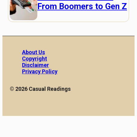
From Boomers to Gen Z
About Us
Copyright
Disclaimer
Privacy Policy
© 2026 Casual Readings