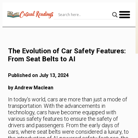
Skip
to
Content
The Evolution of Car Safety Features:
From Seat Belts to AI
Published on July 13, 2024
by Andrew Maclean
In today’s world, cars are more than just a mode of
transportation. With the advancements in
technology, cars have become equipped with
various safety features to ensure the safety of
drivers and passengers. From the early days of
cars, where seat belts were considered a luxury, to