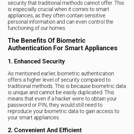
security that traditional methods cannot offer. This
is especially crucial when it comes to smart
appliances, as they often contain sensitive
personal information and can even control the
functioning of our homes.
The Benefits Of Biometric
Authentication For Smart Appliances
1. Enhanced Security
As mentioned earlier, biometric authentication
offers a higher level of security compared to
traditional methods. This is because biometric data
is unique and cannot be easily duplicated. This
means that even if a hacker were to obtain your
password or PIN, they would still need to
reproduce your biometric data to gain access to
your smart appliances.
2. Convenient And Efficient