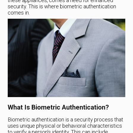
these appliances, comes a need for enhanced
security. This is where biometric authentication
comes in.
What Is Biometric Authentication?
Biometric authentication is a security process that
uses unique physical or behavioral characteristics
to verify a person’s identity. This can include