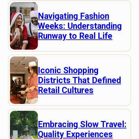
Navigating Fashion
Weeks: Understanding
Runway to Real Life
Iconic Shopping
Districts That Defined
Retail Cultures
Embracing Slow Travel:
Quality Experiences