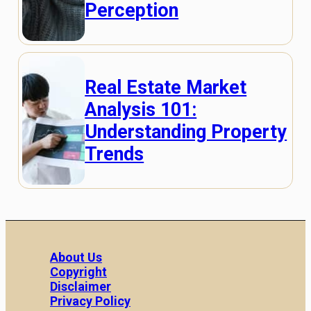
Perception
Real Estate Market
Analysis 101:
Understanding Property
Trends
About Us
Copyright
Disclaimer
Privacy Policy