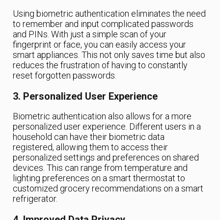
Using biometric authentication eliminates the need
to remember and input complicated passwords
and PINs. With just a simple scan of your
fingerprint or face, you can easily access your
smart appliances. This not only saves time but also
reduces the frustration of having to constantly
reset forgotten passwords.
3. Personalized User Experience
Biometric authentication also allows for a more
personalized user experience. Different users in a
household can have their biometric data
registered, allowing them to access their
personalized settings and preferences on shared
devices. This can range from temperature and
lighting preferences on a smart thermostat to
customized grocery recommendations on a smart
refrigerator.
4. Improved Data Privacy