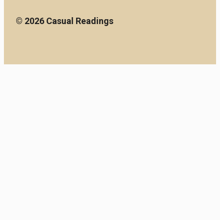
© 2026 Casual Readings