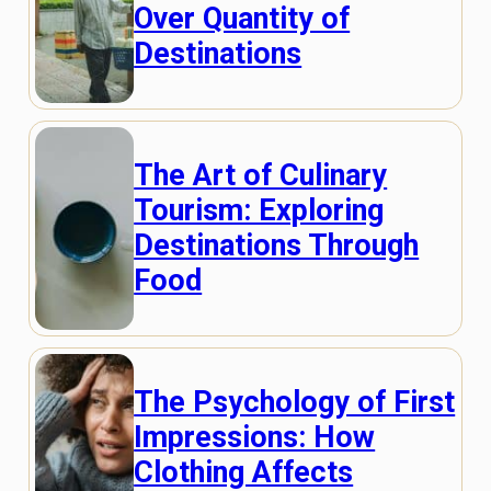
Over Quantity of
Destinations
The Art of Culinary
Tourism: Exploring
Destinations Through
Food
The Psychology of First
Impressions: How
Clothing Affects