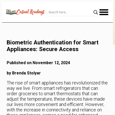
Skip
to
Content
Biometric Authentication for Smart
Appliances: Secure Access
Published on November 12, 2024
by Brenda Stolyar
The rise of smart appliances has revolutionized the
way we live. From smart refrigerators that can
order groceries to smart thermostats that can
adjust the temperature, these devices have made
our lives more convenient and efficient. However,
with the increase in connectivity and reliance on