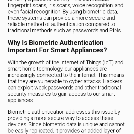
fingerprint scans, iris scans, voice recognition, and
even facial recognition. By using biometric data,
these systems can provide a more secure and
reliable method of authentication compared to
traditional methods such as passwords and PINs.
Why Is Biometric Authentication
Important For Smart Appliances?
With the growth of the Internet of Things (IoT) and
smart home technology, our appliances are
increasingly connected to the internet. This means
that they are vulnerable to cyber attacks. Hackers
can exploit weak passwords and other traditional
security measures to gain access to our smart
appliances.
Biometric authentication addresses this issue by
providing a more secure way to access these
devices. Since biometric data is unique and cannot
be easily replicated, it provides an added layer of