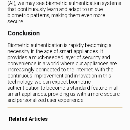
(AI), we may see biometric authentication systems
that continuously learn and adapt to unique
biometric patterns, making them even more
secure.
Conclusion
Biometric authentication is rapidly becoming a
necessity in the age of smart appliances. It
provides a much-needed layer of security and
convenience in a world where our appliances are
increasingly connected to the internet. With the
continuous improvement and innovation in this
technology, we can expect biometric
authentication to become a standard feature in all
smart appliances, providing us with a more secure
and personalized user experience.
Related Articles