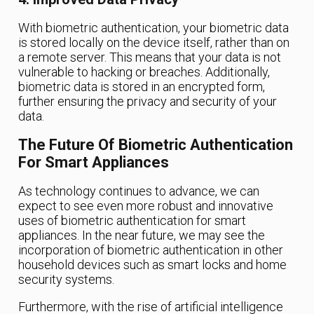
With biometric authentication, your biometric data
is stored locally on the device itself, rather than on
a remote server. This means that your data is not
vulnerable to hacking or breaches. Additionally,
biometric data is stored in an encrypted form,
further ensuring the privacy and security of your
data.
The Future Of Biometric Authentication
For Smart Appliances
As technology continues to advance, we can
expect to see even more robust and innovative
uses of biometric authentication for smart
appliances. In the near future, we may see the
incorporation of biometric authentication in other
household devices such as smart locks and home
security systems.
Furthermore, with the rise of artificial intelligence