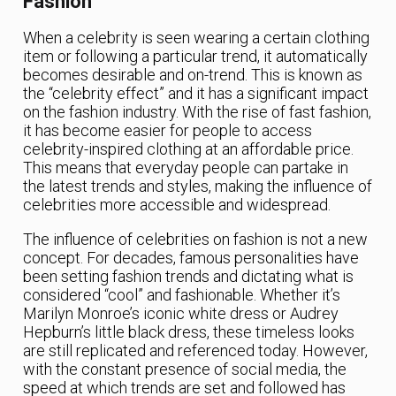
Fashion
When a celebrity is seen wearing a certain clothing
item or following a particular trend, it automatically
becomes desirable and on-trend. This is known as
the “celebrity effect” and it has a significant impact
on the fashion industry. With the rise of fast fashion,
it has become easier for people to access
celebrity-inspired clothing at an affordable price.
This means that everyday people can partake in
the latest trends and styles, making the influence of
celebrities more accessible and widespread.
The influence of celebrities on fashion is not a new
concept. For decades, famous personalities have
been setting fashion trends and dictating what is
considered “cool” and fashionable. Whether it’s
Marilyn Monroe’s iconic white dress or Audrey
Hepburn’s little black dress, these timeless looks
are still replicated and referenced today. However,
with the constant presence of social media, the
speed at which trends are set and followed has