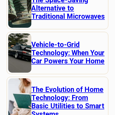
Alternative to
Traditional Microwaves
Vehicle-to-Grid
Technology: When Your
Car Powers Your Home
The Evolution of Home
Technology: From
Basic Utilities to Smart
Systems