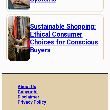
Sustainable Shopping:
Ethical Consumer
Choices for Conscious
Buyers
About Us
Copyright
Disclaimer
Privacy Policy