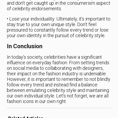
and don’t get caught up in the consumerism aspect
of celebrity endorsements.
• Lose your individuality: Ultimately, it’s important to
stay true to your own unique style. Don’t feel
pressured to constantly follow every trend or lose
your own identity in the pursuit of celebrity style.
In Conclusion
In today’s society, celebrities have a significant
influence on everyday fashion. From setting trends
on social media to collaborating with designers,
their impact on the fashion industry is undeniable.
However, it is important to remember to not blindly
follow every trend and instead find a balance
between emulating celebrity style and maintaining
our own individual style. Let’s not forget, we are all
fashion icons in our own right.