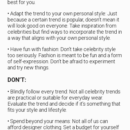
best for you.
• Adapt the trend to your own personal style: Just
because a certain trend is popular, doesn’t mean it
will look good on everyone. Take inspiration from
celebrities but find ways to incorporate the trend in
a way that aligns with your own personal style.
• Have fun with fashion: Don’t take celebrity style
too seriously. Fashion is meant to be fun and a form
of self-expression. Don’t be afraid to experiment
and try new things.
DON’T:
• Blindly follow every trend: Not all celebrity trends
are practical or suitable for everyday wear.
Evaluate the trend and decide if it’s something that
fits your style and lifestyle.
• Spend beyond your means: Not all of us can
afford designer clothing. Set a budget for yourself