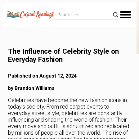
Skip
to
Content
The Influence of Celebrity Style on
Everyday Fashion
Published on August 12, 2024
by Brandon Williams
Celebrities have become the new fashion icons in
today’s society. From red carpet events to
everyday street style, celebrities are constantly
influencing and shaping the world of fashion. Their
every move and outfit is scrutinized and replicated
by millions of people all over the world. The rise of