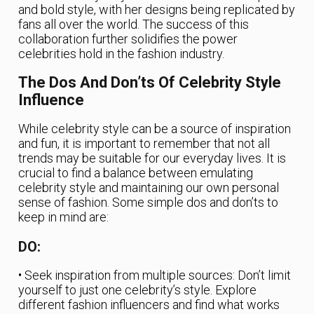
and bold style, with her designs being replicated by
fans all over the world. The success of this
collaboration further solidifies the power
celebrities hold in the fashion industry.
The Dos And Don’ts Of Celebrity Style
Influence
While celebrity style can be a source of inspiration
and fun, it is important to remember that not all
trends may be suitable for our everyday lives. It is
crucial to find a balance between emulating
celebrity style and maintaining our own personal
sense of fashion. Some simple dos and don’ts to
keep in mind are:
DO:
• Seek inspiration from multiple sources: Don’t limit
yourself to just one celebrity’s style. Explore
different fashion influencers and find what works