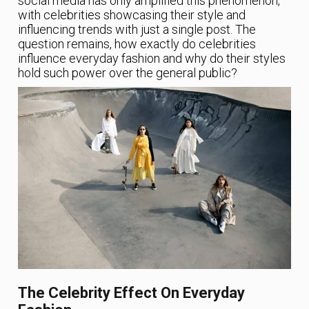
social media has only amplified this phenomenon,
with celebrities showcasing their style and
influencing trends with just a single post. The
question remains, how exactly do celebrities
influence everyday fashion and why do their styles
hold such power over the general public?
The Celebrity Effect On Everyday