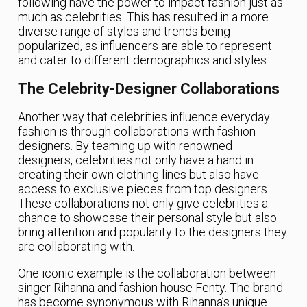
following have the power to impact fashion just as
much as celebrities. This has resulted in a more
diverse range of styles and trends being
popularized, as influencers are able to represent
and cater to different demographics and styles.
The Celebrity-Designer Collaborations
Another way that celebrities influence everyday
fashion is through collaborations with fashion
designers. By teaming up with renowned
designers, celebrities not only have a hand in
creating their own clothing lines but also have
access to exclusive pieces from top designers.
These collaborations not only give celebrities a
chance to showcase their personal style but also
bring attention and popularity to the designers they
are collaborating with.
One iconic example is the collaboration between
singer Rihanna and fashion house Fenty. The brand
has become synonymous with Rihanna’s unique