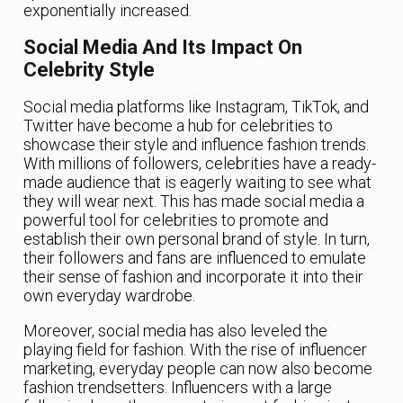
exponentially increased.
Social Media And Its Impact On
Celebrity Style
Social media platforms like Instagram, TikTok, and
Twitter have become a hub for celebrities to
showcase their style and influence fashion trends.
With millions of followers, celebrities have a ready-
made audience that is eagerly waiting to see what
they will wear next. This has made social media a
powerful tool for celebrities to promote and
establish their own personal brand of style. In turn,
their followers and fans are influenced to emulate
their sense of fashion and incorporate it into their
own everyday wardrobe.
Moreover, social media has also leveled the
playing field for fashion. With the rise of influencer
marketing, everyday people can now also become
fashion trendsetters. Influencers with a large