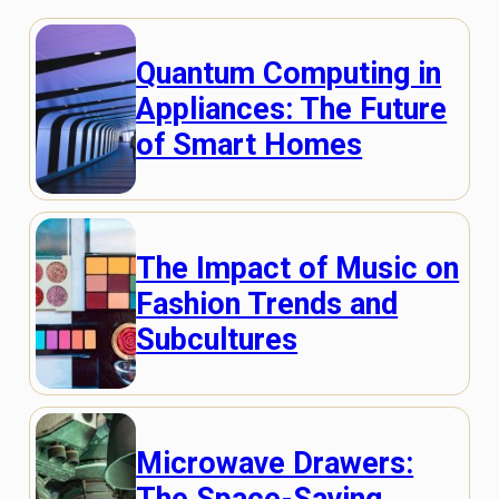
Quantum Computing in
Appliances: The Future
of Smart Homes
The Impact of Music on
Fashion Trends and
Subcultures
Microwave Drawers:
The Space-Saving