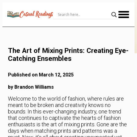
Skip
to
Content
The Art of Mixing Prints: Creating Eye-
Catching Ensembles
Published on March 12, 2025
by Brandon Williams
Welcome to the world of fashion, where rules are
meant to be broken and creativity knows no
bounds. In this ever-changing industry, one trend
that continues to captivate the hearts of fashion
enthusiasts is the art of mixing prints. Gone are the
days when matching prints and patterns was a