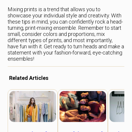
Mixing prints is a trend that allows you to
showcase your individual style and creativity. With
these tips in mind, you can confidently rock a head-
turning, print-mixing ensemble. Remember to start
small, consider colors and proportions, mix
different types of prints, and most importantly,
have fun with it. Get ready to turn heads and make a
statement with your fashion-forward, eye-catching
ensembles!
Related Articles