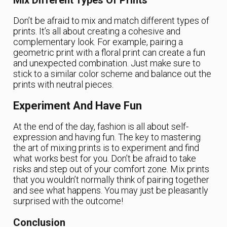
Mix Different Types Of Prints
Don’t be afraid to mix and match different types of
prints. It’s all about creating a cohesive and
complementary look. For example, pairing a
geometric print with a floral print can create a fun
and unexpected combination. Just make sure to
stick to a similar color scheme and balance out the
prints with neutral pieces.
Experiment And Have Fun
At the end of the day, fashion is all about self-
expression and having fun. The key to mastering
the art of mixing prints is to experiment and find
what works best for you. Don’t be afraid to take
risks and step out of your comfort zone. Mix prints
that you wouldn’t normally think of pairing together
and see what happens. You may just be pleasantly
surprised with the outcome!
Conclusion