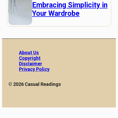
Embracing Simplicity in
Your Wardrobe
About Us
Copyright
Disclaimer
Privacy Policy
© 2026 Casual Readings