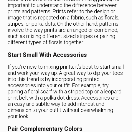
important to understand the difference between
prints and patterns. Prints refer to the design or
image that is repeated on a fabric, such as florals,
stripes, or polka dots. On the other hand, patterns
involve the way prints are arranged or combined,
such as mixing different sized stripes or pairing
different types of florals together.
Start Small With Accessories
If you’re new to mixing prints, it’s best to start small
and work your way up. A great way to dip your toes
into this trend is by incorporating printed
accessories into your outfit. For example, try
pairing a floral scarf with a striped top or a leopard
print belt with a polka dot dress. Accessories are
an easy and subtle way to add interest and
dimension to your outfit without overwhelming
your look.
Pair Complementary Colors