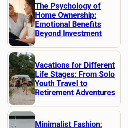
The Psychology of
Home Ownership:
Emotional Benefits
Beyond Investment
Vacations for Different
Life Stages: From Solo
Youth Travel to
Retirement Adventures
Minimalist Fashion: