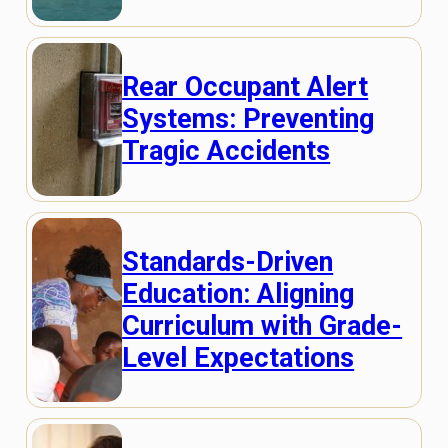
Rear Occupant Alert
Systems: Preventing
Tragic Accidents
Standards-Driven
Education: Aligning
Curriculum with Grade-
Level Expectations