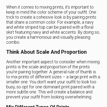
When it comes to mixing prints, it’s important to
keep in mind the color scheme of your outfit. One
trick to create a cohesive look is by pairing prints
that share a common color. For example, a navy
and white striped top can be paired with a floral
skirt featuring navy and white accents. By doing so,
you create a harmonious and visually pleasing
combo.
Think About Scale And Proportion
Another important aspect to consider when mixing
prints is the scale and proportion of the prints
you’re pairing together. A general rule of thumb is
to mix prints of different sizes – a large print with a
smaller one. You don’t want your outfit to look too
busy, so opt for one dominant print paired with a
more subtle one. This will create a balance and
prevent your outfit from looking overwhelming.