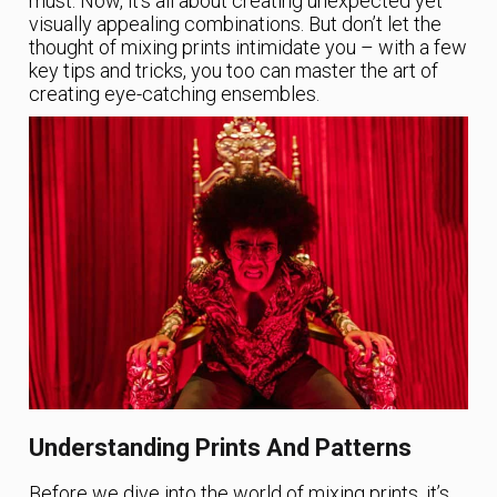
must. Now, it’s all about creating unexpected yet
visually appealing combinations. But don’t let the
thought of mixing prints intimidate you – with a few
key tips and tricks, you too can master the art of
creating eye-catching ensembles.
Understanding Prints And Patterns
Before we dive into the world of mixing prints, it’s