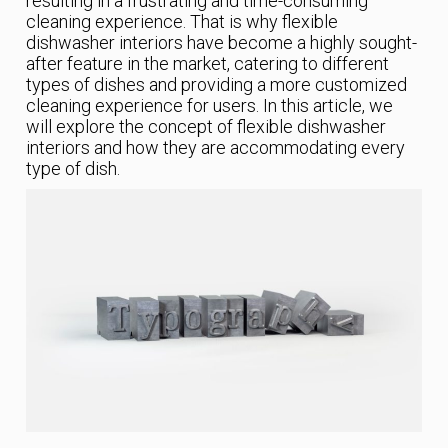
resulting in a frustrating and time-consuming
cleaning experience. That is why flexible
dishwasher interiors have become a highly sought-
after feature in the market, catering to different
types of dishes and providing a more customized
cleaning experience for users. In this article, we
will explore the concept of flexible dishwasher
interiors and how they are accommodating every
type of dish.