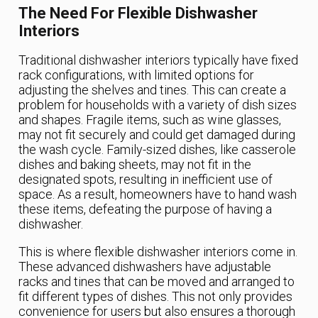
The Need For Flexible Dishwasher
Interiors
Traditional dishwasher interiors typically have fixed
rack configurations, with limited options for
adjusting the shelves and tines. This can create a
problem for households with a variety of dish sizes
and shapes. Fragile items, such as wine glasses,
may not fit securely and could get damaged during
the wash cycle. Family-sized dishes, like casserole
dishes and baking sheets, may not fit in the
designated spots, resulting in inefficient use of
space. As a result, homeowners have to hand wash
these items, defeating the purpose of having a
dishwasher.
This is where flexible dishwasher interiors come in.
These advanced dishwashers have adjustable
racks and tines that can be moved and arranged to
fit different types of dishes. This not only provides
convenience for users but also ensures a thorough