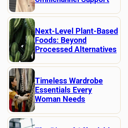
Next-Level Plant-Based
Foods: Beyond
Processed Alternatives
Timeless Wardrobe
Essentials Every
Woman Needs