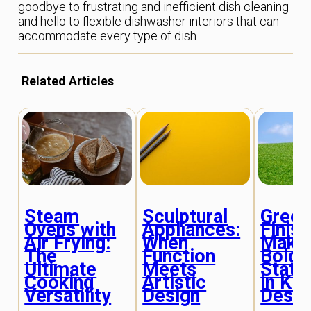
goodbye to frustrating and inefficient dish cleaning
and hello to flexible dishwasher interiors that can
accommodate every type of dish.
Related Articles
Green
Steam
Sculptural
Finish
Ovens with
Appliances:
Makin
Air Frying:
When
Bold
The
Function
State
Ultimate
Meets
in Kit
Cooking
Artistic
Desig
Versatility
Design