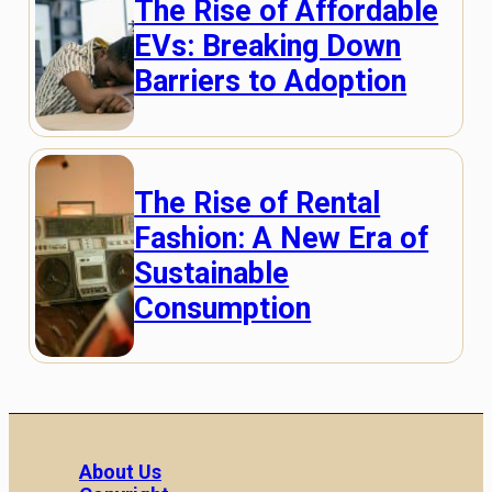
The Rise of Affordable
EVs: Breaking Down
Barriers to Adoption
The Rise of Rental
Fashion: A New Era of
Sustainable
Consumption
About Us