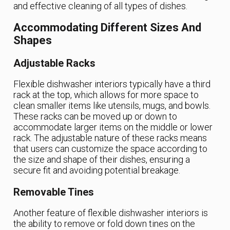
and effective cleaning of all types of dishes.
Accommodating Different Sizes And
Shapes
Adjustable Racks
Flexible dishwasher interiors typically have a third
rack at the top, which allows for more space to
clean smaller items like utensils, mugs, and bowls.
These racks can be moved up or down to
accommodate larger items on the middle or lower
rack. The adjustable nature of these racks means
that users can customize the space according to
the size and shape of their dishes, ensuring a
secure fit and avoiding potential breakage.
Removable Tines
Another feature of flexible dishwasher interiors is
the ability to remove or fold down tines on the