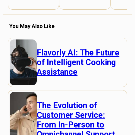
You May Also Like
Flavorly AI: The Future
of Intelligent Cooking
Assistance
The Evolution of
Customer Service:
From In-Person to
Omnichannel Support