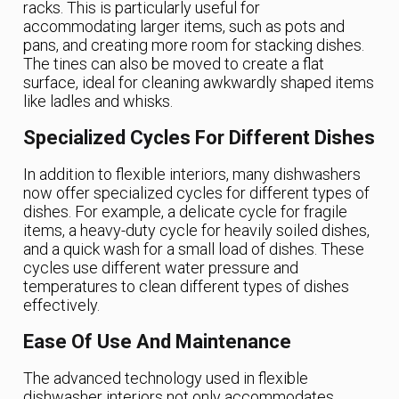
racks. This is particularly useful for
accommodating larger items, such as pots and
pans, and creating more room for stacking dishes.
The tines can also be moved to create a flat
surface, ideal for cleaning awkwardly shaped items
like ladles and whisks.
Specialized Cycles For Different Dishes
In addition to flexible interiors, many dishwashers
now offer specialized cycles for different types of
dishes. For example, a delicate cycle for fragile
items, a heavy-duty cycle for heavily soiled dishes,
and a quick wash for a small load of dishes. These
cycles use different water pressure and
temperatures to clean different types of dishes
effectively.
Ease Of Use And Maintenance
The advanced technology used in flexible
dishwasher interiors not only accommodates