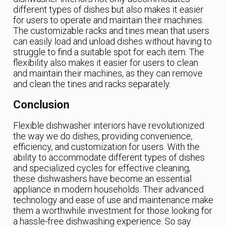
different types of dishes but also makes it easier
for users to operate and maintain their machines.
The customizable racks and tines mean that users
can easily load and unload dishes without having to
struggle to find a suitable spot for each item. The
flexibility also makes it easier for users to clean
and maintain their machines, as they can remove
and clean the tines and racks separately.
Conclusion
Flexible dishwasher interiors have revolutionized
the way we do dishes, providing convenience,
efficiency, and customization for users. With the
ability to accommodate different types of dishes
and specialized cycles for effective cleaning,
these dishwashers have become an essential
appliance in modern households. Their advanced
technology and ease of use and maintenance make
them a worthwhile investment for those looking for
a hassle-free dishwashing experience. So say