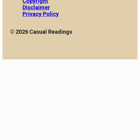
Copyright
Disclaimer
Privacy Policy
© 2026 Casual Readings