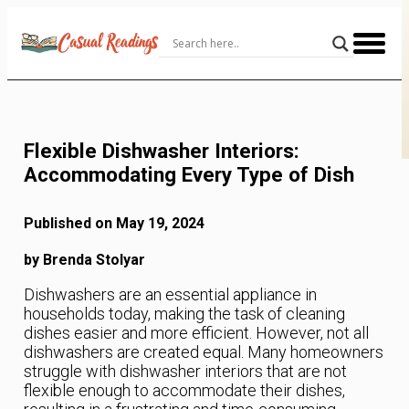
Skip
to
Content
Flexible Dishwasher Interiors:
Accommodating Every Type of Dish
Published on May 19, 2024
by Brenda Stolyar
Dishwashers are an essential appliance in
households today, making the task of cleaning
dishes easier and more efficient. However, not all
dishwashers are created equal. Many homeowners
struggle with dishwasher interiors that are not
flexible enough to accommodate their dishes,