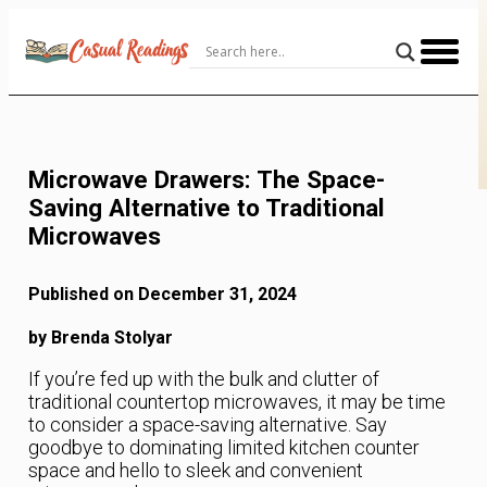
Skip
to
Content
Microwave Drawers: The Space-
Saving Alternative to Traditional
Microwaves
Published on December 31, 2024
by Brenda Stolyar
If you’re fed up with the bulk and clutter of
traditional countertop microwaves, it may be time
to consider a space-saving alternative. Say
goodbye to dominating limited kitchen counter
space and hello to sleek and convenient