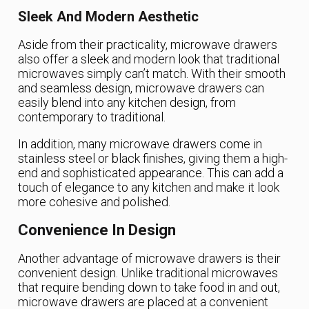
Sleek And Modern Aesthetic
Aside from their practicality, microwave drawers
also offer a sleek and modern look that traditional
microwaves simply can’t match. With their smooth
and seamless design, microwave drawers can
easily blend into any kitchen design, from
contemporary to traditional.
In addition, many microwave drawers come in
stainless steel or black finishes, giving them a high-
end and sophisticated appearance. This can add a
touch of elegance to any kitchen and make it look
more cohesive and polished.
Convenience In Design
Another advantage of microwave drawers is their
convenient design. Unlike traditional microwaves
that require bending down to take food in and out,
microwave drawers are placed at a convenient