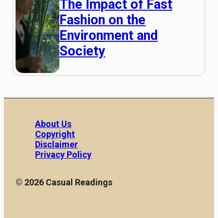
The Impact of Fast
Fashion on the
Environment and
Society
About Us
Copyright
Disclaimer
Privacy Policy
© 2026 Casual Readings