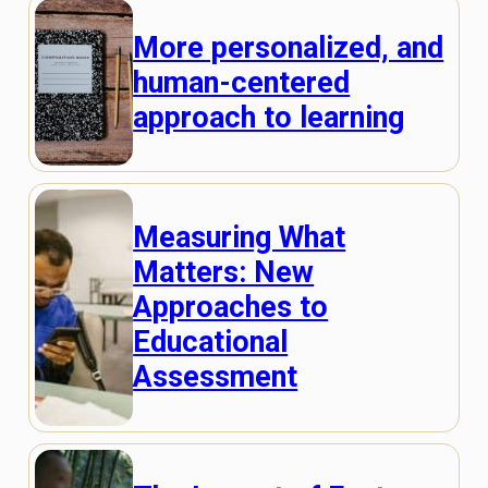
More personalized, and
human-centered
approach to learning
Measuring What
Matters: New
Approaches to
Educational
Assessment