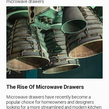
microwave drawers.
The Rise Of Microwave Drawers
Microwave drawers have recently become a
popular choice for homeowners and designers
looking for a more streamlined and modern kitchen.