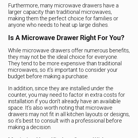
Furthermore, many microwave drawers have a
larger capacity than traditional microwaves,
making them the perfect choice for families or
anyone who needs to heat up large dishes.
Is A Microwave Drawer Right For You?
While microwave drawers offer numerous benefits,
they may not be the ideal choice for everyone.
They tend to be more expensive than traditional
microwaves, so it’s important to consider your
budget before making a purchase.
In addition, since they are installed under the
counter, you may need to factor in extra costs for
installation if you don’t already have an available
space. It’s also worth noting that microwave
drawers may not fit in all kitchen layouts or designs,
so it’s best to consult with a professional before
making a decision.