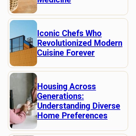
Iconic Chefs Who
Revolutionized Modern
Cuisine Forever
Housing Across
Generations:
Understanding Diverse
Home Preferences