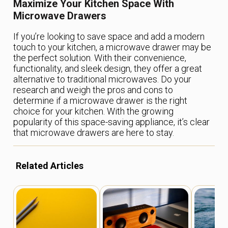
Maximize Your Kitchen Space With
Microwave Drawers
If you’re looking to save space and add a modern
touch to your kitchen, a microwave drawer may be
the perfect solution. With their convenience,
functionality, and sleek design, they offer a great
alternative to traditional microwaves. Do your
research and weigh the pros and cons to
determine if a microwave drawer is the right
choice for your kitchen. With the growing
popularity of this space-saving appliance, it’s clear
that microwave drawers are here to stay.
Related Articles