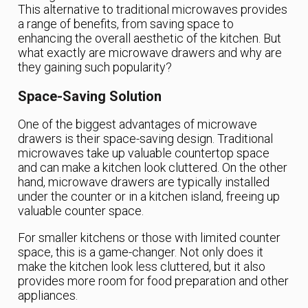
This alternative to traditional microwaves provides
a range of benefits, from saving space to
enhancing the overall aesthetic of the kitchen. But
what exactly are microwave drawers and why are
they gaining such popularity?
Space-Saving Solution
One of the biggest advantages of microwave
drawers is their space-saving design. Traditional
microwaves take up valuable countertop space
and can make a kitchen look cluttered. On the other
hand, microwave drawers are typically installed
under the counter or in a kitchen island, freeing up
valuable counter space.
For smaller kitchens or those with limited counter
space, this is a game-changer. Not only does it
make the kitchen look less cluttered, but it also
provides more room for food preparation and other
appliances.