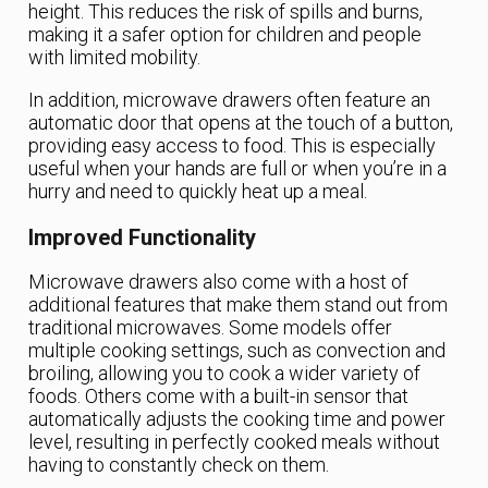
height. This reduces the risk of spills and burns,
making it a safer option for children and people
with limited mobility.
In addition, microwave drawers often feature an
automatic door that opens at the touch of a button,
providing easy access to food. This is especially
useful when your hands are full or when you’re in a
hurry and need to quickly heat up a meal.
Improved Functionality
Microwave drawers also come with a host of
additional features that make them stand out from
traditional microwaves. Some models offer
multiple cooking settings, such as convection and
broiling, allowing you to cook a wider variety of
foods. Others come with a built-in sensor that
automatically adjusts the cooking time and power
level, resulting in perfectly cooked meals without
having to constantly check on them.