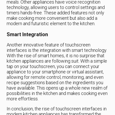
meals. Other appliances have voice recognition
technology, allowing users to control settings and
timers hands-free. These added features not only
make cooking more convenient but also add a
modern and futuristic element to the kitchen.
Smart Integration
Another innovative feature of touchscreen
interfaces is the integration with smart technology.
With the rise of smart homes, it is no surprise that
kitchen appliances are following suit. With a simple
tap on your touchscreen, you can connect your
appliance to your smartphone or virtual assistant,
allowing for remote control, monitoring, and even
recipe suggestions based on the ingredients you
have available. This opens up a whole new realm of
possibilities in the kitchen and makes cooking even
more effortless.
In conclusion, the rise of touchscreen interfaces in
modern kitchen appliances has transformed the