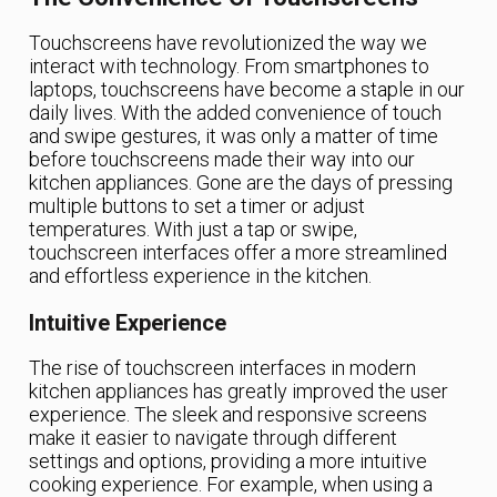
Touchscreens have revolutionized the way we
interact with technology. From smartphones to
laptops, touchscreens have become a staple in our
daily lives. With the added convenience of touch
and swipe gestures, it was only a matter of time
before touchscreens made their way into our
kitchen appliances. Gone are the days of pressing
multiple buttons to set a timer or adjust
temperatures. With just a tap or swipe,
touchscreen interfaces offer a more streamlined
and effortless experience in the kitchen.
Intuitive Experience
The rise of touchscreen interfaces in modern
kitchen appliances has greatly improved the user
experience. The sleek and responsive screens
make it easier to navigate through different
settings and options, providing a more intuitive
cooking experience. For example, when using a