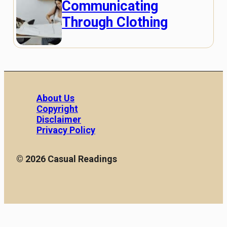
Communicating
Through Clothing
About Us
Copyright
Disclaimer
Privacy Policy
© 2026 Casual Readings