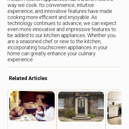
way we cook. Its convenience, intuitive
experience, and innovative features have made
cooking more efficient and enjoyable. As
technology continues to advance, we can expect
even more innovative and impressive features to
be added to our kitchen appliances. Whether you
are a seasoned chef or new to the kitchen,
incorporating touchscreen appliances in your
home can greatly enhance your culinary
experience.
Related Articles