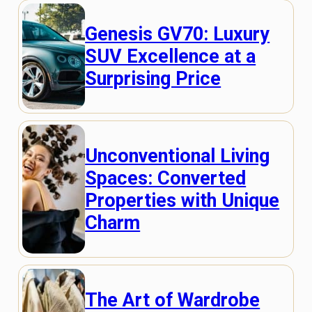
Genesis GV70: Luxury
SUV Excellence at a
Surprising Price
Unconventional Living
Spaces: Converted
Properties with Unique
Charm
The Art of Wardrobe