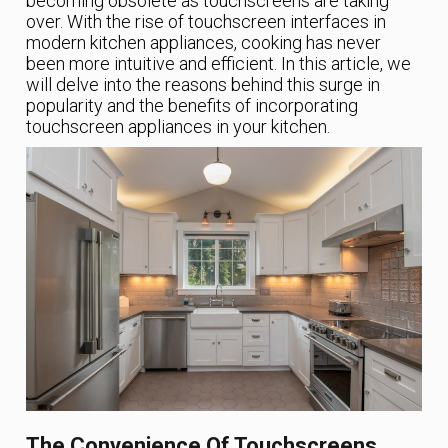
becoming obsolete as touchscreens are taking
over. With the rise of touchscreen interfaces in
modern kitchen appliances, cooking has never
been more intuitive and efficient. In this article, we
will delve into the reasons behind this surge in
popularity and the benefits of incorporating
touchscreen appliances in your kitchen.
The Convenience Of Touchscreens