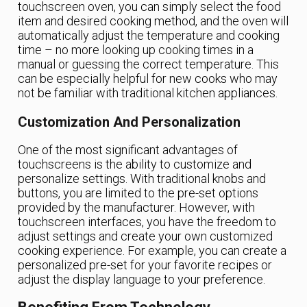
touchscreen oven, you can simply select the food
item and desired cooking method, and the oven will
automatically adjust the temperature and cooking
time – no more looking up cooking times in a
manual or guessing the correct temperature. This
can be especially helpful for new cooks who may
not be familiar with traditional kitchen appliances.
Customization And Personalization
One of the most significant advantages of
touchscreens is the ability to customize and
personalize settings. With traditional knobs and
buttons, you are limited to the pre-set options
provided by the manufacturer. However, with
touchscreen interfaces, you have the freedom to
adjust settings and create your own customized
cooking experience. For example, you can create a
personalized pre-set for your favorite recipes or
adjust the display language to your preference.