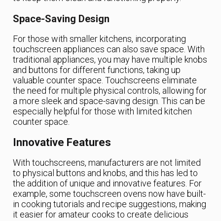
Space-Saving Design
For those with smaller kitchens, incorporating
touchscreen appliances can also save space. With
traditional appliances, you may have multiple knobs
and buttons for different functions, taking up
valuable counter space. Touchscreens eliminate
the need for multiple physical controls, allowing for
a more sleek and space-saving design. This can be
especially helpful for those with limited kitchen
counter space.
Innovative Features
With touchscreens, manufacturers are not limited
to physical buttons and knobs, and this has led to
the addition of unique and innovative features. For
example, some touchscreen ovens now have built-
in cooking tutorials and recipe suggestions, making
it easier for amateur cooks to create delicious