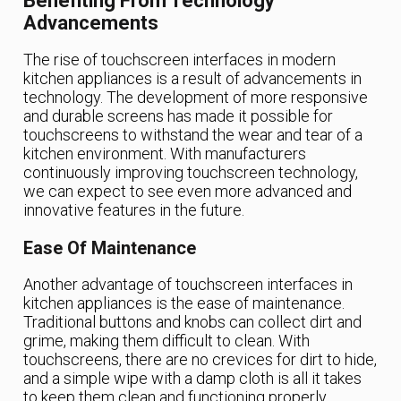
Benefiting From Technology
Advancements
The rise of touchscreen interfaces in modern
kitchen appliances is a result of advancements in
technology. The development of more responsive
and durable screens has made it possible for
touchscreens to withstand the wear and tear of a
kitchen environment. With manufacturers
continuously improving touchscreen technology,
we can expect to see even more advanced and
innovative features in the future.
Ease Of Maintenance
Another advantage of touchscreen interfaces in
kitchen appliances is the ease of maintenance.
Traditional buttons and knobs can collect dirt and
grime, making them difficult to clean. With
touchscreens, there are no crevices for dirt to hide,
and a simple wipe with a damp cloth is all it takes
to keep them clean and functioning properly.