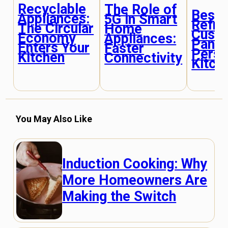
Recyclable
The Role of
Besp
Appliances:
5G in Smart
Refri
The Circular
Home
Custo
Economy
Appliances:
Panel
Enters Your
Faster
Perso
Kitchen
Connectivity
Kitch
You May Also Like
Induction Cooking: Why
More Homeowners Are
Making the Switch