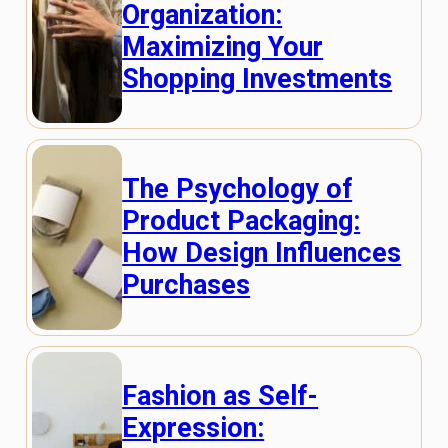
Organization:
Maximizing Your
Shopping Investments
The Psychology of
Product Packaging:
How Design Influences
Purchases
Fashion as Self-
Expression: