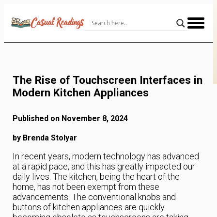
Skip
to
Content
The Rise of Touchscreen Interfaces in
Modern Kitchen Appliances
Published on November 8, 2024
by Brenda Stolyar
In recent years, modern technology has advanced
at a rapid pace, and this has greatly impacted our
daily lives. The kitchen, being the heart of the
home, has not been exempt from these
advancements. The conventional knobs and
buttons of kitchen appliances are quickly