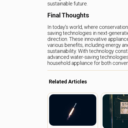
sustainable future.
Final Thoughts
In today’s world, where conservation i
saving technologies in next-generatio
direction. These innovative applianc
various benefits, including energy a
sustainability. With technology cons
advanced water-saving technologies 
household appliance for both conven
Related Articles