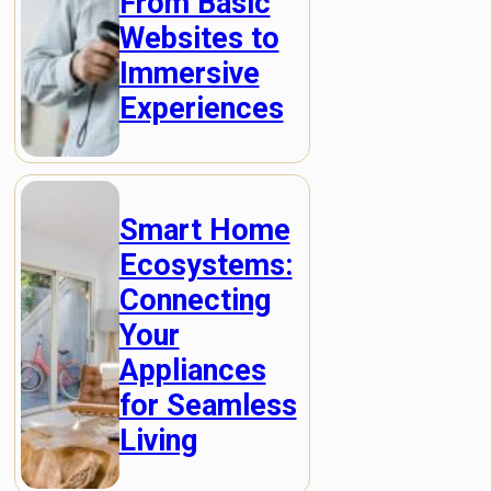
From Basic
Websites to
Immersive
Experiences
Smart Home
Ecosystems:
Connecting
Your
Appliances
for Seamless
Living