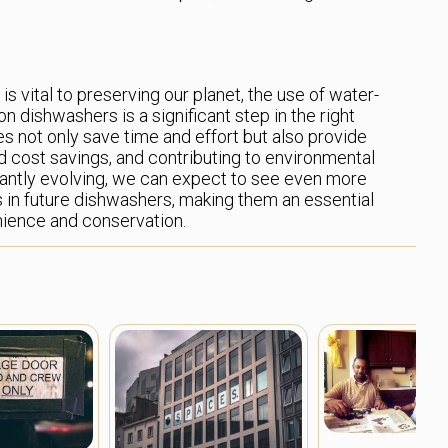
s vital to preserving our planet, the use of water-
n dishwashers is a significant step in the right
es not only save time and effort but also provide
nd cost savings, and contributing to environmental
tantly evolving, we can expect to see even more
in future dishwashers, making them an essential
ience and conservation.