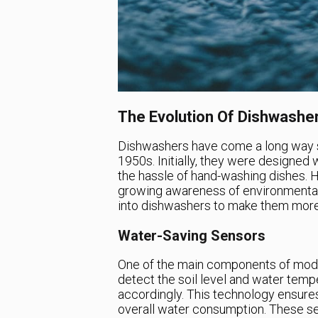
The Evolution Of Dishwashe
Dishwashers have come a long way si
1950s. Initially, they were designed 
the hassle of hand-washing dishes.
growing awareness of environmental
into dishwashers to make them more e
Water-Saving Sensors
One of the main components of mode
detect the soil level and water temp
accordingly. This technology ensure
overall water consumption. These sen