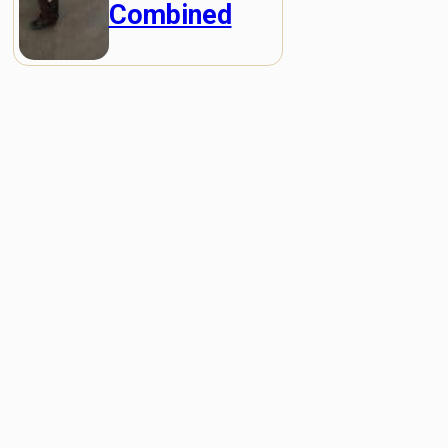
Combined