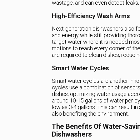
wastage, and can even detect leaks,
High-Efficiency Wash Arms
Next-generation dishwashers also fe
and energy while still providing tho
target water where it is needed most,
motions to reach every corner of th
are required to clean dishes, reduci
Smart Water Cycles
Smart water cycles are another inno
cycles use a combination of sensors 
dishes, optimizing water usage accor
around 10-15 gallons of water per c
low as 3-4 gallons. This can result in
also benefiting the environment.
The Benefits Of Water-Savi
Dishwashers