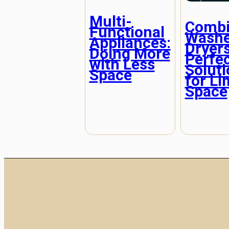
Multi-
Combi
Functional
Washe
Appliances:
Dryers
Doing More
Perfe
with Less
Solut
Space
for Li
Space