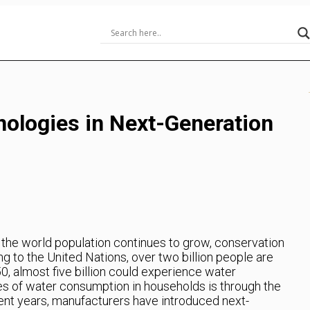
ologies in Next-Generation
 the world population continues to grow, conservation
g to the United Nations, over two billion people are
50, almost five billion could experience water
es of water consumption in households is through the
ent years, manufacturers have introduced next-