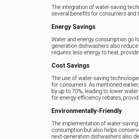
The integration of water-saving tec
several benefits for consumers and t
Energy Savings
Water and energy consumption go han
generation dishwashers also reduce
requires less energy to heat, providi
Cost Savings
The use of water-saving technologie
for consumers. As mentioned earlie
by up to 70%, leading to lower water 
for energy efficiency rebates, provi
Environmentally-Friendly
The implementation of water-saving 
consumption but also helps conserve
next-generation dishwashers also dec