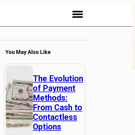
You May Also Like
The Evolution
of Payment
Methods:
From Cash to
Contactless
Options