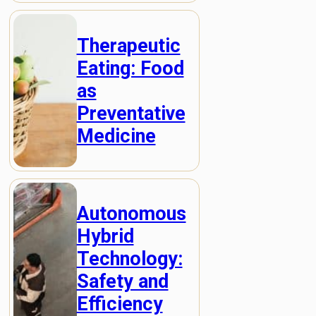
Therapeutic
Eating: Food
as
Preventative
Medicine
Autonomous
Hybrid
Technology:
Safety and
Efficiency