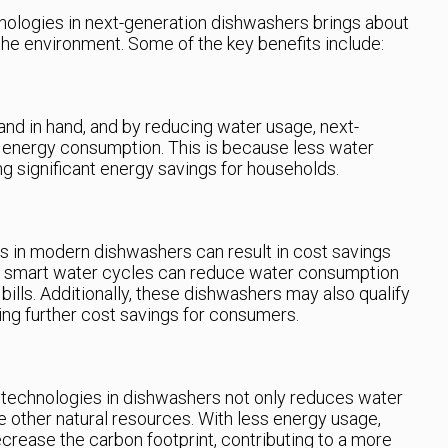
hnologies in next-generation dishwashers brings about
he environment. Some of the key benefits include:
d in hand, and by reducing water usage, next-
 energy consumption. This is because less water
ng significant energy savings for households.
s in modern dishwashers can result in cost savings
r, smart water cycles can reduce water consumption
bills. Additionally, these dishwashers may also qualify
ding further cost savings for consumers.
technologies in dishwashers not only reduces water
 other natural resources. With less energy usage,
rease the carbon footprint, contributing to a more