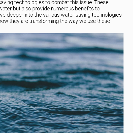
aving technologies to combat this issue. These
water but also provide numerous benefits to
elve deeper into the various water-saving technologies
how they are transforming the way we use these