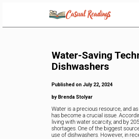
Skip
to
Content
Water-Saving Techn
Dishwashers
Published on July 22, 2024
by Brenda Stolyar
Water is a precious resource, and as
has become a crucial issue. Accordin
living with water scarcity, and by 20
shortages. One of the biggest sourc
use of dishwashers. However, in rec