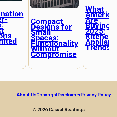
What
nation
America
r-
Are
Compact
:
Buying i
Designs for
ct
2025:
Small
ions
Kitchen
Spaces:
mited
Applianc
Functionality
Trends
Without
Compromise
About Us
Copyright
Disclaimer
Privacy Policy
© 2026 Casual Readings