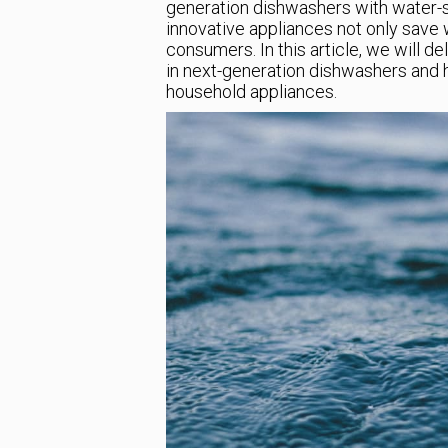
generation dishwashers with water-s
innovative appliances not only save 
consumers. In this article, we will d
in next-generation dishwashers and 
household appliances.