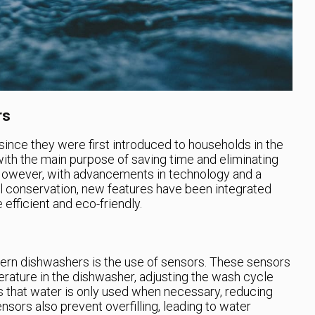
rs
nce they were first introduced to households in the
with the main purpose of saving time and eliminating
 However, with advancements in technology and a
 conservation, new features have been integrated
fficient and eco-friendly.
rn dishwashers is the use of sensors. These sensors
erature in the dishwasher, adjusting the wash cycle
s that water is only used when necessary, reducing
sors also prevent overfilling, leading to water