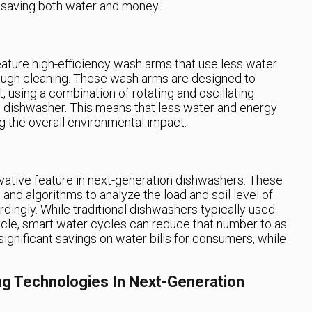
 saving both water and money.
ature high-efficiency wash arms that use less water
rough cleaning. These wash arms are designed to
 using a combination of rotating and oscillating
e dishwasher. This means that less water and energy
ng the overall environmental impact.
vative feature in next-generation dishwashers. These
and algorithms to analyze the load and soil level of
dingly. While traditional dishwashers typically used
ycle, smart water cycles can reduce that number to as
 significant savings on water bills for consumers, while
ng Technologies In Next-Generation