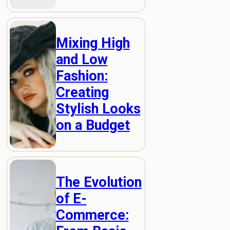
Mixing High
and Low
Fashion:
Creating
Stylish Looks
on a Budget
The Evolution
of E-
Commerce: