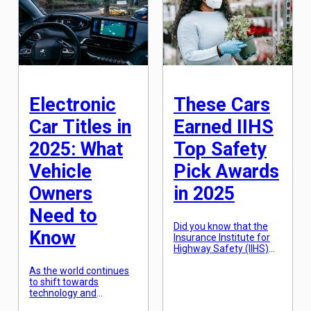
reputation for producing
consumers worldwide.
luxury vehicles, Cadillac
But as the automotive
has once again pushed
industry continues to
the boundaries with
evolve and innovate, the
their latest creation.
three manufacturers
However, with the world
are […]
rapidly shifting towards
electric and hybrid cars,
[…]
Electronic
These Cars
Car Titles in
Earned IIHS
2025: What
Top Safety
Vehicle
Pick Awards
Owners
in 2025
Need to
Did you know that the
Know
Insurance Institute for
Highway Safety (IIHS)
has been awarding top
As the world continues
safety picks to vehicles
to shift towards
since 2006? In order to
technology and
earn this coveted title,
sustainability, the
vehicles must