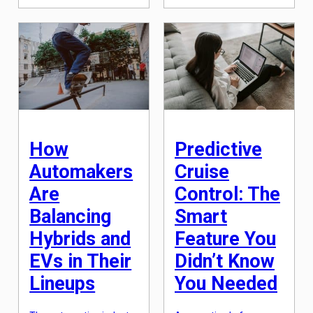
automotive industry is
demonstrate superior
also evolving. One of the
crashworthiness and
latest innovations in the
crash avoidance
industry is the
technologies. For many
introduction of
car buyers, safety is a
electronic car titles. With
top priority when
the increasing number
choosing a new vehicle,
of electric and hybrid
making the IIHS Top […]
vehicles on the road, it is
predicted that by 2025,
electronic car titles will
become the […]
How
Predictive
Automakers
Cruise
Are
Control: The
Balancing
Smart
Hybrids and
Feature You
EVs in Their
Didn’t Know
Lineups
You Needed