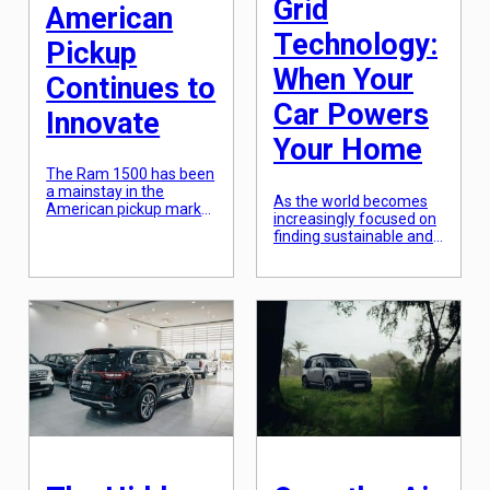
Grid
American
Technology:
Pickup
When Your
Continues to
Car Powers
Innovate
Your Home
The Ram 1500 has been
a mainstay in the
As the world becomes
American pickup market
increasingly focused on
for decades, and for
finding sustainable and
good reason. This iconic
renewable energy
truck has continued to
sources, the concept of
innovate and push the
vehicle-to-grid (V2G)
boundaries of what a
technology has
pickup can offer. From
emerged as a promising
its rugged design to its
solution. This innovative
impressive capabilities,
technology allows for
the Ram 1500 has
electric vehicles (EVs) to
proven itself as a force
not only draw power
to be reckoned […]
from the grid, but also to
return excess energy
back to the grid. In
simple terms, when […]