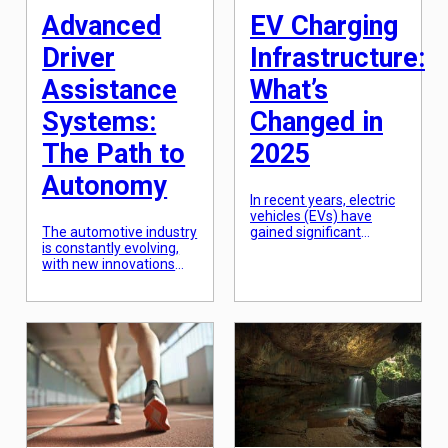
Advanced
EV Charging
Driver
Infrastructure:
Assistance
What’s
Systems:
Changed in
The Path to
2025
Autonomy
In recent years, electric
vehicles (EVs) have
The automotive industry
gained significant
is constantly evolving,
traction as a sustainable
with new innovations
transportation option.
and technologies being
With the rise in demand
introduced every day.
for EVs, there has been
One of the most talked-
a significant increase in
about advancements in
the need for accessible
recent years is the
and efficient EV
development of
charging infrastructure.
Advanced Driver
As we approach 2025,
Assistance Systems
the landscape of EV
(ADAS). These systems
charging infrastructure
are paving the way for
is expected to undergo
autonomous vehicles
significant changes to