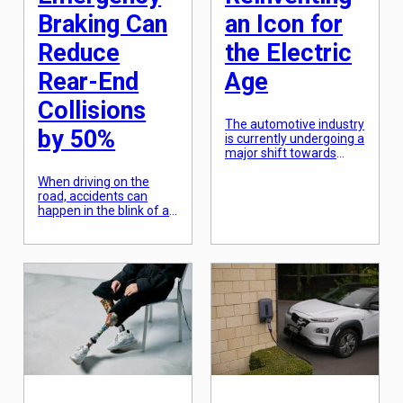
Braking Can
an Icon for
Reduce
the Electric
Rear-End
Age
Collisions
The automotive industry
by 50%
is currently undergoing a
major shift towards
electric vehicles, and
When driving on the
one of the frontrunners
road, accidents can
in this transformation is
happen in the blink of an
Volkswagen. With their
eye. With cars
latest offering, the
constantly moving at
Volkswagen ID.Buzz, the
high speeds, any sudden
German car
change in traffic flow or
manufacturer aims to
a moment of distraction
not only revolutionize
can result in a collision.
their brand but also
Rear-end collisions, in
reimagine an iconic
particular, are a
vehicle for the electric
common occurrence
age. This highly
and can cause
anticipated electric van
significant damage,
[…]
injuries, and even
fatalities. However, […]