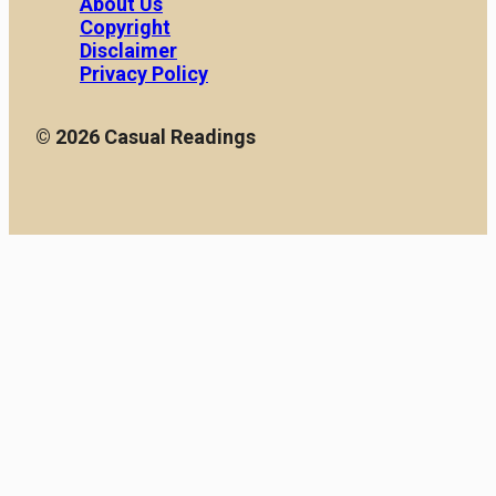
About Us
with owning a car. These
vehicles. In this article,
Copyright
hidden costs can quickly
we […]
[…]
Disclaimer
Privacy Policy
© 2026 Casual Readings