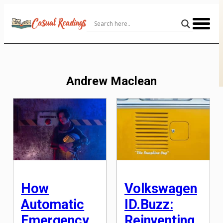
Skip
to
Content
Andrew Maclean
How
Volkswagen
Automatic
ID.Buzz:
Emergency
Reinventing