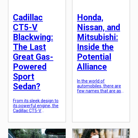
and are set to
[…]
revolutionize the way
we drive. In this article,
Cadillac
Honda,
we […]
CT5-V
Nissan, and
Blackwing:
Mitsubishi:
The Last
Inside the
Great Gas-
Potential
Powered
Alliance
Sport
In the world of
Sedan?
automobiles, there are
few names that are as
recognizable and
From its sleek design to
reputable as Honda,
its powerful engine, the
Nissan, and Mitsubishi.
Cadillac CT5-V
These three Japanese
Blackwing has become
car giants have been
one of the most highly
producing top-quality
anticipated sports
vehicles for decades
sedans in recent years.
and have gained a loyal
With a long-standing
following from