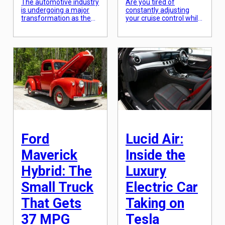
The automotive industry
Are you tired of
is undergoing a major
constantly adjusting
transformation as the
your cruise control while
world shifts towards
driving? Do you wish
more sustainable and
your car could
environmentally friendly
automatically adapt to
modes of
your surroundings and
transportation. One of
maintain a consistent
the biggest changes we
speed without any
are seeing is the
effort from you? Well,
increasing focus on
get ready to be
hybrid and electric
introduced to the
vehicles (EVs). While
newest and most
these vehicles have
innovative feature in the
been around for some
automotive industry –
time, it is only in recent
Predictive Cruise
years that […]
Control. This smart […]
Ford
Lucid Air:
Maverick
Inside the
Hybrid: The
Luxury
Small Truck
Electric Car
That Gets
Taking on
37 MPG
Tesla