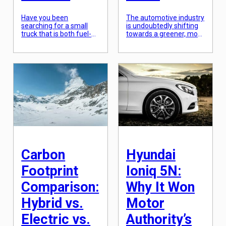
Have you been
The automotive industry
searching for a small
is undoubtedly shifting
truck that is both fuel-
towards a greener, more
efficient and powerful?
sustainable future. The
Look no further, the Ford
growing concern for the
Maverick Hybrid is here
environment and the
to fulfill your needs. This
need for more efficient
hybrid truck is compact
transportation has led to
yet mighty, boasting an
the rise of electric
impressive 37 MPG. With
vehicles. Among the
its modern design and
few pioneers in this
innovative features, the
electric revolution is
Ford Maverick Hybrid is
Tesla, a company
taking the automotive
renowned for its sleek
industry […]
and innovative all-
electric cars. However,
there’s […]
Carbon
Hyundai
Footprint
Ioniq 5N:
Comparison:
Why It Won
Hybrid vs.
Motor
Electric vs.
Authority’s