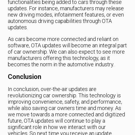
functionalities being added to cars through these
updates. For instance, manufacturers may release
new driving modes, infotainment features, or even
autonomous driving capabilities through OTA
updates.
As cars become more connected and reliant on
software, OTA updates will become an integral part
of car ownership. We can also expect to see more
manufacturers offering this technology, as it
becomes the norm in the automotive industry.
Conclusion
In conclusion, over-the-air updates are
revolutionizing car ownership. This technology is
improving convenience, safety, and performance,
while also saving car owners time and money. As
we move towards a more connected and digitized
future, OTA updates will continue to play a
significant role in how we interact with our
vehicles. So next time you receive an update