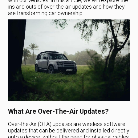
with our vehicles. In this article, we will explore the
ins and outs of over-the-air updates and how they
are transforming car ownership.
What Are Over-The-Air Updates?
Over-the-Air (OTA) updates are wireless software
updates that can be delivered and installed directly
onto a device, without the need for physical cables