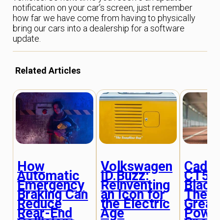
notification on your car’s screen, just remember
how far we have come from having to physically
bring our cars into a dealership for a software
update.
Related Articles
How
Volkswagen
Cadill
Automatic
ID.Buzz:
CT5-
Emergency
Reinventing
Black
Braking Can
an Icon for
The L
Reduce
the Electric
Great
Rear-End
Age
Powe