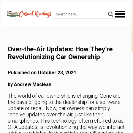
Skip
to
Content
Over-the-Air Updates: How They’re
Revolutionizing Car Ownership
Published on October 23, 2024
by Andrew Maclean
The world of car ownership is changing. Gone are
the days of going to the dealership for a software
update or recall. Now, car owners can simply
receive updates over-the-air, just like their
smartphones. This technology, often referred to as
OTA updates, is revolutionizing the way we interact