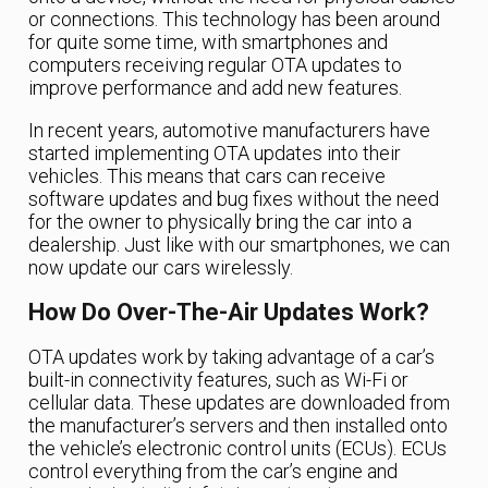
or connections. This technology has been around
for quite some time, with smartphones and
computers receiving regular OTA updates to
improve performance and add new features.
In recent years, automotive manufacturers have
started implementing OTA updates into their
vehicles. This means that cars can receive
software updates and bug fixes without the need
for the owner to physically bring the car into a
dealership. Just like with our smartphones, we can
now update our cars wirelessly.
How Do Over-The-Air Updates Work?
OTA updates work by taking advantage of a car’s
built-in connectivity features, such as Wi-Fi or
cellular data. These updates are downloaded from
the manufacturer’s servers and then installed onto
the vehicle’s electronic control units (ECUs). ECUs
control everything from the car’s engine and