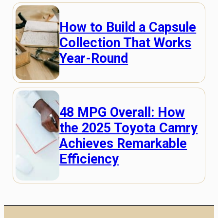
How to Build a Capsule
Collection That Works
Year-Round
48 MPG Overall: How
the 2025 Toyota Camry
Achieves Remarkable
Efficiency