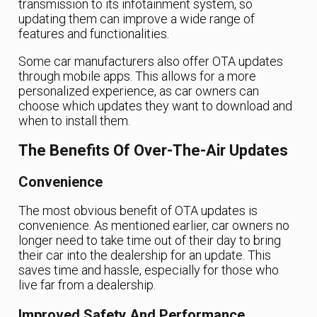
transmission to its infotainment system, so
updating them can improve a wide range of
features and functionalities.
Some car manufacturers also offer OTA updates
through mobile apps. This allows for a more
personalized experience, as car owners can
choose which updates they want to download and
when to install them.
The Benefits Of Over-The-Air Updates
Convenience
The most obvious benefit of OTA updates is
convenience. As mentioned earlier, car owners no
longer need to take time out of their day to bring
their car into the dealership for an update. This
saves time and hassle, especially for those who
live far from a dealership.
Improved Safety And Performance