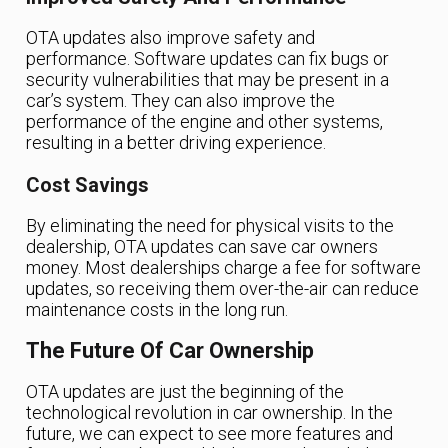
OTA updates also improve safety and
performance. Software updates can fix bugs or
security vulnerabilities that may be present in a
car’s system. They can also improve the
performance of the engine and other systems,
resulting in a better driving experience.
Cost Savings
By eliminating the need for physical visits to the
dealership, OTA updates can save car owners
money. Most dealerships charge a fee for software
updates, so receiving them over-the-air can reduce
maintenance costs in the long run.
The Future Of Car Ownership
OTA updates are just the beginning of the
technological revolution in car ownership. In the
future, we can expect to see more features and