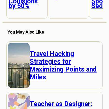
Collisions
Sport
by 50%
Seda
You May Also Like
Travel Hacking
Strategies for
Maximizing Points and
Miles
Teacher as Designer: