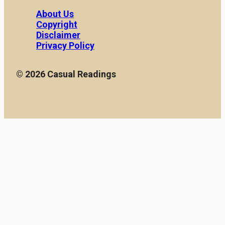
About Us
Copyright
Disclaimer
Privacy Policy
© 2026 Casual Readings