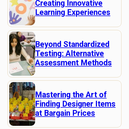
Creating Innovative
Learning Experiences
Beyond Standardized
Testing: Alternative
Assessment Methods
Mastering the Art of
Finding Designer Items
at Bargain Prices