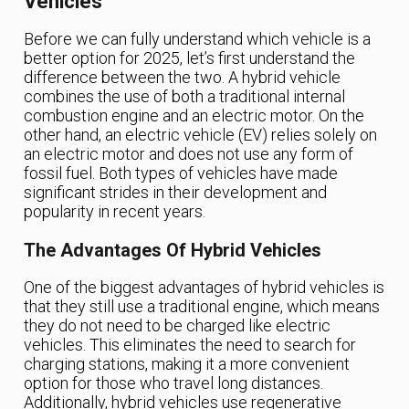
Vehicles
Before we can fully understand which vehicle is a
better option for 2025, let’s first understand the
difference between the two. A hybrid vehicle
combines the use of both a traditional internal
combustion engine and an electric motor. On the
other hand, an electric vehicle (EV) relies solely on
an electric motor and does not use any form of
fossil fuel. Both types of vehicles have made
significant strides in their development and
popularity in recent years.
The Advantages Of Hybrid Vehicles
One of the biggest advantages of hybrid vehicles is
that they still use a traditional engine, which means
they do not need to be charged like electric
vehicles. This eliminates the need to search for
charging stations, making it a more convenient
option for those who travel long distances.
Additionally, hybrid vehicles use regenerative