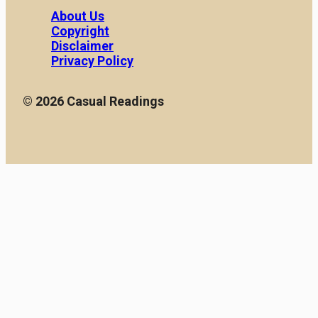
About Us
Copyright
Disclaimer
Privacy Policy
© 2026 Casual Readings