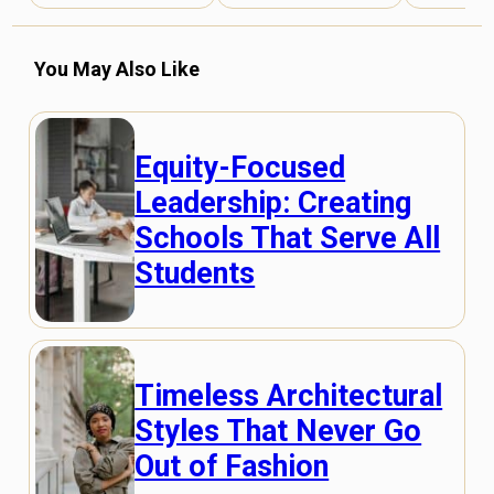
You May Also Like
Equity-Focused
Leadership: Creating
Schools That Serve All
Students
Timeless Architectural
Styles That Never Go
Out of Fashion