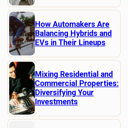
How Automakers Are
Balancing Hybrids and
EVs in Their Lineups
Mixing Residential and
Commercial Properties:
Diversifying Your
Investments