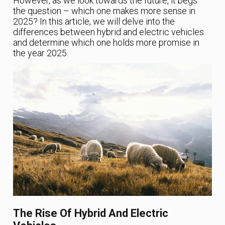
However, as we look towards the future, it begs
the question – which one makes more sense in
2025? In this article, we will delve into the
differences between hybrid and electric vehicles
and determine which one holds more promise in
the year 2025.
The Rise Of Hybrid And Electric