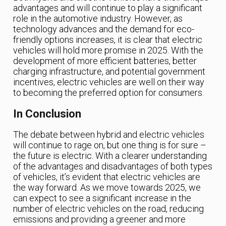
advantages and will continue to play a significant
role in the automotive industry. However, as
technology advances and the demand for eco-
friendly options increases, it is clear that electric
vehicles will hold more promise in 2025. With the
development of more efficient batteries, better
charging infrastructure, and potential government
incentives, electric vehicles are well on their way
to becoming the preferred option for consumers.
In Conclusion
The debate between hybrid and electric vehicles
will continue to rage on, but one thing is for sure –
the future is electric. With a clearer understanding
of the advantages and disadvantages of both types
of vehicles, it’s evident that electric vehicles are
the way forward. As we move towards 2025, we
can expect to see a significant increase in the
number of electric vehicles on the road, reducing
emissions and providing a greener and more