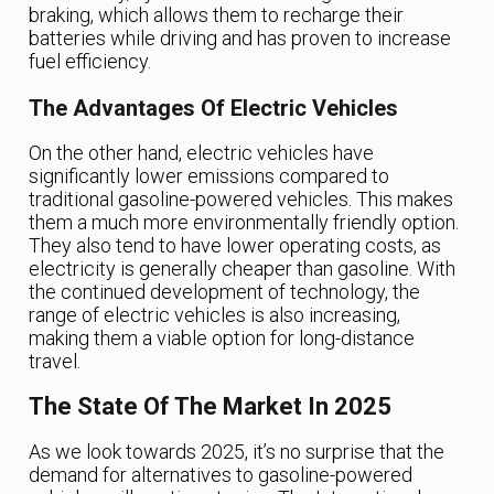
braking, which allows them to recharge their
batteries while driving and has proven to increase
fuel efficiency.
The Advantages Of Electric Vehicles
On the other hand, electric vehicles have
significantly lower emissions compared to
traditional gasoline-powered vehicles. This makes
them a much more environmentally friendly option.
They also tend to have lower operating costs, as
electricity is generally cheaper than gasoline. With
the continued development of technology, the
range of electric vehicles is also increasing,
making them a viable option for long-distance
travel.
The State Of The Market In 2025
As we look towards 2025, it’s no surprise that the
demand for alternatives to gasoline-powered