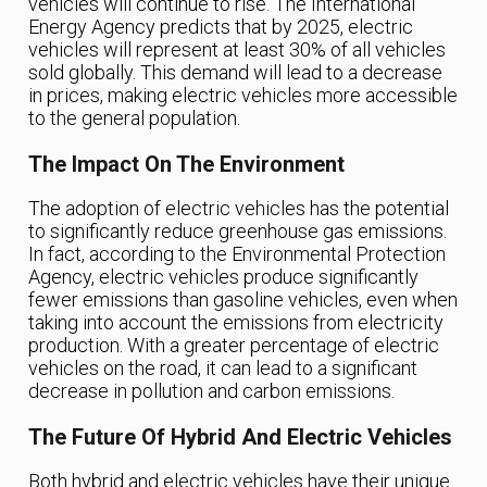
vehicles will continue to rise. The International
Energy Agency predicts that by 2025, electric
vehicles will represent at least 30% of all vehicles
sold globally. This demand will lead to a decrease
in prices, making electric vehicles more accessible
to the general population.
The Impact On The Environment
The adoption of electric vehicles has the potential
to significantly reduce greenhouse gas emissions.
In fact, according to the Environmental Protection
Agency, electric vehicles produce significantly
fewer emissions than gasoline vehicles, even when
taking into account the emissions from electricity
production. With a greater percentage of electric
vehicles on the road, it can lead to a significant
decrease in pollution and carbon emissions.
The Future Of Hybrid And Electric Vehicles
Both hybrid and electric vehicles have their unique