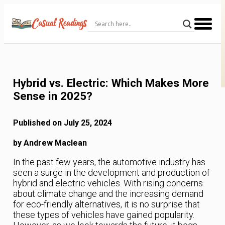
Skip
to
Content
Hybrid vs. Electric: Which Makes More
Sense in 2025?
Published on July 25, 2024
by Andrew Maclean
In the past few years, the automotive industry has
seen a surge in the development and production of
hybrid and electric vehicles. With rising concerns
about climate change and the increasing demand
for eco-friendly alternatives, it is no surprise that
these types of vehicles have gained popularity.