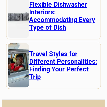
Flexible Dishwasher
Interiors:
Accommodating Every
Type of Dish
Travel Styles for
Different Personalities:
Finding Your Perfect
Trip