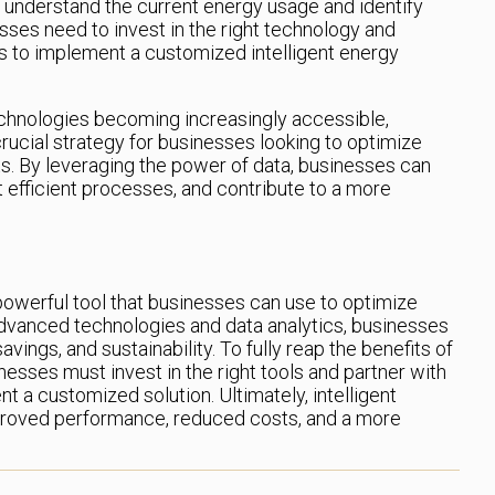
o understand the current energy usage and identify
ses need to invest in the right technology and
s to implement a customized intelligent energy
chnologies becoming increasingly accessible,
rucial strategy for businesses looking to optimize
. By leveraging the power of data, businesses can
efficient processes, and contribute to a more
powerful tool that businesses can use to optimize
dvanced technologies and data analytics, businesses
vings, and sustainability. To fully reap the benefits of
esses must invest in the right tools and partner with
 a customized solution. Ultimately, intelligent
roved performance, reduced costs, and a more