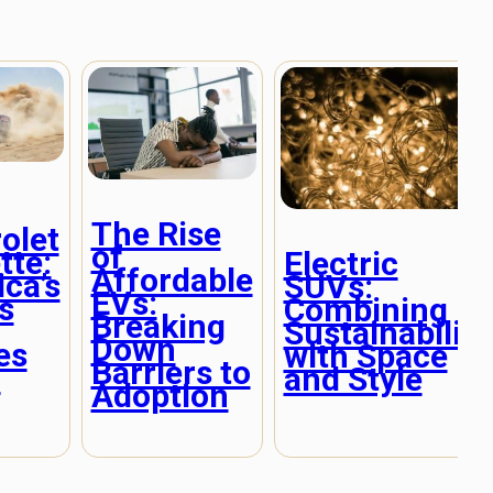
The Rise
olet
of
tte:
Electric
Affordable
ca’s
SUVs:
EVs:
s
Combining
Breaking
Sustainability
Down
es
with Space
Barriers to
n
and Style
Adoption