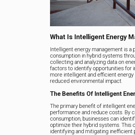
What Is Intelligent Energy
Intelligent energy management is a 
consumption in hybrid systems throug
collecting and analyzing data on ene
factors to identify opportunities fo
more intelligent and efficient energ
reduced environmental impact.
The Benefits Of Intelligent E
The primary benefit of intelligent en
performance and reduce costs. By co
consumption, businesses can identif
optimize their hybrid systems. This
identifying and mitigating inefficien