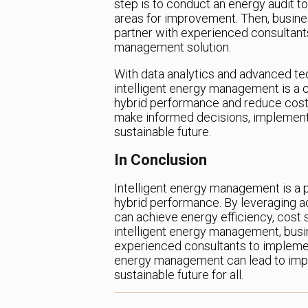
step is to conduct an energy audit t
areas for improvement. Then, busines
partner with experienced consultant
management solution.
With data analytics and advanced te
intelligent energy management is a c
hybrid performance and reduce costs
make informed decisions, implement 
sustainable future.
In Conclusion
Intelligent energy management is a 
hybrid performance. By leveraging a
can achieve energy efficiency, cost sa
intelligent energy management, busin
experienced consultants to implement
energy management can lead to imp
sustainable future for all.