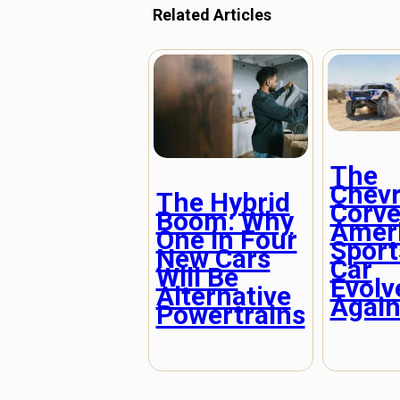
Related Articles
The
Chevr
The Hybrid
Corve
Boom: Why
Ameri
One in Four
Sport
New Cars
Car
Will Be
Evolv
Alternative
Agai
Powertrains