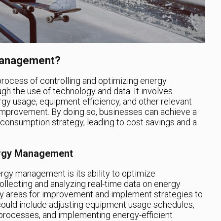
 Management?
process of controlling and optimizing energy
h the use of technology and data. It involves
rgy usage, equipment efficiency, and other relevant
r improvement. By doing so, businesses can achieve a
y consumption strategy, leading to cost savings and a
nergy Management
ergy management is its ability to optimize
llecting and analyzing real-time data on energy
y areas for improvement and implement strategies to
 could include adjusting equipment usage schedules,
t processes, and implementing energy-efficient