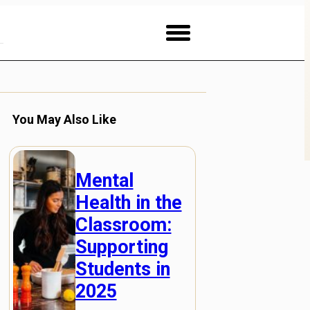
You May Also Like
Mental
Health in the
Classroom:
Supporting
Students in
2025