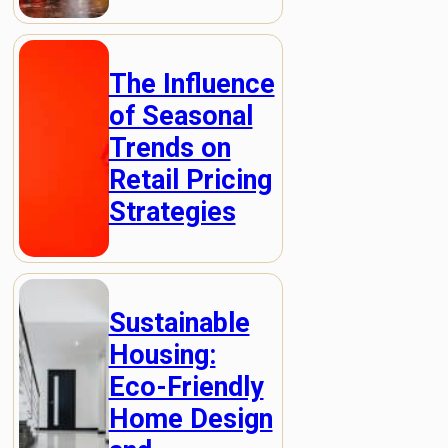
The Influence
of Seasonal
Trends on
Retail Pricing
Strategies
Sustainable
Housing:
Eco-Friendly
Home Design