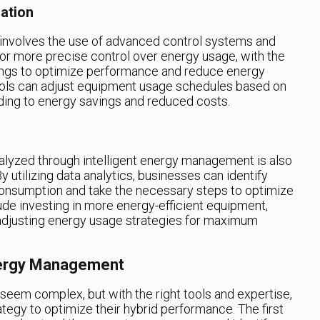
ation
involves the use of advanced control systems and
or more precise control over energy usage, with the
ings to optimize performance and reduce energy
trols can adjust equipment usage schedules based on
ing to energy savings and reduced costs.
alyzed through intelligent energy management is also
y utilizing data analytics, businesses can identify
 consumption and take the necessary steps to optimize
lude investing in more energy-efficient equipment,
adjusting energy usage strategies for maximum
nergy Management
eem complex, but with the right tools and expertise,
tegy to optimize their hybrid performance. The first