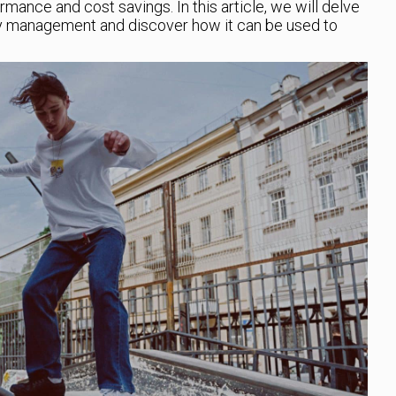
mance and cost savings. In this article, we will delve
rgy management and discover how it can be used to