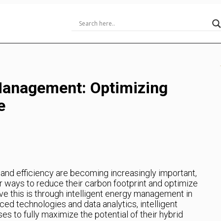
 Management: Optimizing
e
y and efficiency are becoming increasingly important,
r ways to reduce their carbon footprint and optimize
e this is through intelligent energy management in
ed technologies and data analytics, intelligent
 to fully maximize the potential of their hybrid