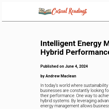
Skip
to
Content
Intelligent Energy
Hybrid Performanc
Published on June 4, 2024
by Andrew Maclean
In today’s world where sustainabilit
businesses are constantly looking fo
their performance. One way to achiev
hybrid systems. By leveraging advanc
energy management allows businesses