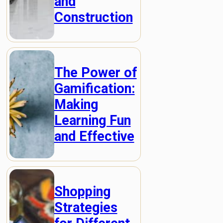
and
Construction
The Power of
Gamification:
Making
Learning Fun
and Effective
Shopping
Strategies