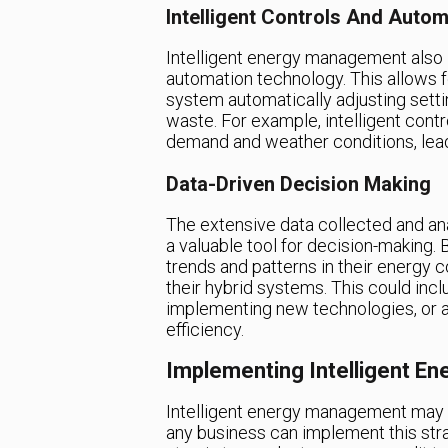
Intelligent Controls And Autom
Intelligent energy management also 
automation technology. This allows f
system automatically adjusting sett
waste. For example, intelligent con
demand and weather conditions, lead
Data-Driven Decision Making
The extensive data collected and an
a valuable tool for decision-making. B
trends and patterns in their energy
their hybrid systems. This could inc
implementing new technologies, or 
efficiency.
Implementing Intelligent E
Intelligent energy management may s
any business can implement this stra