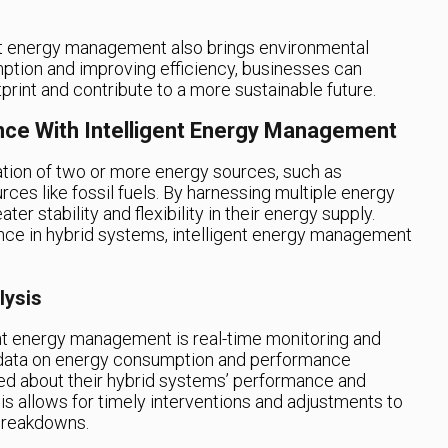
gent energy management also brings environmental
ption and improving efficiency, businesses can
tprint and contribute to a more sustainable future.
nce With Intelligent Energy Management
tion of two or more energy sources, such as
ces like fossil fuels. By harnessing multiple energy
r stability and flexibility in their energy supply.
nce in hybrid systems, intelligent energy management
lysis
ent energy management is real-time monitoring and
g data on energy consumption and performance
ed about their hybrid systems’ performance and
his allows for timely interventions and adjustments to
breakdowns.