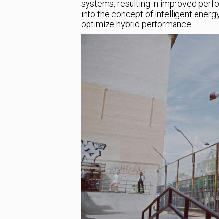
systems, resulting in improved perfor
into the concept of intelligent ene
optimize hybrid performance.