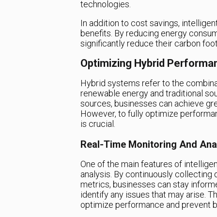
technologies.
In addition to cost savings, intelli
benefits. By reducing energy consum
significantly reduce their carbon foo
Optimizing Hybrid Performa
Hybrid systems refer to the combina
renewable energy and traditional sour
sources, businesses can achieve greate
However, to fully optimize performa
is crucial.
Real-Time Monitoring And Ana
One of the main features of intellig
analysis. By continuously collectin
metrics, businesses can stay inform
identify any issues that may arise. T
optimize performance and prevent 