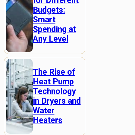
for Different
Budgets:
Smart
Spending at
Any Level
The Rise of
Heat Pump
Technology
in Dryers and
Water
Heaters