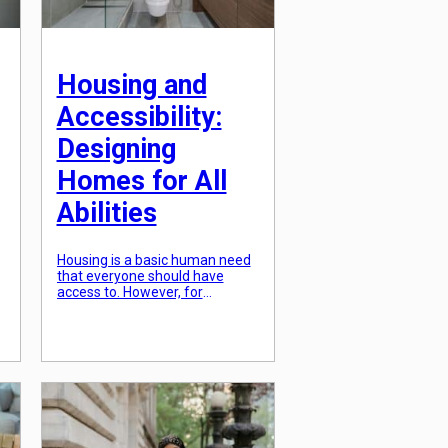
Housing and
Accessibility:
Designing
Homes for All
Abilities
Housing is a basic human need
that everyone should have
access to. However, for
individuals with disabilities,
finding a suitable home can be
t
a challenge. Many homes are
not designed to accommodate
their specific needs, making it
difficult for them to live
independently and comfortably.
As the population ages, the
demand for accessible housing