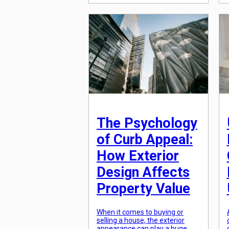
one-room dwellings to towering
skyscrapers, the evolution of
housing has been nothing short
of mind-boggling. This journey
of architectural transformation
has not only shaped the way we
live but has also played a crucial
role in the progress and […]
The Psychology
of Curb Appeal:
How Exterior
Design Affects
Property Value
When it comes to buying or
selling a house, the exterior
appearance can play a huge