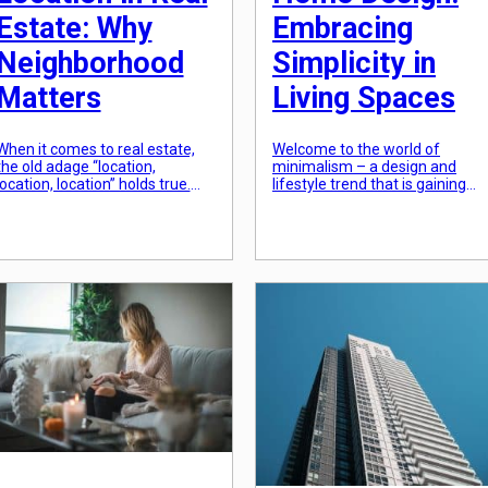
Estate: Why
Embracing
Neighborhood
Simplicity in
Matters
Living Spaces
When it comes to real estate,
Welcome to the world of
the old adage “location,
minimalism – a design and
location, location” holds true.
lifestyle trend that is gaining
While many factors play a role
popularity among homeowners
in determining the value of a
In the midst of the fast-paced
property, the location is often
and cluttered world we live in,
the most important. The
more and more people are
neighborhood in which a
turning to a simpler and more
property is located can greatly
streamlined way of living.
impact its desirability, making it
Minimalist home design is all
a key consideration for both
about creating a space that […]
buyers […]