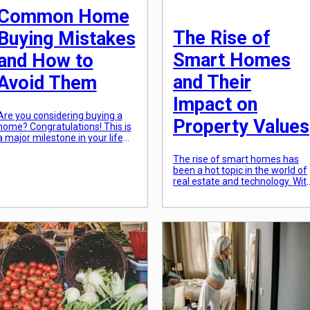
Common Home
The Rise of
Buying Mistakes
Smart Homes
and How to
and Their
Avoid Them
Impact on
Are you considering buying a
Property Values
home? Congratulations! This is
a major milestone in your life
and a big step towards
The rise of smart homes has
achieving the dream of
been a hot topic in the world of
homeownership. But wait,
real estate and technology. Wit
before you start picking out
advancements in smart
paint colors and buying
technology, homeowners can
furniture, there are some
now control various aspects of
common home buying
their homes with just a tap on
mistakes that you need to be
their smartphone. From
aware of. These mistakes can
temperature control and
not […]
lighting to security and
entertainment, smart homes
offer convenience, comfort,
and efficiency. […]