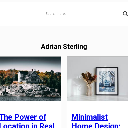
Adrian Sterling
The Power of
Minimalist
Location in Real
Home Design: