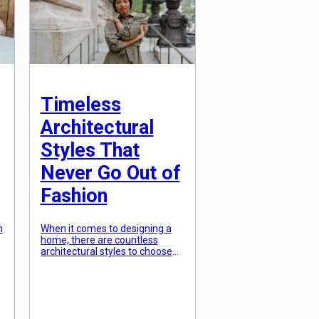
y
will […]
Timeless
Architectural
Styles That
Never Go Out of
Fashion
n
When it comes to designing a
home, there are countless
architectural styles to choose
y
from. From modern minimalism
to traditional classicism, the
options may seem endless.
However, as time passes and
trends come and go, there are