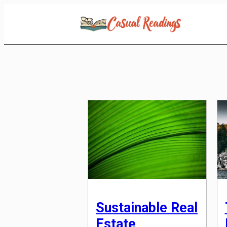
Skip
to
Content
Sustainable Real
Estate