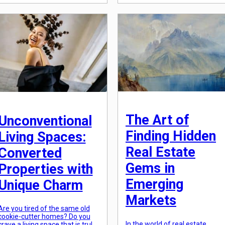
almost every aspect of our
should you consider? With so
society. But perhaps one of the
many moving parts involved, it’
most notable areas where
important to arm yourself […]
technology is making a
significant impact is in our
homes. The evolution of home
technology has seen […]
The Art of
Unconventional
Finding Hidden
Living Spaces:
Real Estate
Converted
Gems in
Properties with
Emerging
Unique Charm
Markets
Are you tired of the same old
cookie-cutter homes? Do you
In the world of real estate
crave a living space that is truly