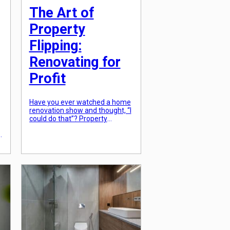
The Art of
Property
Flipping:
Renovating for
Profit
Have you ever watched a home
renovation show and thought, “I
could do that”? Property
flipping, or buying a house,
h
renovating it, and selling it for a
profit, has become a popular
and lucrative venture. With the
right knowledge and strategy,
anyone can learn the art of
property flipping and turn a
dilapidated house into […]