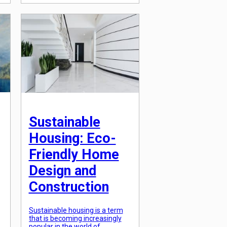
some architectural styles that
s
stand the test of time. These
are the timeless architectural
styles that never go […]
Sustainable
Housing: Eco-
Friendly Home
Design and
Construction
Sustainable housing is a term
that is becoming increasingly
popular in the world of