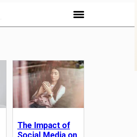
The Impact of
Social Media on