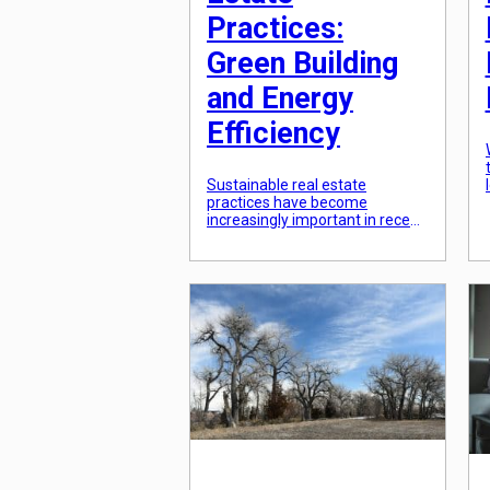
Practices:
Green Building
and Energy
Efficiency
Sustainable real estate
practices have become
increasingly important in recent
years as a way to not only
reduce environmental impact,
but also save money and
increase property values. One
of the most impactful ways to
incorporate sustainability into
real estate is through green
building and energy efficiency.
These two practices can
significantly reduce a building’s
[…]