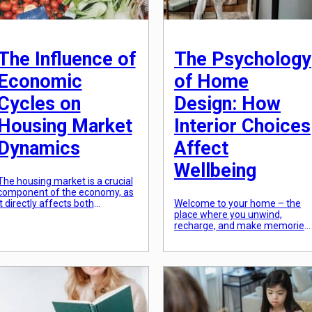
The Influence of
The Psychology
Economic
of Home
Cycles on
Design: How
Housing Market
Interior Choices
Dynamics
Affect
Wellbeing
The housing market is a crucial
component of the economy, as
it directly affects both
Welcome to your home – the
individuals and businesses. It is
place where you unwind,
a major source of wealth and
recharge, and make memories.
serves as an indication of
Most people spend a significan
economic growth. However, this
amount of time in their homes,
market is not immune to
and the design and
economic cycles, which are
organization of this space can
natural fluctuations in economic
greatly impact their overall
activity. These cycles impact
wellbeing. Interior choices such
various aspects of […]
as furniture arrangement, color