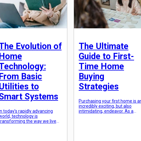
scheme, and lighting can all pla
a role in […]
The Evolution of
The Ultimate
Home
Guide to First-
Technology:
Time Home
From Basic
Buying
Utilities to
Strategies
Smart Systems
Purchasing your first home is a
incredibly exciting, but also
In today’s rapidly advancing
intimidating, endeavor. As a
world, technology is
first-time home buyer, you likel
transforming the way we live
have a lot of questions and
our daily lives. From
concerns. How much can you
smartphones to self-driving
afford? What type of mortgage
cars, technology has infiltrated
is best for you? What areas