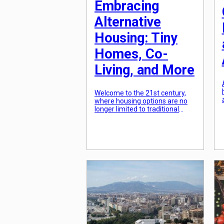
Embracing
Alternative
Housing: Tiny
Homes, Co-
Living, and More
Welcome to the 21st century,
where housing options are no
longer limited to traditional
standalone homes or
apartments. With the rising cost
of living and increasing
concerns about sustainability,
the idea of embracing
alternative housing has gained
significant traction. From tiny
homes to co-living spaces,
people are redefining what it
means to find a place […]