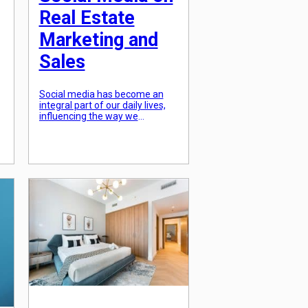
Real Estate
Marketing and
Sales
Social media has become an
integral part of our daily lives,
influencing the way we
.
communicate, access
information, and even make
purchase decisions. This
phenomenon has also had a
significant impact on the real
estate industry, changing the
way properties are marketed
and sold. With the rise of social
media platforms like Facebook,
Instagram, and […]