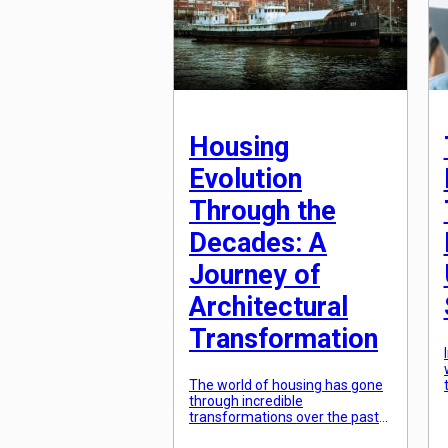
Housing
Evolution
Through the
Decades: A
Journey of
Architectural
Transformation
The world of housing has gone
through incredible
transformations over the past
few decades. From humble