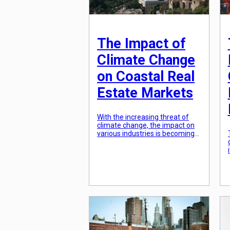
The Impact of
Climate Change
on Coastal Real
Estate Markets
With the increasing threat of
climate change, the impact on
various industries is becoming
more apparent. One sector that
is particularly vulnerable is the
coastal real estate market.
Rising sea levels, extreme
weather events, and other
consequences of climate
change are posing significant
challenges for both buyers and
sellers in this market. From
changing property […]