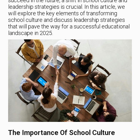
succeed in the future, a shift in school culture and
leadership strategies is crucial. In this article, we
will explore the key elements of transforming
school culture and discuss leadership strategies
that will pave the way for a successful educational
landscape in 2025.
The Importance Of School Culture