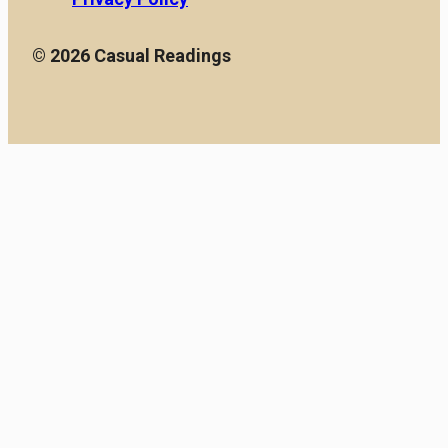
© 2026 Casual Readings