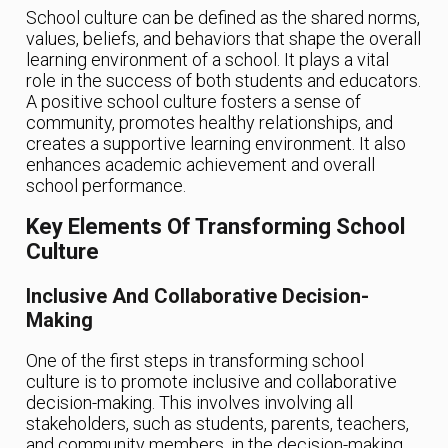
School culture can be defined as the shared norms,
values, beliefs, and behaviors that shape the overall
learning environment of a school. It plays a vital
role in the success of both students and educators.
A positive school culture fosters a sense of
community, promotes healthy relationships, and
creates a supportive learning environment. It also
enhances academic achievement and overall
school performance.
Key Elements Of Transforming School
Culture
Inclusive And Collaborative Decision-
Making
One of the first steps in transforming school
culture is to promote inclusive and collaborative
decision-making. This involves involving all
stakeholders, such as students, parents, teachers,
and community members, in the decision-making