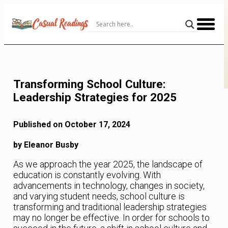
Skip
to
Content
Transforming School Culture:
Leadership Strategies for 2025
Published on October 17, 2024
by Eleanor Busby
As we approach the year 2025, the landscape of
education is constantly evolving. With
advancements in technology, changes in society,
and varying student needs, school culture is
transforming and traditional leadership strategies
may no longer be effective. In order for schools to