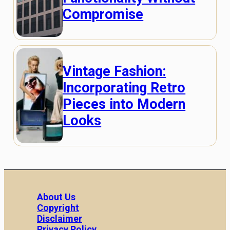
Compromise
Vintage Fashion:
Incorporating Retro
Pieces into Modern
Looks
About Us
Copyright
Disclaimer
Privacy Policy