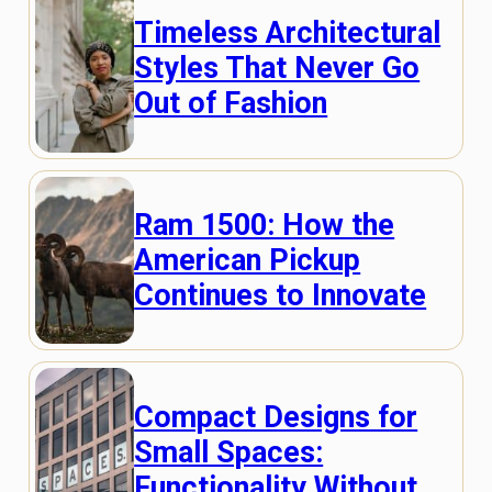
Timeless Architectural
Styles That Never Go
Out of Fashion
Ram 1500: How the
American Pickup
Continues to Innovate
Compact Designs for
Small Spaces:
Functionality Without