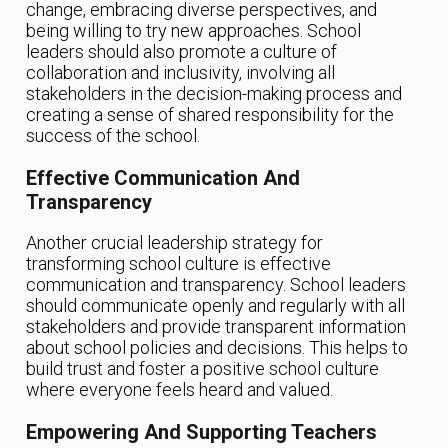
change, embracing diverse perspectives, and
being willing to try new approaches. School
leaders should also promote a culture of
collaboration and inclusivity, involving all
stakeholders in the decision-making process and
creating a sense of shared responsibility for the
success of the school.
Effective Communication And
Transparency
Another crucial leadership strategy for
transforming school culture is effective
communication and transparency. School leaders
should communicate openly and regularly with all
stakeholders and provide transparent information
about school policies and decisions. This helps to
build trust and foster a positive school culture
where everyone feels heard and valued.
Empowering And Supporting Teachers