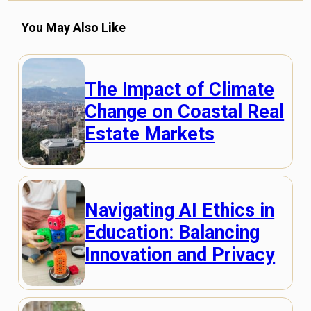
You May Also Like
The Impact of Climate
Change on Coastal Real
Estate Markets
Navigating AI Ethics in
Education: Balancing
Innovation and Privacy