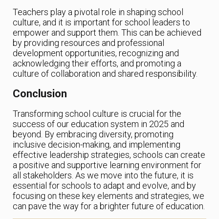
Teachers play a pivotal role in shaping school
culture, and it is important for school leaders to
empower and support them. This can be achieved
by providing resources and professional
development opportunities, recognizing and
acknowledging their efforts, and promoting a
culture of collaboration and shared responsibility.
Conclusion
Transforming school culture is crucial for the
success of our education system in 2025 and
beyond. By embracing diversity, promoting
inclusive decision-making, and implementing
effective leadership strategies, schools can create
a positive and supportive learning environment for
all stakeholders. As we move into the future, it is
essential for schools to adapt and evolve, and by
focusing on these key elements and strategies, we
can pave the way for a brighter future of education.