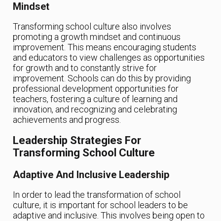
Mindset
Transforming school culture also involves
promoting a growth mindset and continuous
improvement. This means encouraging students
and educators to view challenges as opportunities
for growth and to constantly strive for
improvement. Schools can do this by providing
professional development opportunities for
teachers, fostering a culture of learning and
innovation, and recognizing and celebrating
achievements and progress.
Leadership Strategies For
Transforming School Culture
Adaptive And Inclusive Leadership
In order to lead the transformation of school
culture, it is important for school leaders to be
adaptive and inclusive. This involves being open to