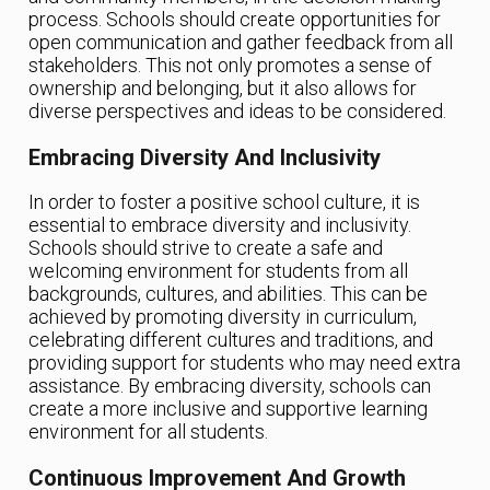
process. Schools should create opportunities for
open communication and gather feedback from all
stakeholders. This not only promotes a sense of
ownership and belonging, but it also allows for
diverse perspectives and ideas to be considered.
Embracing Diversity And Inclusivity
In order to foster a positive school culture, it is
essential to embrace diversity and inclusivity.
Schools should strive to create a safe and
welcoming environment for students from all
backgrounds, cultures, and abilities. This can be
achieved by promoting diversity in curriculum,
celebrating different cultures and traditions, and
providing support for students who may need extra
assistance. By embracing diversity, schools can
create a more inclusive and supportive learning
environment for all students.
Continuous Improvement And Growth