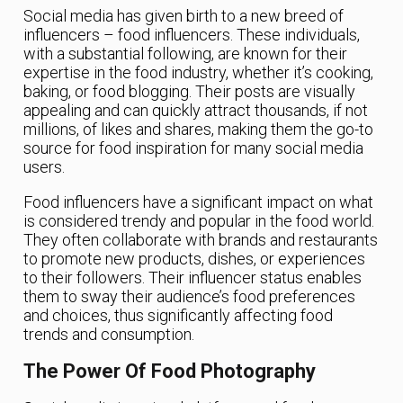
Social media has given birth to a new breed of
influencers – food influencers. These individuals,
with a substantial following, are known for their
expertise in the food industry, whether it’s cooking,
baking, or food blogging. Their posts are visually
appealing and can quickly attract thousands, if not
millions, of likes and shares, making them the go-to
source for food inspiration for many social media
users.
Food influencers have a significant impact on what
is considered trendy and popular in the food world.
They often collaborate with brands and restaurants
to promote new products, dishes, or experiences
to their followers. Their influencer status enables
them to sway their audience’s food preferences
and choices, thus significantly affecting food
trends and consumption.
The Power Of Food Photography