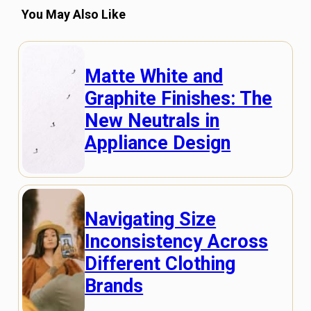
You May Also Like
Matte White and
Graphite Finishes: The
New Neutrals in
Appliance Design
Navigating Size
Inconsistency Across
Different Clothing
Brands