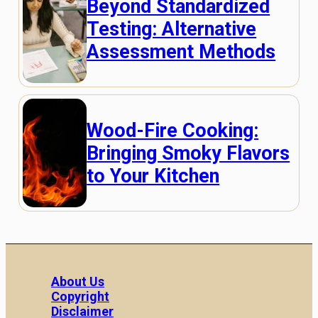
Beyond Standardized
Testing: Alternative
Assessment Methods
Wood-Fire Cooking:
Bringing Smoky Flavors
to Your Kitchen
About Us
Copyright
Disclaimer