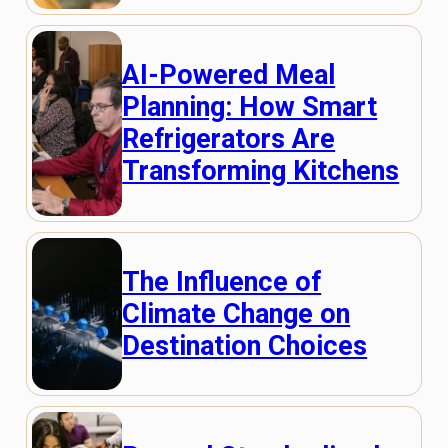
AI-Powered Meal
Planning: How Smart
Refrigerators Are
Transforming Kitchens
The Influence of
Climate Change on
Destination Choices