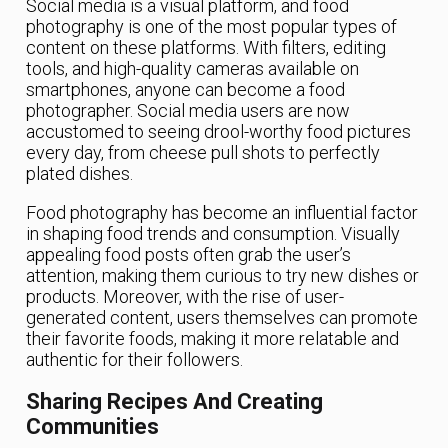
Social media is a visual platform, and food
photography is one of the most popular types of
content on these platforms. With filters, editing
tools, and high-quality cameras available on
smartphones, anyone can become a food
photographer. Social media users are now
accustomed to seeing drool-worthy food pictures
every day, from cheese pull shots to perfectly
plated dishes.
Food photography has become an influential factor
in shaping food trends and consumption. Visually
appealing food posts often grab the user’s
attention, making them curious to try new dishes or
products. Moreover, with the rise of user-
generated content, users themselves can promote
their favorite foods, making it more relatable and
authentic for their followers.
Sharing Recipes And Creating
Communities