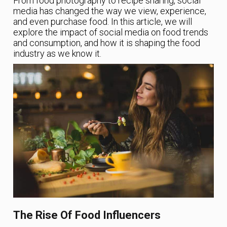
From food photography to recipe sharing, social
media has changed the way we view, experience,
and even purchase food. In this article, we will
explore the impact of social media on food trends
and consumption, and how it is shaping the food
industry as we know it.
The Rise Of Food Influencers