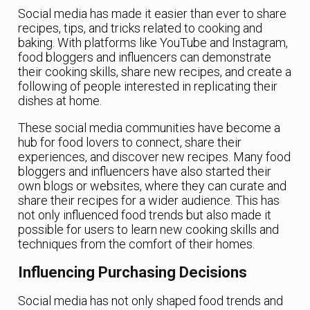
Social media has made it easier than ever to share
recipes, tips, and tricks related to cooking and
baking. With platforms like YouTube and Instagram,
food bloggers and influencers can demonstrate
their cooking skills, share new recipes, and create a
following of people interested in replicating their
dishes at home.
These social media communities have become a
hub for food lovers to connect, share their
experiences, and discover new recipes. Many food
bloggers and influencers have also started their
own blogs or websites, where they can curate and
share their recipes for a wider audience. This has
not only influenced food trends but also made it
possible for users to learn new cooking skills and
techniques from the comfort of their homes.
Influencing Purchasing Decisions
Social media has not only shaped food trends and