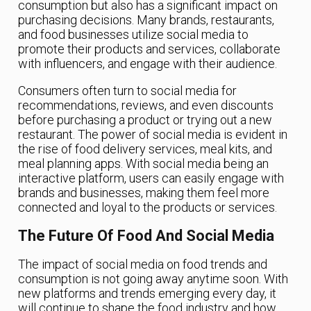
consumption but also has a significant impact on
purchasing decisions. Many brands, restaurants,
and food businesses utilize social media to
promote their products and services, collaborate
with influencers, and engage with their audience.
Consumers often turn to social media for
recommendations, reviews, and even discounts
before purchasing a product or trying out a new
restaurant. The power of social media is evident in
the rise of food delivery services, meal kits, and
meal planning apps. With social media being an
interactive platform, users can easily engage with
brands and businesses, making them feel more
connected and loyal to the products or services.
The Future Of Food And Social Media
The impact of social media on food trends and
consumption is not going away anytime soon. With
new platforms and trends emerging every day, it
will continue to shape the food industry and how