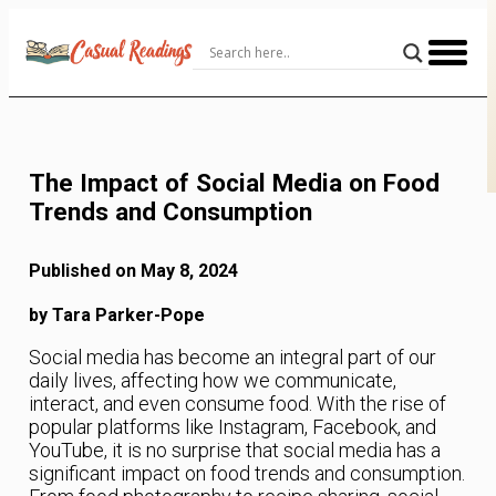
Skip
to
Content
The Impact of Social Media on Food
Trends and Consumption
Published on May 8, 2024
by Tara Parker-Pope
Social media has become an integral part of our
daily lives, affecting how we communicate,
interact, and even consume food. With the rise of
popular platforms like Instagram, Facebook, and
YouTube, it is no surprise that social media has a
significant impact on food trends and consumption.