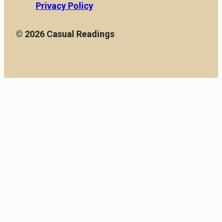
Privacy Policy
© 2026 Casual Readings