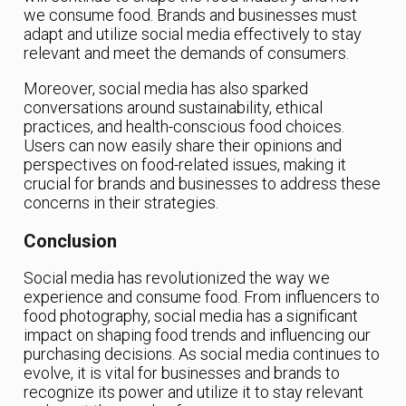
we consume food. Brands and businesses must
adapt and utilize social media effectively to stay
relevant and meet the demands of consumers.
Moreover, social media has also sparked
conversations around sustainability, ethical
practices, and health-conscious food choices.
Users can now easily share their opinions and
perspectives on food-related issues, making it
crucial for brands and businesses to address these
concerns in their strategies.
Conclusion
Social media has revolutionized the way we
experience and consume food. From influencers to
food photography, social media has a significant
impact on shaping food trends and influencing our
purchasing decisions. As social media continues to
evolve, it is vital for businesses and brands to
recognize its power and utilize it to stay relevant