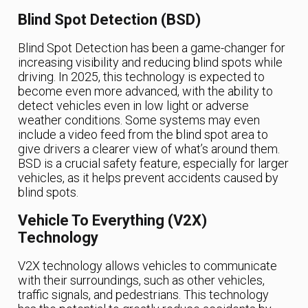
Blind Spot Detection (BSD)
Blind Spot Detection has been a game-changer for
increasing visibility and reducing blind spots while
driving. In 2025, this technology is expected to
become even more advanced, with the ability to
detect vehicles even in low light or adverse
weather conditions. Some systems may even
include a video feed from the blind spot area to
give drivers a clearer view of what’s around them.
BSD is a crucial safety feature, especially for larger
vehicles, as it helps prevent accidents caused by
blind spots.
Vehicle To Everything (V2X)
Technology
V2X technology allows vehicles to communicate
with their surroundings, such as other vehicles,
traffic signals, and pedestrians. This technology