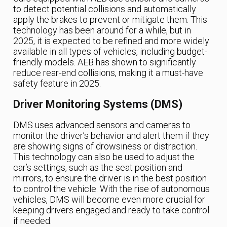
to detect potential collisions and automatically
apply the brakes to prevent or mitigate them. This
technology has been around for a while, but in
2025, it is expected to be refined and more widely
available in all types of vehicles, including budget-
friendly models. AEB has shown to significantly
reduce rear-end collisions, making it a must-have
safety feature in 2025.
Driver Monitoring Systems (DMS)
DMS uses advanced sensors and cameras to
monitor the driver’s behavior and alert them if they
are showing signs of drowsiness or distraction.
This technology can also be used to adjust the
car’s settings, such as the seat position and
mirrors, to ensure the driver is in the best position
to control the vehicle. With the rise of autonomous
vehicles, DMS will become even more crucial for
keeping drivers engaged and ready to take control
if needed.