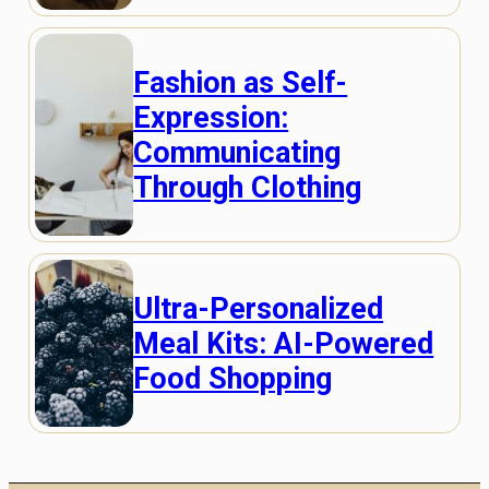
Fashion as Self-
Expression:
Communicating
Through Clothing
Ultra-Personalized
Meal Kits: AI-Powered
Food Shopping