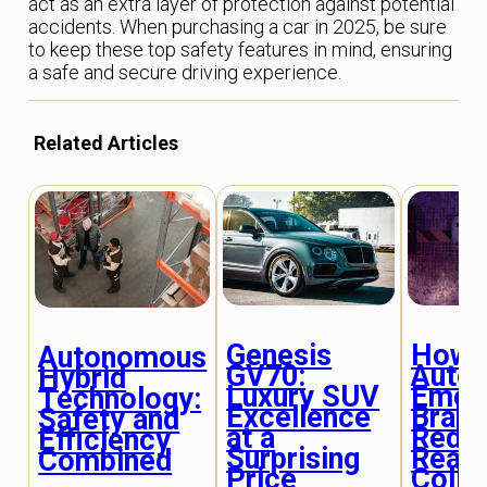
act as an extra layer of protection against potential
accidents. When purchasing a car in 2025, be sure
to keep these top safety features in mind, ensuring
a safe and secure driving experience.
Related Articles
Genesis
How
Autonomous
GV70:
Auto
Hybrid
Luxury SUV
Emer
Technology:
Excellence
Braki
Safety and
at a
Redu
Efficiency
Surprising
Rear
Combined
Price
Colli