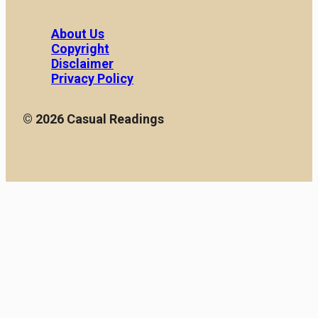
About Us
Copyright
Disclaimer
Privacy Policy
© 2026 Casual Readings