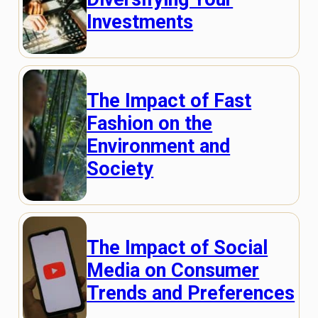
Investments
The Impact of Fast
Fashion on the
Environment and
Society
The Impact of Social
Media on Consumer
Trends and Preferences