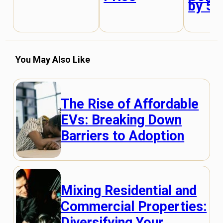
by 5
You May Also Like
The Rise of Affordable
EVs: Breaking Down
Barriers to Adoption
Mixing Residential and
Commercial Properties:
Diversifying Your