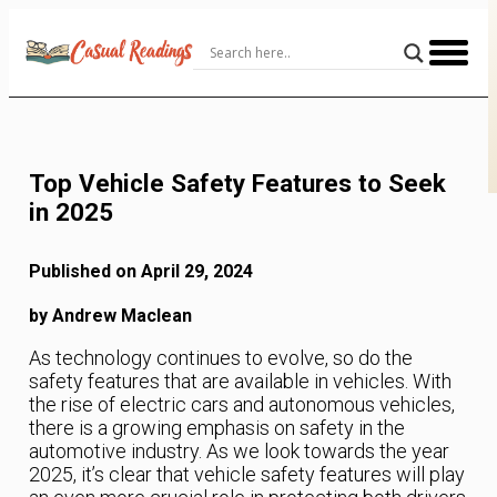
Skip
to
Content
Top Vehicle Safety Features to Seek
in 2025
Published on April 29, 2024
by Andrew Maclean
As technology continues to evolve, so do the
safety features that are available in vehicles. With
the rise of electric cars and autonomous vehicles,
there is a growing emphasis on safety in the
automotive industry. As we look towards the year
2025, it’s clear that vehicle safety features will play