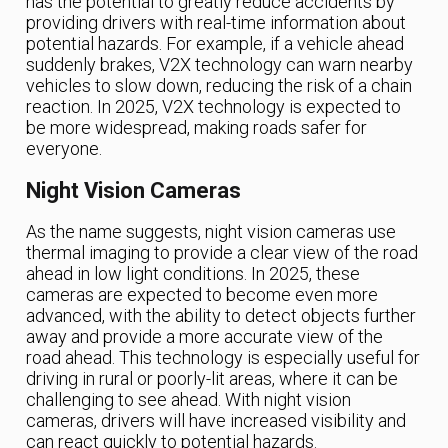
has the potential to greatly reduce accidents by
providing drivers with real-time information about
potential hazards. For example, if a vehicle ahead
suddenly brakes, V2X technology can warn nearby
vehicles to slow down, reducing the risk of a chain
reaction. In 2025, V2X technology is expected to
be more widespread, making roads safer for
everyone.
Night Vision Cameras
As the name suggests, night vision cameras use
thermal imaging to provide a clear view of the road
ahead in low light conditions. In 2025, these
cameras are expected to become even more
advanced, with the ability to detect objects further
away and provide a more accurate view of the
road ahead. This technology is especially useful for
driving in rural or poorly-lit areas, where it can be
challenging to see ahead. With night vision
cameras, drivers will have increased visibility and
can react quickly to potential hazards.