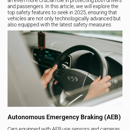
an even more crucial role in protecting both drivers
and passengers. In this article, we will explore the
top safety features to seek in 2025, ensuring that
vehicles are not only technologically advanced but
also equipped with the latest safety measures.
Autonomous Emergency Braking (AEB)
Cars equipped with AEB use sensors and cameras