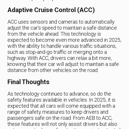
Adaptive Cruise Control (ACC)
ACC uses sensors and cameras to automatically
adjust the car’s speed to maintain a safe distance
from the vehicle ahead. This technology is
expected to become even more advanced in 2025,
with the ability to handle various traffic situations,
such as stop-and-go traffic or merging onto a
highway. With ACC, drivers can relax a bit more,
knowing that their car will adjust to maintain a safe
distance from other vehicles on the road.
Final Thoughts
As technology continues to advance, so do the
safety features available in vehicles. In 2025, it is
expected that all cars will come equipped with a
range of safety measures to keep drivers and
passengers safe on the road. From AEB to ACC,
these features will not only assist drivers but also