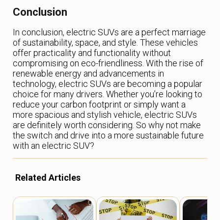
Conclusion
In conclusion, electric SUVs are a perfect marriage
of sustainability, space, and style. These vehicles
offer practicality and functionality without
compromising on eco-friendliness. With the rise of
renewable energy and advancements in
technology, electric SUVs are becoming a popular
choice for many drivers. Whether you’re looking to
reduce your carbon footprint or simply want a
more spacious and stylish vehicle, electric SUVs
are definitely worth considering. So why not make
the switch and drive into a more sustainable future
with an electric SUV?
Related Articles