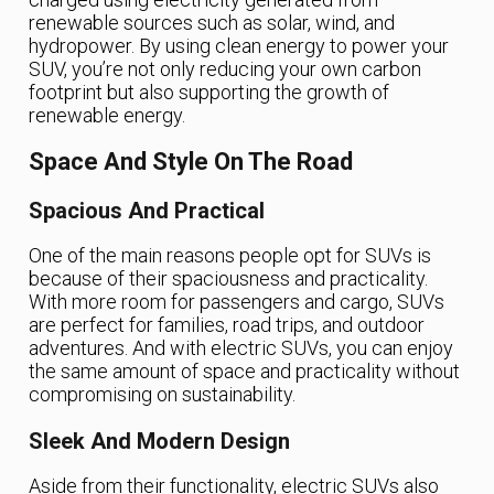
renewable sources such as solar, wind, and
hydropower. By using clean energy to power your
SUV, you’re not only reducing your own carbon
footprint but also supporting the growth of
renewable energy.
Space And Style On The Road
Spacious And Practical
One of the main reasons people opt for SUVs is
because of their spaciousness and practicality.
With more room for passengers and cargo, SUVs
are perfect for families, road trips, and outdoor
adventures. And with electric SUVs, you can enjoy
the same amount of space and practicality without
compromising on sustainability.
Sleek And Modern Design
Aside from their functionality, electric SUVs also