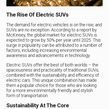
The Rise Of Electric SUVs
The demand for electric vehicles is on the rise, and
SUVs are no exception. According to a report by
McKinsey, the global market for electric SUVs is
expected to grow by 50% per year until 2025. This
surge in popularity can be attributed to a number of
factors, including increasing environmental
awareness and advancements in technology.
Electric SUVs offer the best of both worlds – the
spaciousness and practicality of traditional SUVs,
combined with the sustainability and efficiency of
electric cars. This unique combination has made
them a popular choice for those who are looking
for a more environmentally friendly and stylish
form of transportation.
Sustainability At The Core