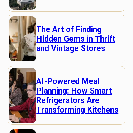
The Art of Finding
Hidden Gems in Thrift
and Vintage Stores
AI-Powered Meal
Planning: How Smart
Refrigerators Are
Transforming Kitchens