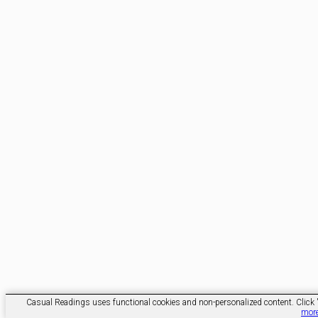
Casual Readings uses functional cookies and non-personalized content. Click 'O
mor