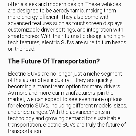
offer a sleek and modern design. These vehicles
are designed to be aerodynamic, making them
more energy-efficient. They also come with
advanced features such as touchscreen displays,
customizable driver settings, and integration with
smartphones. With their futuristic design and high-
tech features, electric SUVs are sure to turn heads
on the road.
The Future Of Transportation?
Electric SUVs are no longer just a niche segment
of the automotive industry – they are quickly
becoming a mainstream option for many drivers.
As more and more car manufacturers join the
market, we can expect to see even more options
for electric SUVs, including different models, sizes,
and price ranges. With the advancements in
technology and growing demand for sustainable
transportation, electric SUVs are truly the future of
transportation.