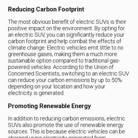
Reducing Carbon Footprint
The most obvious benefit of electric SUVs is their
positive impact on the environment. By opting for
an electric SUV, you can significantly reduce your
carbon footprint and help combat the effects of
climate change. Electric vehicles emit little to no
greenhouse gases, making them a much more
sustainable option compared to traditional gas-
powered vehicles. According to the Union of
Concerned Scientists, switching to an electric SUV
can reduce your carbon emissions by up to 50%
depending on your location and how your
electricity is generated.
Promoting Renewable Energy
In addition to reducing carbon emissions, electric
SUVs also promote the use of renewable energy
sources. This is because electric vehicles can be
charged using electricity generated from