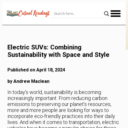
Skip
to
Content
Electric SUVs: Combining
Sustainability with Space and Style
Published on April 18, 2024
by Andrew Maclean
In today’s world, sustainability is becoming
increasingly important. From reducing carbon
emissions to preserving our planet’s resources,
more and more people are looking for ways to
incorporate eco-friendly practices into their daily
lives. And when it comes to transportation, electric