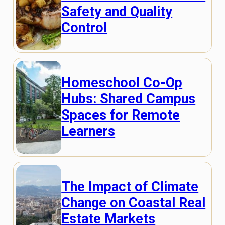
Safety and Quality
Control
Homeschool Co-Op
Hubs: Shared Campus
Spaces for Remote
Learners
The Impact of Climate
Change on Coastal Real
Estate Markets