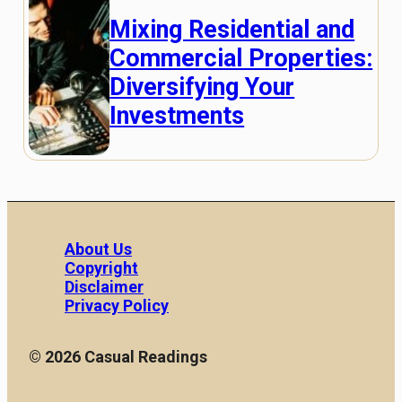
Mixing Residential and
Commercial Properties:
Diversifying Your
Investments
About Us
Copyright
Disclaimer
Privacy Policy
© 2026 Casual Readings