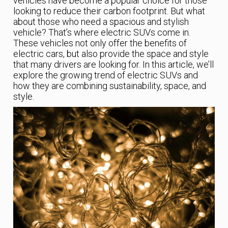
vehicles have become a popular choice for those
looking to reduce their carbon footprint. But what
about those who need a spacious and stylish
vehicle? That’s where electric SUVs come in.
These vehicles not only offer the benefits of
electric cars, but also provide the space and style
that many drivers are looking for. In this article, we’ll
explore the growing trend of electric SUVs and
how they are combining sustainability, space, and
style.