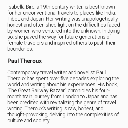
Isabella Bird, a 19th-century writer, is best known
for her unconventional travels to places like India,
Tibet, and Japan. Her writing was unapologetically
honest and often shed light on the difficulties faced
by women who ventured into the unknown. In doing
so, she paved the way for future generations of
female travelers and inspired others to push their
boundaries.
Paul Theroux
Contemporary travel writer and novelist Paul
Theroux has spent over five decades exploring the
world and writing about his experiences. His book,
‘The Great Railway Bazaar’, chronicles his four-
month train journey from London to Japan and has
been credited with revitalizing the genre of travel
writing. Theroux’s writing is raw, honest, and
thought-provoking, delving into the complexities of
culture and society.