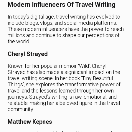
Modern Influencers Of Travel Writing
In today’s digital age, travel writing has evolved to
include blogs, vlogs, and social media platforms.
These modern influencers have the power to reach
millions and continue to shape our perceptions of
the world.
Cheryl Strayed
Known for her popular memoir ‘Wild’, Cheryl
Strayed has also made a significant impact on the
travel writing scene. In her book ‘Tiny Beautiful
Things’, she explores the transformative power of
travel and the lessons learned through her own
journeys. Strayed’s writing is raw, emotional, and
relatable, making her a beloved figure in the travel
community.
Matthew Kepnes