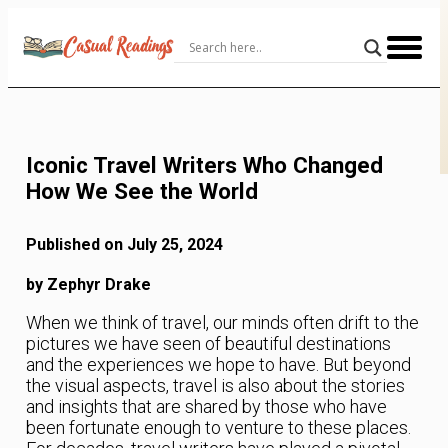
Skip
to
Content
Iconic Travel Writers Who Changed
How We See the World
Published on July 25, 2024
by Zephyr Drake
When we think of travel, our minds often drift to the
pictures we have seen of beautiful destinations
and the experiences we hope to have. But beyond
the visual aspects, travel is also about the stories
and insights that are shared by those who have
been fortunate enough to venture to these places.