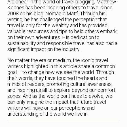
A pioneer in the world of travel blogging, Matthew
Kepnes has been inspiring others to travel since
2008 on his blog ‘Nomadic Matt’. Through his
writing, he has challenged the perception that
travel is only for the wealthy and has provided
valuable resources and tips to help others embark
on their own adventures. His dedication to
sustainability and responsible travel has also had a
significant impact on the industry.
No matter the era or medium, the iconic travel
writers highlighted in this article share a common
goal – to change how we see the world. Through
their words, they have touched the hearts and
minds of readers, promoting cultural awareness,
and inspiring us all to explore beyond our comfort
zones. And as the world continues to evolve, we
can only imagine the impact that future travel
writers will have on our perceptions and
understanding of the world we live in.