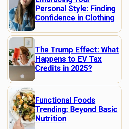
Personal Style: Finding
Confidence in Clothing
The Trump Effect: What
Happens to EV Tax
Credits in 2025?
Functional Foods
Trending: Beyond Basic
Nutrition