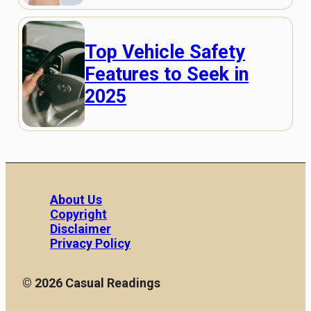
Top Vehicle Safety
Features to Seek in
2025
About Us
Copyright
Disclaimer
Privacy Policy
© 2026 Casual Readings