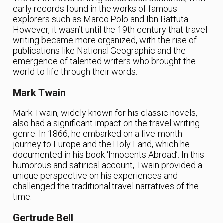
early records found in the works of famous
explorers such as Marco Polo and Ibn Battuta.
However, it wasn’t until the 19th century that travel
writing became more organized, with the rise of
publications like National Geographic and the
emergence of talented writers who brought the
world to life through their words.
Mark Twain
Mark Twain, widely known for his classic novels,
also had a significant impact on the travel writing
genre. In 1866, he embarked on a five-month
journey to Europe and the Holy Land, which he
documented in his book ‘Innocents Abroad’. In this
humorous and satirical account, Twain provided a
unique perspective on his experiences and
challenged the traditional travel narratives of the
time.
Gertrude Bell