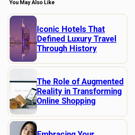
You May Also Like
Iconic Hotels That
Defined Luxury Travel
Through History
The Role of Augmented
Reality in Transforming
Online Shopping
Embracing Your