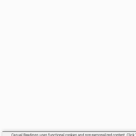
Casual Readings uses functional cookies and non-personalized content. Click 'O