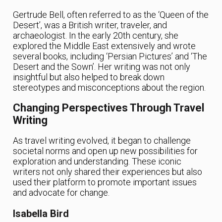
Gertrude Bell, often referred to as the ‘Queen of the
Desert’, was a British writer, traveler, and
archaeologist. In the early 20th century, she
explored the Middle East extensively and wrote
several books, including ‘Persian Pictures’ and ‘The
Desert and the Sown’. Her writing was not only
insightful but also helped to break down
stereotypes and misconceptions about the region.
Changing Perspectives Through Travel
Writing
As travel writing evolved, it began to challenge
societal norms and open up new possibilities for
exploration and understanding. These iconic
writers not only shared their experiences but also
used their platform to promote important issues
and advocate for change.
Isabella Bird