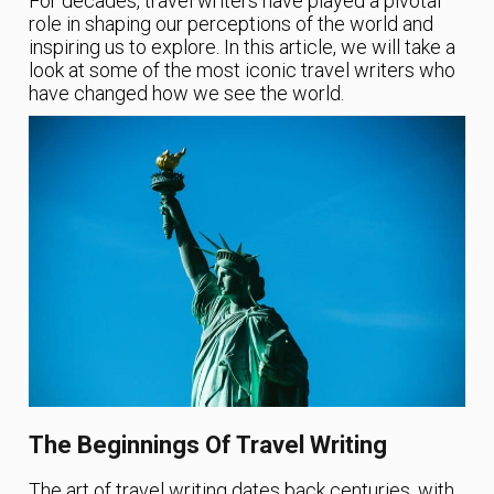
For decades, travel writers have played a pivotal
role in shaping our perceptions of the world and
inspiring us to explore. In this article, we will take a
look at some of the most iconic travel writers who
have changed how we see the world.
The Beginnings Of Travel Writing
The art of travel writing dates back centuries, with