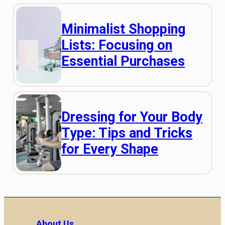
Minimalist Shopping
Lists: Focusing on
Essential Purchases
Dressing for Your Body
Type: Tips and Tricks
for Every Shape
About Us