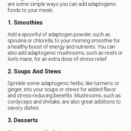
are some simple ways you can add adaptogenic
foods to your meals:
1. Smoothies
Add a spoonful of adaptogen powder, such as
spirulina or chlorella, to your morning smoothie for
a healthy boost of energy and nutrients. You can
also add adaptogenic mushrooms, such as reishi or
lion’s mane, for an extra dose of stress relief.
2. Soups And Stews
Sprinkle some adaptogenic herbs, like turmeric or
ginger, into your soups or stews for added flavor
and stress-reducing benefits. Mushrooms, such as
cordyceps and shiitake, are also great additions to
savory dishes.
3. Desserts