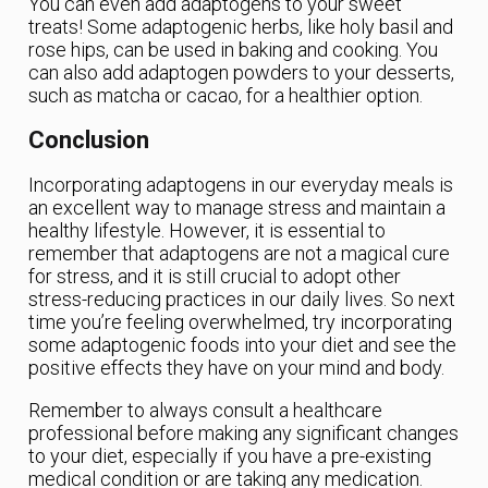
You can even add adaptogens to your sweet
treats! Some adaptogenic herbs, like holy basil and
rose hips, can be used in baking and cooking. You
can also add adaptogen powders to your desserts,
such as matcha or cacao, for a healthier option.
Conclusion
Incorporating adaptogens in our everyday meals is
an excellent way to manage stress and maintain a
healthy lifestyle. However, it is essential to
remember that adaptogens are not a magical cure
for stress, and it is still crucial to adopt other
stress-reducing practices in our daily lives. So next
time you’re feeling overwhelmed, try incorporating
some adaptogenic foods into your diet and see the
positive effects they have on your mind and body.
Remember to always consult a healthcare
professional before making any significant changes
to your diet, especially if you have a pre-existing
medical condition or are taking any medication.