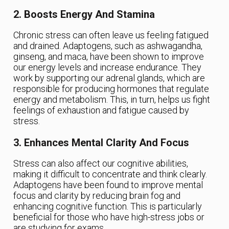
2. Boosts Energy And Stamina
Chronic stress can often leave us feeling fatigued
and drained. Adaptogens, such as ashwagandha,
ginseng, and maca, have been shown to improve
our energy levels and increase endurance. They
work by supporting our adrenal glands, which are
responsible for producing hormones that regulate
energy and metabolism. This, in turn, helps us fight
feelings of exhaustion and fatigue caused by
stress.
3. Enhances Mental Clarity And Focus
Stress can also affect our cognitive abilities,
making it difficult to concentrate and think clearly.
Adaptogens have been found to improve mental
focus and clarity by reducing brain fog and
enhancing cognitive function. This is particularly
beneficial for those who have high-stress jobs or
are studying for exams.