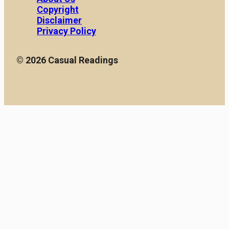
Copyright
Disclaimer
Privacy Policy
© 2026 Casual Readings