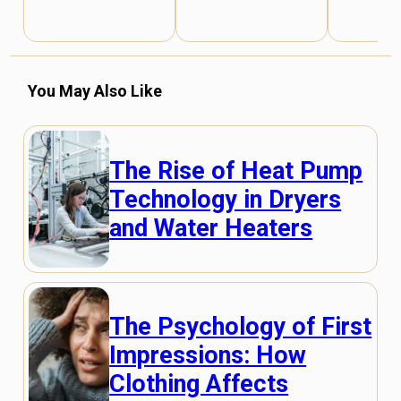
You May Also Like
The Rise of Heat Pump
Technology in Dryers
and Water Heaters
The Psychology of First
Impressions: How
Clothing Affects