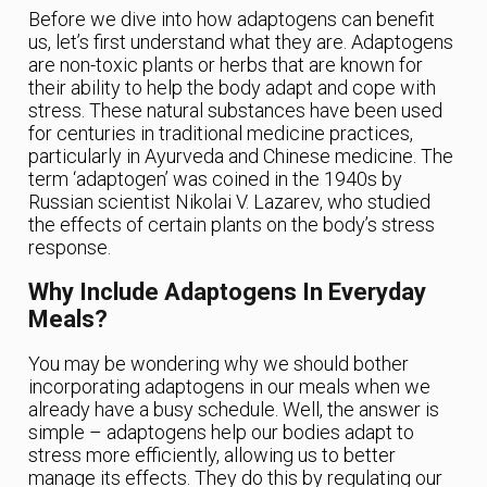
Before we dive into how adaptogens can benefit
us, let’s first understand what they are. Adaptogens
are non-toxic plants or herbs that are known for
their ability to help the body adapt and cope with
stress. These natural substances have been used
for centuries in traditional medicine practices,
particularly in Ayurveda and Chinese medicine. The
term ‘adaptogen’ was coined in the 1940s by
Russian scientist Nikolai V. Lazarev, who studied
the effects of certain plants on the body’s stress
response.
Why Include Adaptogens In Everyday
Meals?
You may be wondering why we should bother
incorporating adaptogens in our meals when we
already have a busy schedule. Well, the answer is
simple – adaptogens help our bodies adapt to
stress more efficiently, allowing us to better
manage its effects. They do this by regulating our