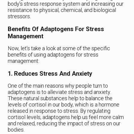
body’s stress response system and increasing our
resistance to physical, chemical, and biological
stressors.
Benefits Of Adaptogens For Stress
Management
Now, let’s take a look at some of the specific
benefits of using adaptogens for stress
management:
1. Reduces Stress And Anxiety
One of the main reasons why people turn to
adaptogens is to alleviate stress and anxiety.
These natural substances help to balance the
levels of cortisol in our body, which is a hormone
released in response to stress. By regulating
cortisol levels, adaptogens help us feel more calm
and relaxed, reducing the impact of stress on our
bodies.