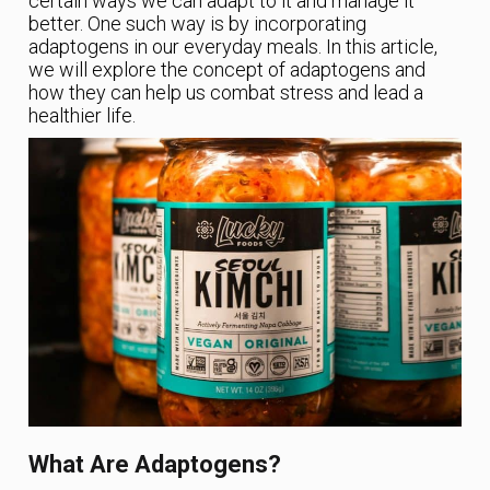
certain ways we can adapt to it and manage it
better. One such way is by incorporating
adaptogens in our everyday meals. In this article,
we will explore the concept of adaptogens and
how they can help us combat stress and lead a
healthier life.
What Are Adaptogens?