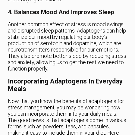
4. Balances Mood And Improves Sleep
Another common effect of stress is mood swings
and disrupted sleep patterns. Adaptogens can help
stabilize our mood by regulating our body’s
production of serotonin and dopamine, which are
neurotransmitters responsible for our emotions.
They also promote better sleep by reducing stress
and anxiety, allowing us to get the rest we need to
function properly.
Incorporating Adaptogens In Everyday
Meals
Now that you know the benefits of adaptogens for
stress management, you may be wondering how
you can incorporate them into your daily meals.
The good news is that adaptogens come in various
forms, such as powders, teas, and capsules,
making it easy to include them in your diet. Here