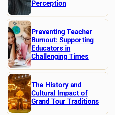
Perception
Preventing Teacher
Burnout: Supporting
Educators in
Challenging Times
The History and
Cultural Impact of
Grand Tour Traditions