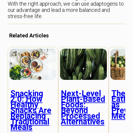
With the right approach, we can use adaptogens to
our advantage and lead a more balanced and
stress-free life.
Related Articles
Snacking
Next-Level
Thera
2.0: How
Plant-Based
Eatin
Healthy
Foods:
as
Snacks Are
Beyond
Preve
Replacing
Processed
Medic
Traditional
Alternatives
Meals