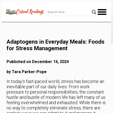
Skip
to
Content
Adaptogens in Everyday Meals: Foods
for Stress Management
Published on December 16, 2024
by Tara Parker-Pope
In today’s fast-paced world, stress has become an
inevitable part of our daily lives. From work
pressure to personal responsibilities, the constant
hustle and bustle of modern life has left many of us
feeling overwhelmed and exhausted. While there is
no way to completely eliminate stress, there are