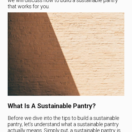
we will discuss how to build a sustainable pantry
that works for you.
What Is A Sustainable Pantry?
Before we dive into the tips to build a sustainable
pantry, let’s understand what a sustainable pantry
actually means. Simply put, a sustainable pantry is