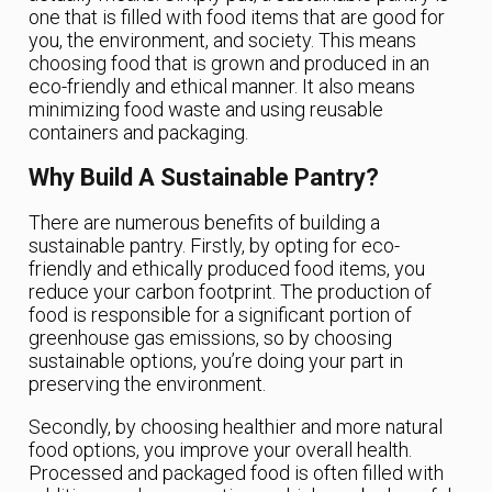
one that is filled with food items that are good for
you, the environment, and society. This means
choosing food that is grown and produced in an
eco-friendly and ethical manner. It also means
minimizing food waste and using reusable
containers and packaging.
Why Build A Sustainable Pantry?
There are numerous benefits of building a
sustainable pantry. Firstly, by opting for eco-
friendly and ethically produced food items, you
reduce your carbon footprint. The production of
food is responsible for a significant portion of
greenhouse gas emissions, so by choosing
sustainable options, you’re doing your part in
preserving the environment.
Secondly, by choosing healthier and more natural
food options, you improve your overall health.
Processed and packaged food is often filled with