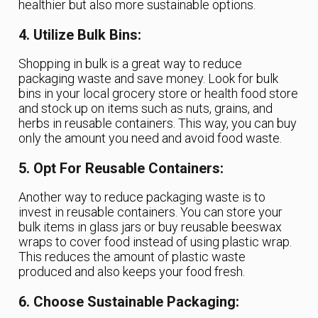
healthier but also more sustainable options.
4. Utilize Bulk Bins:
Shopping in bulk is a great way to reduce
packaging waste and save money. Look for bulk
bins in your local grocery store or health food store
and stock up on items such as nuts, grains, and
herbs in reusable containers. This way, you can buy
only the amount you need and avoid food waste.
5. Opt For Reusable Containers:
Another way to reduce packaging waste is to
invest in reusable containers. You can store your
bulk items in glass jars or buy reusable beeswax
wraps to cover food instead of using plastic wrap.
This reduces the amount of plastic waste
produced and also keeps your food fresh.
6. Choose Sustainable Packaging: