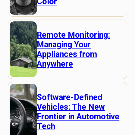
Color
Remote Monitoring:
Managing Your
Appliances from
Anywhere
Software-Defined
Vehicles: The New
Frontier in Automotive
Tech