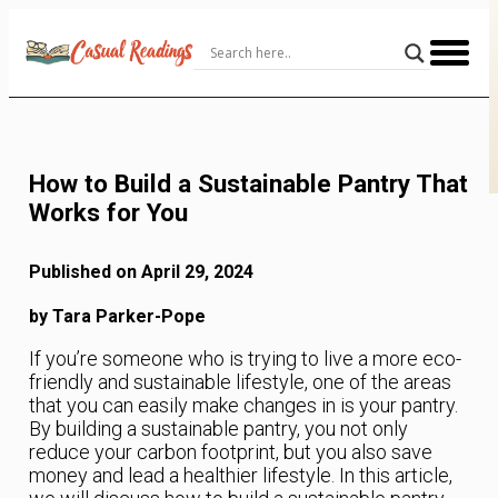
Skip
to
Content
How to Build a Sustainable Pantry That
Works for You
Published on April 29, 2024
by Tara Parker-Pope
If you’re someone who is trying to live a more eco-
friendly and sustainable lifestyle, one of the areas
that you can easily make changes in is your pantry.
By building a sustainable pantry, you not only
reduce your carbon footprint, but you also save
money and lead a healthier lifestyle. In this article,