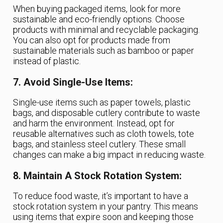
When buying packaged items, look for more
sustainable and eco-friendly options. Choose
products with minimal and recyclable packaging.
You can also opt for products made from
sustainable materials such as bamboo or paper
instead of plastic.
7. Avoid Single-Use Items:
Single-use items such as paper towels, plastic
bags, and disposable cutlery contribute to waste
and harm the environment. Instead, opt for
reusable alternatives such as cloth towels, tote
bags, and stainless steel cutlery. These small
changes can make a big impact in reducing waste.
8. Maintain A Stock Rotation System:
To reduce food waste, it’s important to have a
stock rotation system in your pantry. This means
using items that expire soon and keeping those