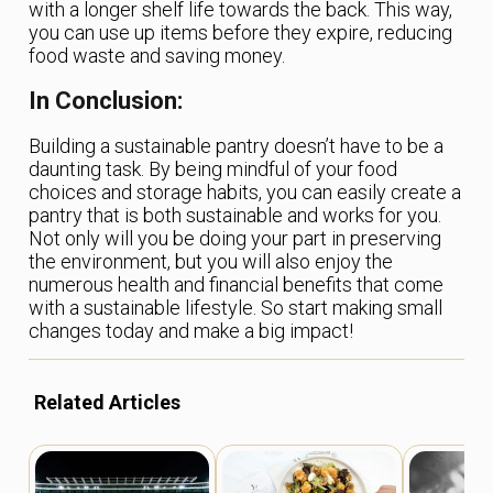
with a longer shelf life towards the back. This way,
you can use up items before they expire, reducing
food waste and saving money.
In Conclusion:
Building a sustainable pantry doesn’t have to be a
daunting task. By being mindful of your food
choices and storage habits, you can easily create a
pantry that is both sustainable and works for you.
Not only will you be doing your part in preserving
the environment, but you will also enjoy the
numerous health and financial benefits that come
with a sustainable lifestyle. So start making small
changes today and make a big impact!
Related Articles