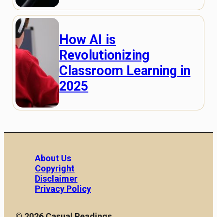
How AI is
Revolutionizing
Classroom Learning in
2025
About Us
Copyright
Disclaimer
Privacy Policy
© 2026 Casual Readings