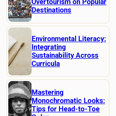
Overtourism on Popular
Destinations
Environmental Literacy:
Integrating
Sustainability Across
Curricula
Mastering
Monochromatic Looks:
Tips for Head-to-Toe