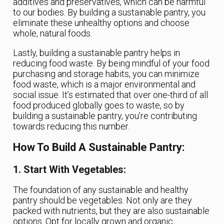
additives and preservatives, which can be harmful
to our bodies. By building a sustainable pantry, you
eliminate these unhealthy options and choose
whole, natural foods.
Lastly, building a sustainable pantry helps in
reducing food waste. By being mindful of your food
purchasing and storage habits, you can minimize
food waste, which is a major environmental and
social issue. It’s estimated that over one-third of all
food produced globally goes to waste, so by
building a sustainable pantry, you’re contributing
towards reducing this number.
How To Build A Sustainable Pantry:
1. Start With Vegetables:
The foundation of any sustainable and healthy
pantry should be vegetables. Not only are they
packed with nutrients, but they are also sustainable
options. Opt for locally grown and organic