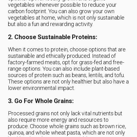
vegetables whenever possible to reduce your
carbon footprint. You can also grow your own
vegetables at home, which is not only sustainable
but also a fun and rewarding activity.
2. Choose Sustainable Proteins:
When it comes to protein, choose options that are
sustainable and ethically produced. Instead of
factory-farmed meats, opt for grass-fed and free-
range options. You can also include plant-based
sources of protein such as beans, lentils, and tofu.
These options are not only healthier but also have a
lower environmental impact.
3. Go For Whole Grains:
Processed grains not only lack vital nutrients but
also require more energy and resources to
produce. Choose whole grains such as brown rice,
quinoa, and whole wheat pasta, which are not only