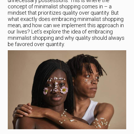
unnecessary possessions. This is where the
concept of minimalist shopping comes in – a
mindset that prioritizes quality over quantity. But
what exactly does embracing minimalist shopping
mean, and how can we implement this approach in
our lives? Let’s explore the idea of embracing
minimalist shopping and why quality should always
be favored over quantity.