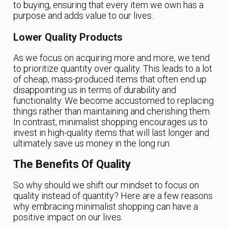
to buying, ensuring that every item we own has a
purpose and adds value to our lives.
Lower Quality Products
As we focus on acquiring more and more, we tend
to prioritize quantity over quality. This leads to a lot
of cheap, mass-produced items that often end up
disappointing us in terms of durability and
functionality. We become accustomed to replacing
things rather than maintaining and cherishing them.
In contrast, minimalist shopping encourages us to
invest in high-quality items that will last longer and
ultimately save us money in the long run.
The Benefits Of Quality
So why should we shift our mindset to focus on
quality instead of quantity? Here are a few reasons
why embracing minimalist shopping can have a
positive impact on our lives.