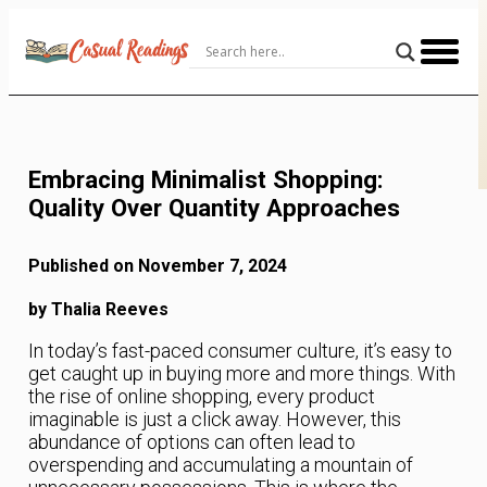
Skip
to
Content
Embracing Minimalist Shopping:
Quality Over Quantity Approaches
Published on November 7, 2024
by Thalia Reeves
In today’s fast-paced consumer culture, it’s easy to
get caught up in buying more and more things. With
the rise of online shopping, every product
imaginable is just a click away. However, this
abundance of options can often lead to
overspending and accumulating a mountain of