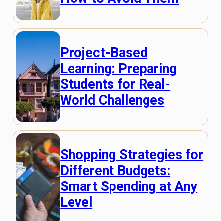
Project-Based
Learning: Preparing
Students for Real-
World Challenges
Shopping Strategies for
Different Budgets:
Smart Spending at Any
Level