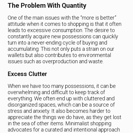
The Problem With Quantity
One of the main issues with the “more is better”
attitude when it comes to shopping is that it often
leads to excessive consumption. The desire to
constantly acquire new possessions can quickly
turn into a never-ending cycle of buying and
accumulating. This not only puts a strain on our
wallets but also contributes to environmental
issues such as overproduction and waste.
Excess Clutter
When we have too many possessions, it can be
overwhelming and difficult to keep track of
everything. We often end up with cluttered and
disorganized spaces, which can be a source of
stress and anxiety. It also becomes harder to
appreciate the things we do have, as they get lost
in the sea of other items. Minimalist shopping
advocates for a curated and intentional approach