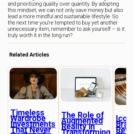
and prioritizing quality over quantity. By adopting
this mindset, we can not only save money but also
lead a more mindful and sustainable lifestyle. So
the next time you’re tempted to buy yet another
unnecessary item, remember to ask yourself – is it
truly worth it in the long run?
Related Articles
Timeless
The Role of
Iconi
Wardrobe
Augmented
Bran
Investments
Reality in
Revo
That Never
Transforming