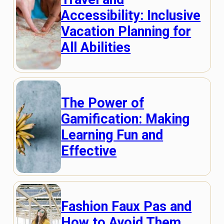
Accessibility: Inclusive
Vacation Planning for
All Abilities
The Power of
Gamification: Making
Learning Fun and
Effective
Fashion Faux Pas and
How to Avoid Them