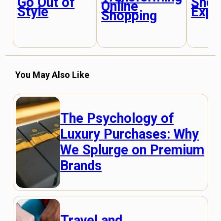
Shop
Go Out of
Online
Expe
Style
Shopping
You May Also Like
The Psychology of
Luxury Purchases: Why
We Splurge on Premium
Brands
Travel and