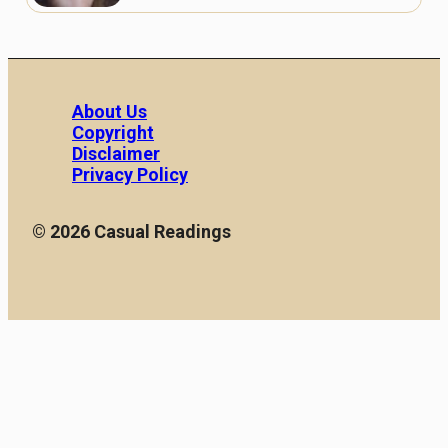
About Us
Copyright
Disclaimer
Privacy Policy
© 2026 Casual Readings