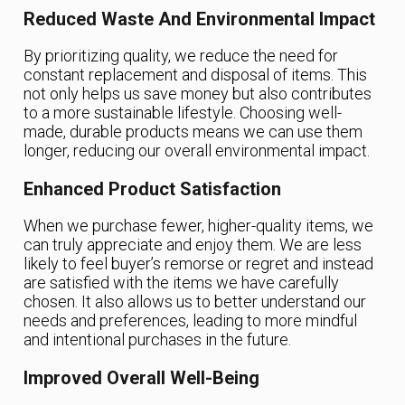
Reduced Waste And Environmental Impact
By prioritizing quality, we reduce the need for
constant replacement and disposal of items. This
not only helps us save money but also contributes
to a more sustainable lifestyle. Choosing well-
made, durable products means we can use them
longer, reducing our overall environmental impact.
Enhanced Product Satisfaction
When we purchase fewer, higher-quality items, we
can truly appreciate and enjoy them. We are less
likely to feel buyer’s remorse or regret and instead
are satisfied with the items we have carefully
chosen. It also allows us to better understand our
needs and preferences, leading to more mindful
and intentional purchases in the future.
Improved Overall Well-Being