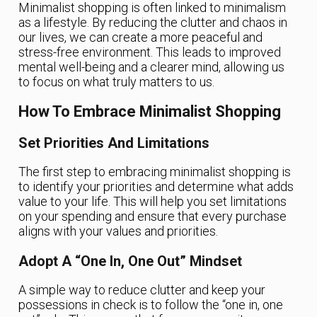
Minimalist shopping is often linked to minimalism
as a lifestyle. By reducing the clutter and chaos in
our lives, we can create a more peaceful and
stress-free environment. This leads to improved
mental well-being and a clearer mind, allowing us
to focus on what truly matters to us.
How To Embrace Minimalist Shopping
Set Priorities And Limitations
The first step to embracing minimalist shopping is
to identify your priorities and determine what adds
value to your life. This will help you set limitations
on your spending and ensure that every purchase
aligns with your values and priorities.
Adopt A “One In, One Out” Mindset
A simple way to reduce clutter and keep your
possessions in check is to follow the “one in, one