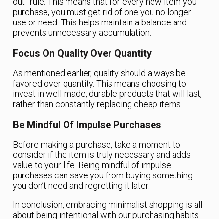
out” rule. This means that for every new item you
purchase, you must get rid of one you no longer
use or need. This helps maintain a balance and
prevents unnecessary accumulation.
Focus On Quality Over Quantity
As mentioned earlier, quality should always be
favored over quantity. This means choosing to
invest in well-made, durable products that will last,
rather than constantly replacing cheap items.
Be Mindful Of Impulse Purchases
Before making a purchase, take a moment to
consider if the item is truly necessary and adds
value to your life. Being mindful of impulse
purchases can save you from buying something
you don’t need and regretting it later.
In conclusion, embracing minimalist shopping is all
about being intentional with our purchasing habits