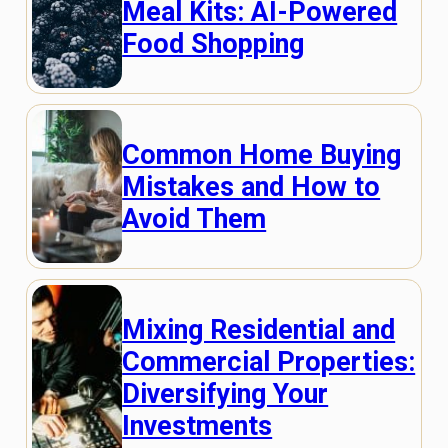
Meal Kits: AI-Powered
Food Shopping
Common Home Buying
Mistakes and How to
Avoid Them
Mixing Residential and
Commercial Properties:
Diversifying Your
Investments