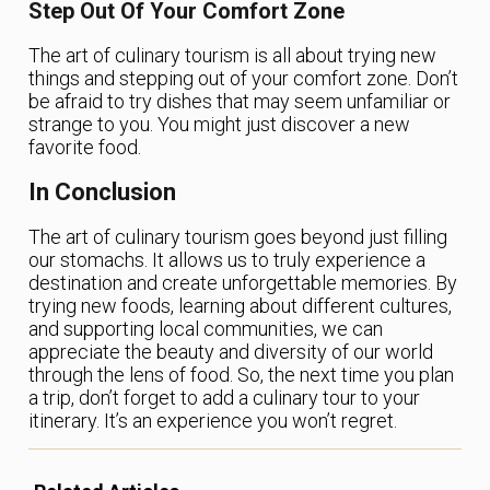
Step Out Of Your Comfort Zone
The art of culinary tourism is all about trying new
things and stepping out of your comfort zone. Don’t
be afraid to try dishes that may seem unfamiliar or
strange to you. You might just discover a new
favorite food.
In Conclusion
The art of culinary tourism goes beyond just filling
our stomachs. It allows us to truly experience a
destination and create unforgettable memories. By
trying new foods, learning about different cultures,
and supporting local communities, we can
appreciate the beauty and diversity of our world
through the lens of food. So, the next time you plan
a trip, don’t forget to add a culinary tour to your
itinerary. It’s an experience you won’t regret.