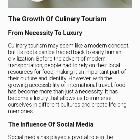
The Growth Of Culinary Tourism
From Necessity To Luxury
Culinary tourism may seem like a modern concept,
but its roots can be traced back to early human
civilization. Before the advent of modern
transportation, people had to rely on their local
resources for food, making it an important part of
their culture and identity. However, with the
growing accessibility of international travel, food
has become more than just a necessity. It has
become a luxury that allows us to immerse
ourselves in different cultures and create lifelong
memories.
The Influence Of Social Media
Social media has played a pivotal role in the