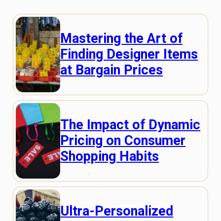
Mastering the Art of
Finding Designer Items
at Bargain Prices
The Impact of Dynamic
Pricing on Consumer
Shopping Habits
Ultra-Personalized