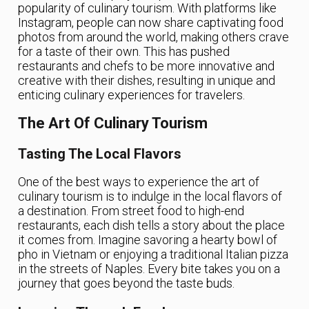
popularity of culinary tourism. With platforms like
Instagram, people can now share captivating food
photos from around the world, making others crave
for a taste of their own. This has pushed
restaurants and chefs to be more innovative and
creative with their dishes, resulting in unique and
enticing culinary experiences for travelers.
The Art Of Culinary Tourism
Tasting The Local Flavors
One of the best ways to experience the art of
culinary tourism is to indulge in the local flavors of
a destination. From street food to high-end
restaurants, each dish tells a story about the place
it comes from. Imagine savoring a hearty bowl of
pho in Vietnam or enjoying a traditional Italian pizza
in the streets of Naples. Every bite takes you on a
journey that goes beyond the taste buds.