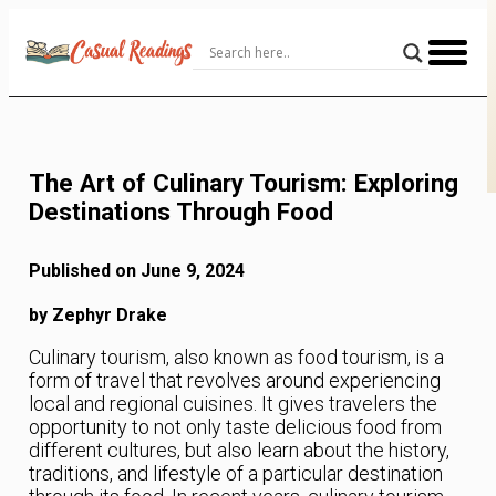
Skip
to
Content
The Art of Culinary Tourism: Exploring
Destinations Through Food
Published on June 9, 2024
by Zephyr Drake
Culinary tourism, also known as food tourism, is a
form of travel that revolves around experiencing
local and regional cuisines. It gives travelers the
opportunity to not only taste delicious food from
different cultures, but also learn about the history,
traditions, and lifestyle of a particular destination