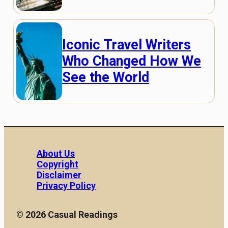
Iconic Travel Writers
Who Changed How We
See the World
About Us
Copyright
Disclaimer
Privacy Policy
© 2026 Casual Readings