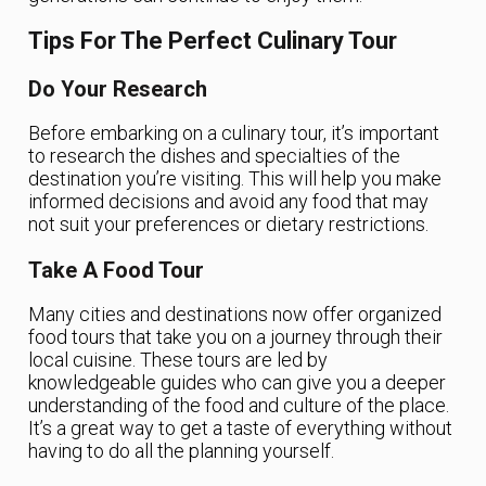
Tips For The Perfect Culinary Tour
Do Your Research
Before embarking on a culinary tour, it’s important
to research the dishes and specialties of the
destination you’re visiting. This will help you make
informed decisions and avoid any food that may
not suit your preferences or dietary restrictions.
Take A Food Tour
Many cities and destinations now offer organized
food tours that take you on a journey through their
local cuisine. These tours are led by
knowledgeable guides who can give you a deeper
understanding of the food and culture of the place.
It’s a great way to get a taste of everything without
having to do all the planning yourself.