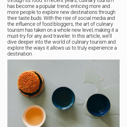
through its food. In recent years, culinary tourism
has become a popular trend, enticing more and
more people to explore new destinations through
their taste buds. With the rise of social media and
the influence of food bloggers, the art of culinary
tourism has taken on a whole new level, making it a
must-try for any avid traveler. In this article, we’ll
dive deeper into the world of culinary tourism and
explore the ways it allows us to truly experience a
destination.