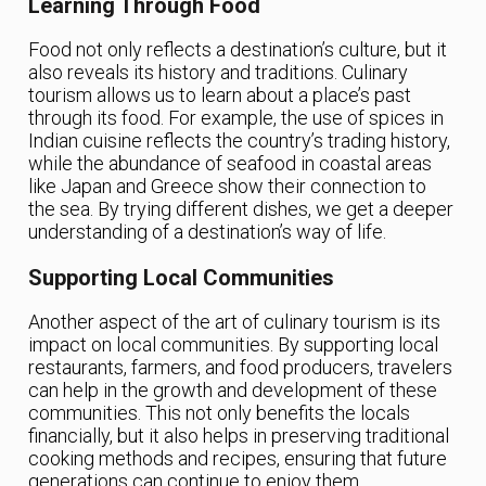
Learning Through Food
Food not only reflects a destination’s culture, but it
also reveals its history and traditions. Culinary
tourism allows us to learn about a place’s past
through its food. For example, the use of spices in
Indian cuisine reflects the country’s trading history,
while the abundance of seafood in coastal areas
like Japan and Greece show their connection to
the sea. By trying different dishes, we get a deeper
understanding of a destination’s way of life.
Supporting Local Communities
Another aspect of the art of culinary tourism is its
impact on local communities. By supporting local
restaurants, farmers, and food producers, travelers
can help in the growth and development of these
communities. This not only benefits the locals
financially, but it also helps in preserving traditional
cooking methods and recipes, ensuring that future
generations can continue to enjoy them.