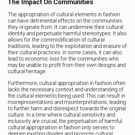
The Impact On Communities
The appropriation of cultural elements in fashion
can have detrimental effects on the communities
they originate from. It can undermine their cultural
identity and perpetuate harmful stereotypes. It also
allows for the commodification of cultural
traditions, leading to the exploitation and erasure of
their cultural practices. In some cases, it can also
lead to economic loss for the communities who
may be unable to profit from their own designs and
cultural heritage.
Furthermore, cultural appropriation in fashion often
lacks the necessary context and understanding of
the cultural elements being used. This can result in
misrepresentations and misinterpretations, leading
to further harm and disrespect towards the original
culture. In a time where cultural sensitivity and
inclusivity are crucial, the perpetuation of harmful
cultural appropriation in fashion only serves to
deepen existing divides and promote cultural