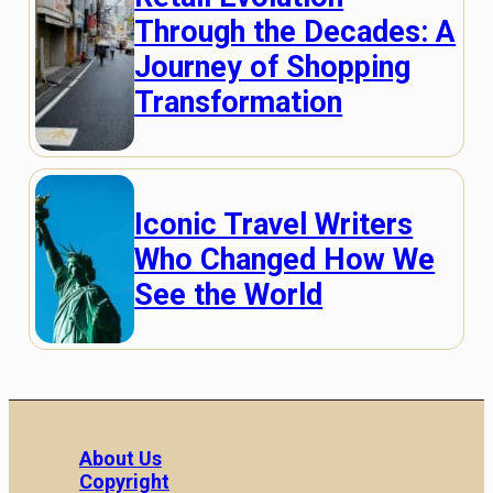
Through the Decades: A
Journey of Shopping
Transformation
Iconic Travel Writers
Who Changed How We
See the World
About Us
Copyright