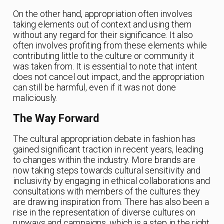
On the other hand, appropriation often involves
taking elements out of context and using them
without any regard for their significance. It also
often involves profiting from these elements while
contributing little to the culture or community it
was taken from. It is essential to note that intent
does not cancel out impact, and the appropriation
can still be harmful, even if it was not done
maliciously.
The Way Forward
The cultural appropriation debate in fashion has
gained significant traction in recent years, leading
to changes within the industry. More brands are
now taking steps towards cultural sensitivity and
inclusivity by engaging in ethical collaborations and
consultations with members of the cultures they
are drawing inspiration from. There has also been a
rise in the representation of diverse cultures on
runways and campaigns, which is a step in the right