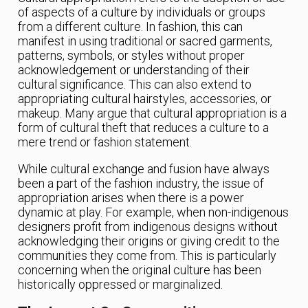
of aspects of a culture by individuals or groups
from a different culture. In fashion, this can
manifest in using traditional or sacred garments,
patterns, symbols, or styles without proper
acknowledgement or understanding of their
cultural significance. This can also extend to
appropriating cultural hairstyles, accessories, or
makeup. Many argue that cultural appropriation is a
form of cultural theft that reduces a culture to a
mere trend or fashion statement.
While cultural exchange and fusion have always
been a part of the fashion industry, the issue of
appropriation arises when there is a power
dynamic at play. For example, when non-indigenous
designers profit from indigenous designs without
acknowledging their origins or giving credit to the
communities they come from. This is particularly
concerning when the original culture has been
historically oppressed or marginalized.