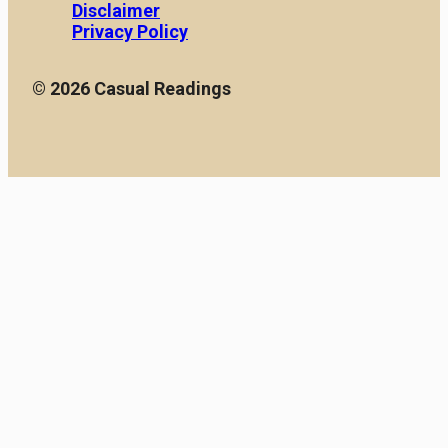
Disclaimer
Privacy Policy
© 2026 Casual Readings