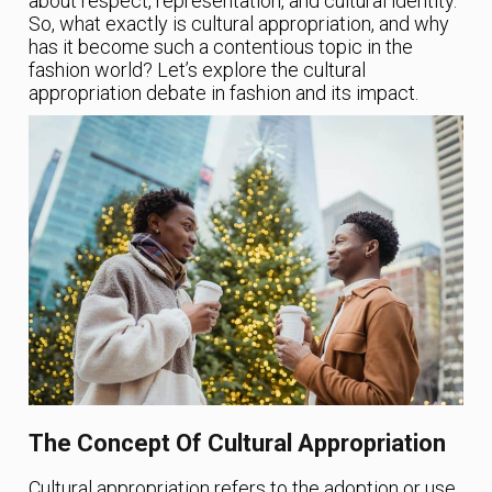
about respect, representation, and cultural identity.
So, what exactly is cultural appropriation, and why
has it become such a contentious topic in the
fashion world? Let’s explore the cultural
appropriation debate in fashion and its impact.
The Concept Of Cultural Appropriation
Cultural appropriation refers to the adoption or use