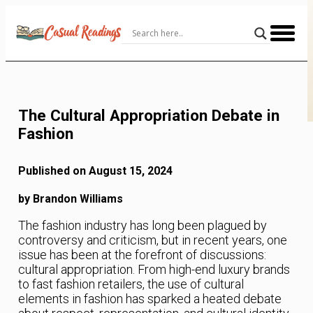
Skip
to
Content
The Cultural Appropriation Debate in
Fashion
Published on August 15, 2024
by Brandon Williams
The fashion industry has long been plagued by
controversy and criticism, but in recent years, one
issue has been at the forefront of discussions:
cultural appropriation. From high-end luxury brands
to fast fashion retailers, the use of cultural
elements in fashion has sparked a heated debate