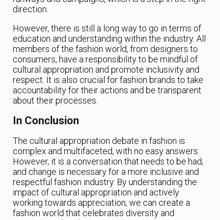
direction.
However, there is still a long way to go in terms of
education and understanding within the industry. All
members of the fashion world, from designers to
consumers, have a responsibility to be mindful of
cultural appropriation and promote inclusivity and
respect. It is also crucial for fashion brands to take
accountability for their actions and be transparent
about their processes.
In Conclusion
The cultural appropriation debate in fashion is
complex and multifaceted, with no easy answers.
However, it is a conversation that needs to be had,
and change is necessary for a more inclusive and
respectful fashion industry. By understanding the
impact of cultural appropriation and actively
working towards appreciation, we can create a
fashion world that celebrates diversity and