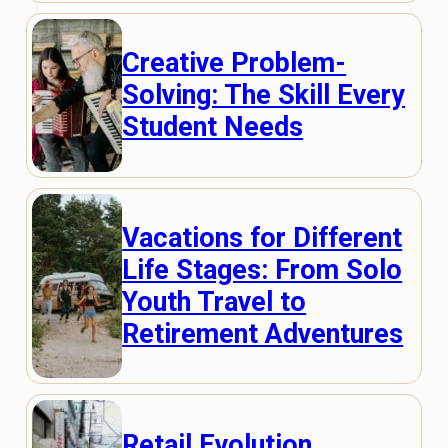
Creative Problem-
Solving: The Skill Every
Student Needs
Vacations for Different
Life Stages: From Solo
Youth Travel to
Retirement Adventures
Retail Evolution