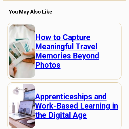
You May Also Like
How to Capture
Meaningful Travel
Memories Beyond
Photos
Apprenticeships and
Work-Based Learning in
the Digital Age