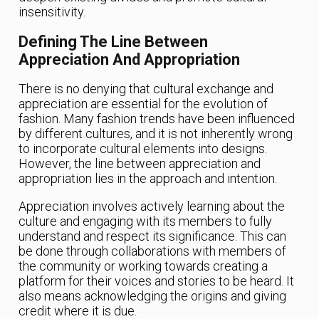
insensitivity.
Defining The Line Between
Appreciation And Appropriation
There is no denying that cultural exchange and
appreciation are essential for the evolution of
fashion. Many fashion trends have been influenced
by different cultures, and it is not inherently wrong
to incorporate cultural elements into designs.
However, the line between appreciation and
appropriation lies in the approach and intention.
Appreciation involves actively learning about the
culture and engaging with its members to fully
understand and respect its significance. This can
be done through collaborations with members of
the community or working towards creating a
platform for their voices and stories to be heard. It
also means acknowledging the origins and giving
credit where it is due.