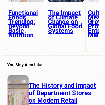
Functional
The Impact
Culti
Foods
of Climate
Meat:
Trending:
Change on
Grow
Beyond
Global Food
Prote
Basic
Systems
Enter
Nutrition
Mains
You May Also Like
The History and Impact
of Department Stores
on Modern Retail