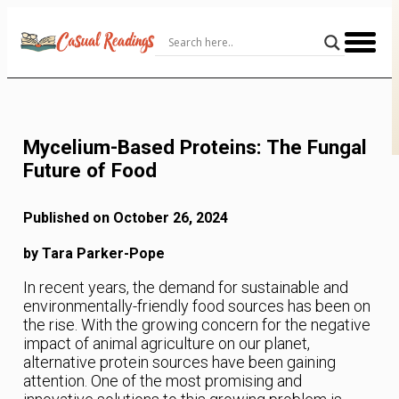
Skip
to
Content
Mycelium-Based Proteins: The Fungal
Future of Food
Published on October 26, 2024
by Tara Parker-Pope
In recent years, the demand for sustainable and
environmentally-friendly food sources has been on
the rise. With the growing concern for the negative
impact of animal agriculture on our planet,
alternative protein sources have been gaining
attention. One of the most promising and