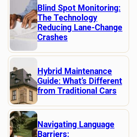
Blind Spot Monitoring:
The Technology
Reducing Lane-Change
Crashes
Hybrid Maintenance
Guide: What’s Different
from Traditional Cars
Navigating Language
Barriers: