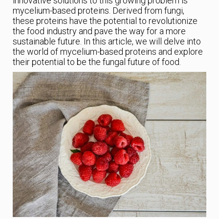
innovative solutions to this growing problem is
mycelium-based proteins. Derived from fungi,
these proteins have the potential to revolutionize
the food industry and pave the way for a more
sustainable future. In this article, we will delve into
the world of mycelium-based proteins and explore
their potential to be the fungal future of food.