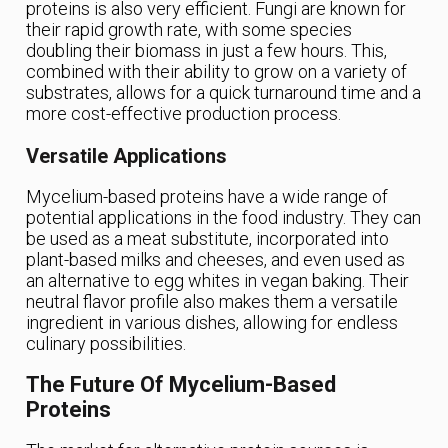
proteins is also very efficient. Fungi are known for
their rapid growth rate, with some species
doubling their biomass in just a few hours. This,
combined with their ability to grow on a variety of
substrates, allows for a quick turnaround time and a
more cost-effective production process.
Versatile Applications
Mycelium-based proteins have a wide range of
potential applications in the food industry. They can
be used as a meat substitute, incorporated into
plant-based milks and cheeses, and even used as
an alternative to egg whites in vegan baking. Their
neutral flavor profile also makes them a versatile
ingredient in various dishes, allowing for endless
culinary possibilities.
The Future Of Mycelium-Based
Proteins