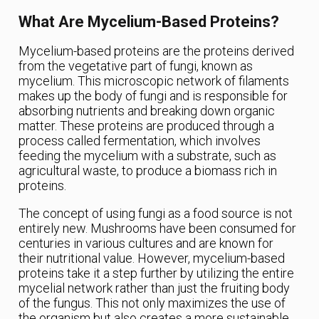
What Are Mycelium-Based Proteins?
Mycelium-based proteins are the proteins derived
from the vegetative part of fungi, known as
mycelium. This microscopic network of filaments
makes up the body of fungi and is responsible for
absorbing nutrients and breaking down organic
matter. These proteins are produced through a
process called fermentation, which involves
feeding the mycelium with a substrate, such as
agricultural waste, to produce a biomass rich in
proteins.
The concept of using fungi as a food source is not
entirely new. Mushrooms have been consumed for
centuries in various cultures and are known for
their nutritional value. However, mycelium-based
proteins take it a step further by utilizing the entire
mycelial network rather than just the fruiting body
of the fungus. This not only maximizes the use of
the organism but also creates a more sustainable