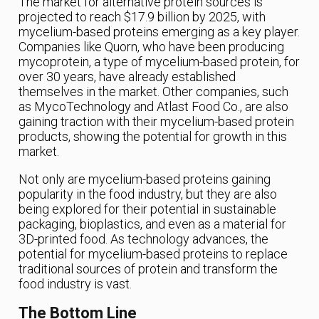
The market for alternative protein sources is
projected to reach $17.9 billion by 2025, with
mycelium-based proteins emerging as a key player.
Companies like Quorn, who have been producing
mycoprotein, a type of mycelium-based protein, for
over 30 years, have already established
themselves in the market. Other companies, such
as MycoTechnology and Atlast Food Co., are also
gaining traction with their mycelium-based protein
products, showing the potential for growth in this
market.
Not only are mycelium-based proteins gaining
popularity in the food industry, but they are also
being explored for their potential in sustainable
packaging, bioplastics, and even as a material for
3D-printed food. As technology advances, the
potential for mycelium-based proteins to replace
traditional sources of protein and transform the
food industry is vast.
The Bottom Line