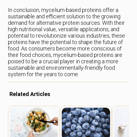
In conclusion, mycelium-based proteins offer a
sustainable and efficient solution to the growing
demand for alternative protein sources. With their
high nutritional value, versatile applications, and
potential to revolutionize various industries, these
proteins have the potential to shape the future of
food. As consumers become more conscious of
their food choices, mycelium-based proteins are
poised to be a crucial player in creating a more
sustainable and environmentally-friendly food
system for the years to come.
Related Articles