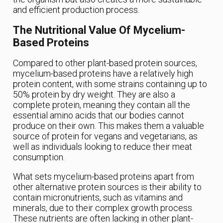
and efficient production process.
The Nutritional Value Of Mycelium-
Based Proteins
Compared to other plant-based protein sources,
mycelium-based proteins have a relatively high
protein content, with some strains containing up to
50% protein by dry weight. They are also a
complete protein, meaning they contain all the
essential amino acids that our bodies cannot
produce on their own. This makes them a valuable
source of protein for vegans and vegetarians, as
well as individuals looking to reduce their meat
consumption.
What sets mycelium-based proteins apart from
other alternative protein sources is their ability to
contain micronutrients, such as vitamins and
minerals, due to their complex growth process.
These nutrients are often lacking in other plant-