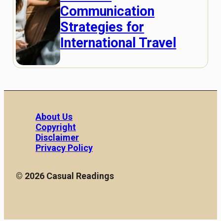
Communication
Strategies for
International Travel
About Us
Copyright
Disclaimer
Privacy Policy
© 2026 Casual Readings