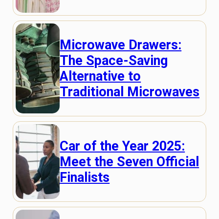
Microwave Drawers:
The Space-Saving
Alternative to
Traditional Microwaves
Car of the Year 2025:
Meet the Seven Official
Finalists