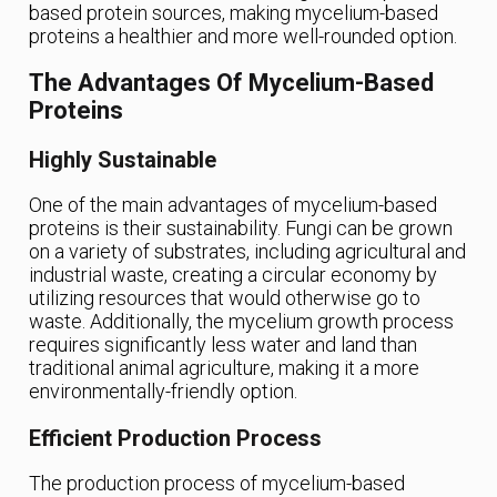
based protein sources, making mycelium-based
proteins a healthier and more well-rounded option.
The Advantages Of Mycelium-Based
Proteins
Highly Sustainable
One of the main advantages of mycelium-based
proteins is their sustainability. Fungi can be grown
on a variety of substrates, including agricultural and
industrial waste, creating a circular economy by
utilizing resources that would otherwise go to
waste. Additionally, the mycelium growth process
requires significantly less water and land than
traditional animal agriculture, making it a more
environmentally-friendly option.
Efficient Production Process
The production process of mycelium-based