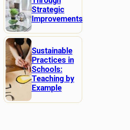
Through
Strategic
Improvements
Sustainable
Practices in
Schools:
Teaching by
Example