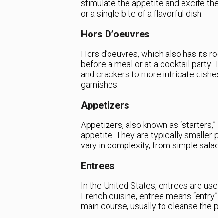
stimulate the appetite and excite th
or a single bite of a flavorful dish.
Hors D’oeuvres
Hors d’oeuvres, which also has its ro
before a meal or at a cocktail party.
and crackers to more intricate dishe
garnishes.
Appetizers
Appetizers, also known as “starters,
appetite. They are typically smaller 
vary in complexity, from simple sala
Entrees
In the United States, entrees are use
French cuisine, entree means “entry” 
main course, usually to cleanse the p