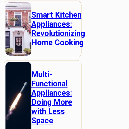
Smart Kitchen
Appliances:
Revolutionizing
Home Cooking
Multi-
Functional
Appliances:
Doing More
with Less
Space