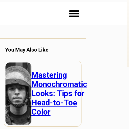
You May Also Like
Mastering
Monochromatic
Looks: Tips for
Head-to-Toe
Color