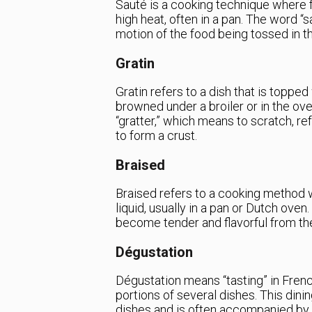
Sauté is a cooking technique where f
high heat, often in a pan. The word “s
motion of the food being tossed in t
Gratin
Gratin refers to a dish that is topp
browned under a broiler or in the o
“gratter,” which means to scratch, re
to form a crust.
Braised
Braised refers to a cooking method 
liquid, usually in a pan or Dutch ove
become tender and flavorful from th
Dégustation
Dégustation means “tasting” in Frenc
portions of several dishes. This dini
dishes and is often accompanied by 