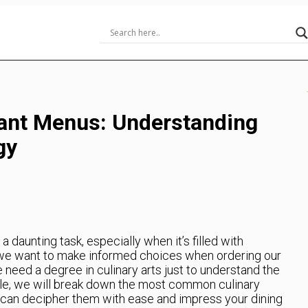
ant Menus: Understanding
gy
 daunting task, especially when it’s filled with
s, we want to make informed choices when ordering our
 need a degree in culinary arts just to understand the
icle, we will break down the most common culinary
can decipher them with ease and impress your dining