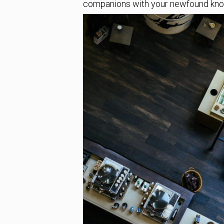
companions with your newfound kn