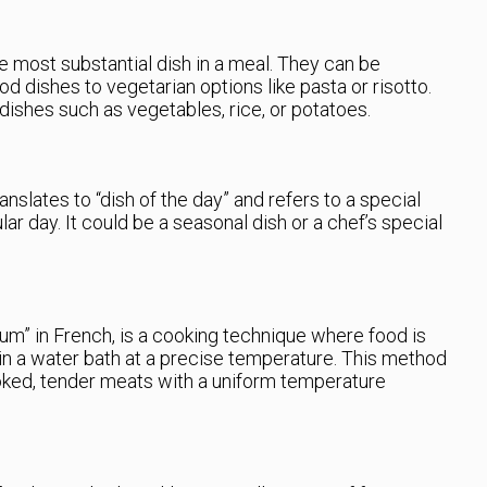
he most substantial dish in a meal. They can be
od dishes to vegetarian options like pasta or risotto.
dishes such as vegetables, rice, or potatoes.
anslates to “dish of the day” and refers to a special
ular day. It could be a seasonal dish or a chef’s special
m” in French, is a cooking technique where food is
 in a water bath at a precise temperature. This method
oked, tender meats with a uniform temperature