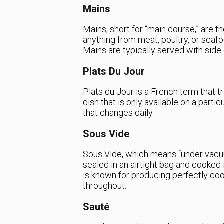
Mains
Mains, short for “main course,” are t
anything from meat, poultry, or seafo
Mains are typically served with side 
Plats Du Jour
Plats du Jour is a French term that tr
dish that is only available on a partic
that changes daily.
Sous Vide
Sous Vide, which means “under vacuu
sealed in an airtight bag and cooked
is known for producing perfectly co
throughout.
Sauté