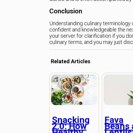
Conclusion
Understanding culinary terminology ca
confident and knowledgeable the next
your server for clarification if you 
culinary terms, and you may just dis
Related Articles
Snacking
Fava
2.0: How
Beans 
Healthy
Lentils