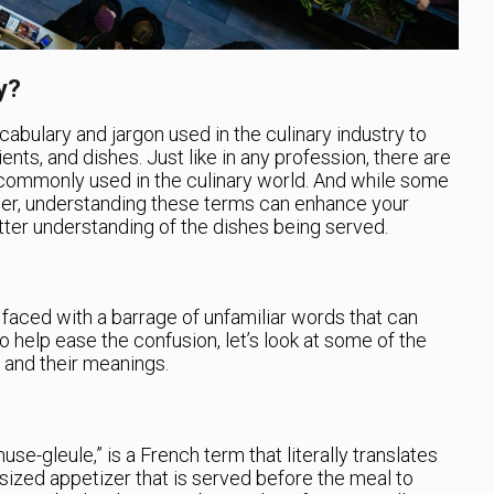
y?
cabulary and jargon used in the culinary industry to
nts, and dishes. Just like in any profession, there are
 commonly used in the culinary world. And while some
er, understanding these terms can enhance your
tter understanding of the dishes being served.
aced with a barrage of unfamiliar words that can
 help ease the confusion, let’s look at some of the
and their meanings.
-gleule,” is a French term that literally translates
e-sized appetizer that is served before the meal to