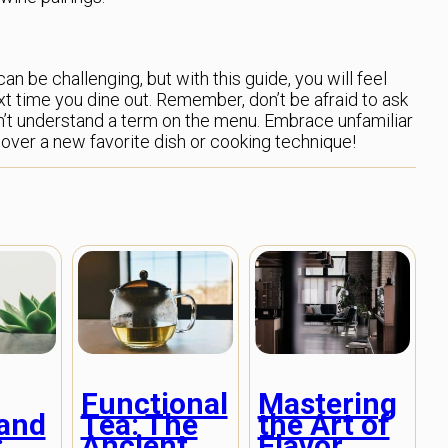
n be challenging, but with this guide, you will feel
 time you dine out. Remember, don’t be afraid to ask
don’t understand a term on the menu. Embrace unfamiliar
cover a new favorite dish or cooking technique!
Functional
Mastering
Tea: The
the Art of
and
Ancient
Flavor
: