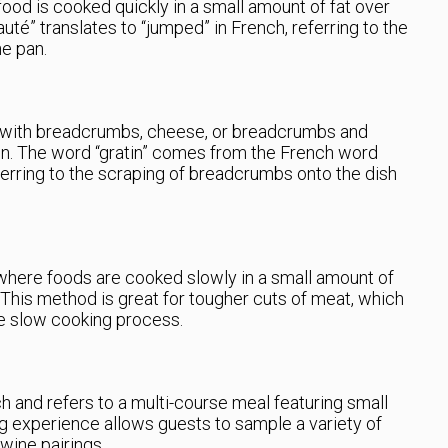
ood is cooked quickly in a small amount of fat over
auté” translates to “jumped” in French, referring to the
he pan.
ed with breadcrumbs, cheese, or breadcrumbs and
ven. The word “gratin” comes from the French word
ferring to the scraping of breadcrumbs onto the dish
where foods are cooked slowly in a small amount of
n. This method is great for tougher cuts of meat, which
e slow cooking process.
h and refers to a multi-course meal featuring small
ng experience allows guests to sample a variety of
wine pairings.