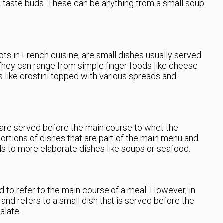
e taste buds. These can be anything from a small soup
ots in French cuisine, are small dishes usually served
 They can range from simple finger foods like cheese
s like crostini topped with various spreads and
” are served before the main course to whet the
portions of dishes that are part of the main menu and
ds to more elaborate dishes like soups or seafood.
d to refer to the main course of a meal. However, in
and refers to a small dish that is served before the
alate.