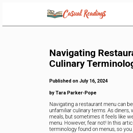
Skip
to
Content
Navigating Restaur
Culinary Terminolo
Published on July 16, 2024
by Tara Parker-Pope
Navigating a restaurant menu can be a
unfamiliar culinary terms. As diner
meals, but sometimes it feels like we
menu. However, fear not! In this art
terminology found on menus, so you 