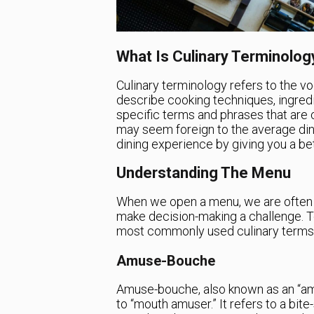
What Is Culinary Terminolog
Culinary terminology refers to the vo
describe cooking techniques, ingredie
specific terms and phrases that are
may seem foreign to the average din
dining experience by giving you a be
Understanding The Menu
When we open a menu, we are often f
make decision-making a challenge. To
most commonly used culinary terms 
Amuse-Bouche
Amuse-bouche, also known as an “amuse
to “mouth amuser.” It refers to a bit