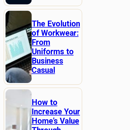
The Evolution
of Workwear:
From
Uniforms to
Business
Casual
How to
Increase Your
Home’s Value