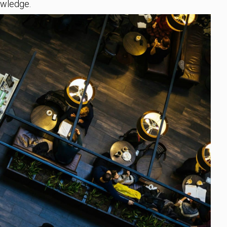
owledge.