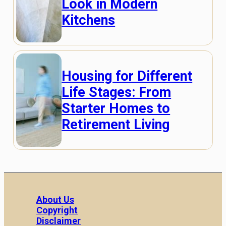
Look in Modern
Kitchens
Housing for Different
Life Stages: From
Starter Homes to
Retirement Living
About Us
Copyright
Disclaimer