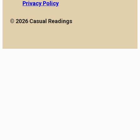
Privacy Policy
© 2026 Casual Readings