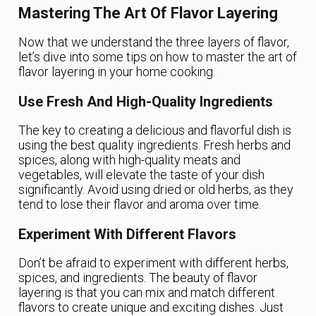
Mastering The Art Of Flavor Layering
Now that we understand the three layers of flavor,
let’s dive into some tips on how to master the art of
flavor layering in your home cooking.
Use Fresh And High-Quality Ingredients
The key to creating a delicious and flavorful dish is
using the best quality ingredients. Fresh herbs and
spices, along with high-quality meats and
vegetables, will elevate the taste of your dish
significantly. Avoid using dried or old herbs, as they
tend to lose their flavor and aroma over time.
Experiment With Different Flavors
Don’t be afraid to experiment with different herbs,
spices, and ingredients. The beauty of flavor
layering is that you can mix and match different
flavors to create unique and exciting dishes. Just