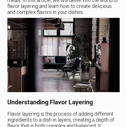
meals. In this article, we will delve into the world of
flavor layering and learn how to create delicious
and complex flavors in your dishes.
Understanding Flavor Layering
Flavor layering is the process of adding different
ingredients to a dish in layers, creating a depth of
flavor that is both complex and balanced. It