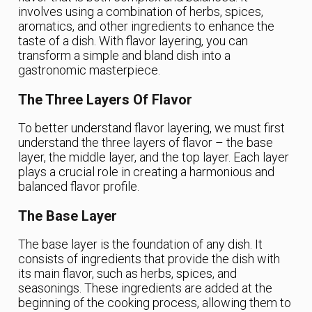
involves using a combination of herbs, spices,
aromatics, and other ingredients to enhance the
taste of a dish. With flavor layering, you can
transform a simple and bland dish into a
gastronomic masterpiece.
The Three Layers Of Flavor
To better understand flavor layering, we must first
understand the three layers of flavor – the base
layer, the middle layer, and the top layer. Each layer
plays a crucial role in creating a harmonious and
balanced flavor profile.
The Base Layer
The base layer is the foundation of any dish. It
consists of ingredients that provide the dish with
its main flavor, such as herbs, spices, and
seasonings. These ingredients are added at the
beginning of the cooking process, allowing them to