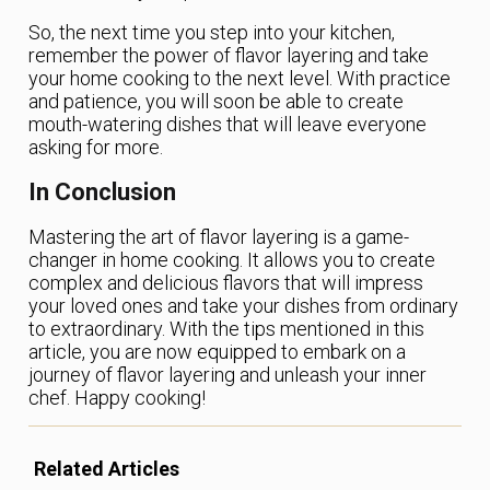
So, the next time you step into your kitchen,
remember the power of flavor layering and take
your home cooking to the next level. With practice
and patience, you will soon be able to create
mouth-watering dishes that will leave everyone
asking for more.
In Conclusion
Mastering the art of flavor layering is a game-
changer in home cooking. It allows you to create
complex and delicious flavors that will impress
your loved ones and take your dishes from ordinary
to extraordinary. With the tips mentioned in this
article, you are now equipped to embark on a
journey of flavor layering and unleash your inner
chef. Happy cooking!
Related Articles