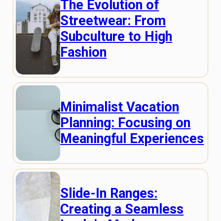
The Evolution of
Streetwear: From
Subculture to High
Fashion
Minimalist Vacation
Planning: Focusing on
Meaningful Experiences
Slide-In Ranges:
Creating a Seamless