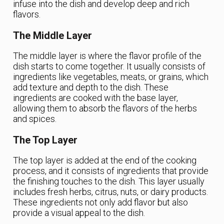
infuse into the dish and develop deep and rich
flavors.
The Middle Layer
The middle layer is where the flavor profile of the
dish starts to come together. It usually consists of
ingredients like vegetables, meats, or grains, which
add texture and depth to the dish. These
ingredients are cooked with the base layer,
allowing them to absorb the flavors of the herbs
and spices.
The Top Layer
The top layer is added at the end of the cooking
process, and it consists of ingredients that provide
the finishing touches to the dish. This layer usually
includes fresh herbs, citrus, nuts, or dairy products.
These ingredients not only add flavor but also
provide a visual appeal to the dish.