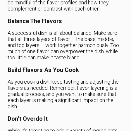
be mindful of the flavor profiles and how they
complement or contrast with each other.
Balance The Flavors
A successful dish is all about balance. Make sure
that all three layers of flavor – the base, middle,
and top layers – work together harmoniously. Too
much of one flavor can overpower the dish, while
too little can make it taste bland.
Build Flavors As You Cook
As you cook a dish, keep tasting and adjusting the
flavors as needed. Remember, flavor layering is a
gradual process, and you want to make sure that
each layer is making a significant impact on the
dish.
Don’t Overdo It
While it’s tempting to add a variety of ingredients