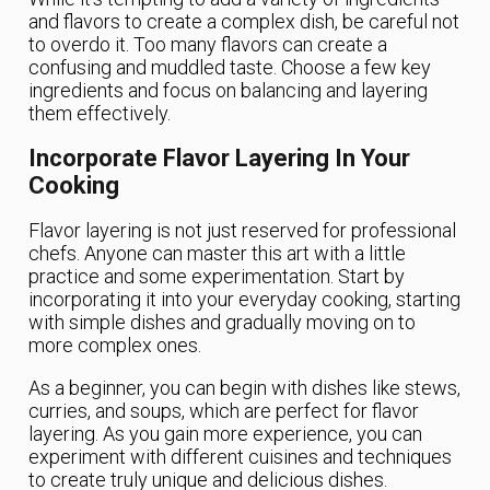
and flavors to create a complex dish, be careful not
to overdo it. Too many flavors can create a
confusing and muddled taste. Choose a few key
ingredients and focus on balancing and layering
them effectively.
Incorporate Flavor Layering In Your
Cooking
Flavor layering is not just reserved for professional
chefs. Anyone can master this art with a little
practice and some experimentation. Start by
incorporating it into your everyday cooking, starting
with simple dishes and gradually moving on to
more complex ones.
As a beginner, you can begin with dishes like stews,
curries, and soups, which are perfect for flavor
layering. As you gain more experience, you can
experiment with different cuisines and techniques
to create truly unique and delicious dishes.