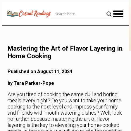
Skip
to
Content
Mastering the Art of Flavor Layering in
Home Cooking
Published on August 11, 2024
by Tara Parker-Pope
Are you tired of cooking the same dull and boring
meals every night? Do you want to take your home
cooking to the next level and impress your family
and friends with mouth-watering dishes? Well, look
no further because mastering the art of flavor
layering is the key to elevating your home-cooked