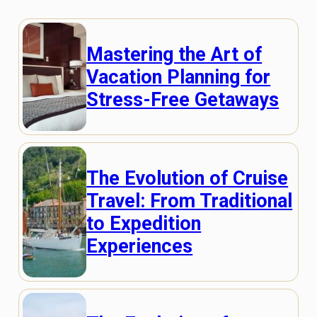
Mastering the Art of
Vacation Planning for
Stress-Free Getaways
The Evolution of Cruise
Travel: From Traditional
to Expedition
Experiences