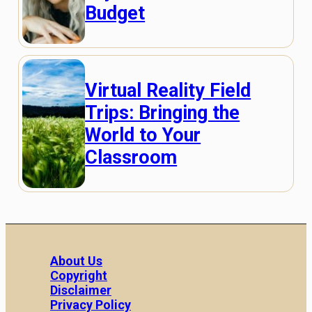
Budget
Virtual Reality Field
Trips: Bringing the
World to Your
Classroom
About Us
Copyright
Disclaimer
Privacy Policy