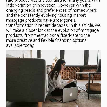
rate product was the standard for many years, with
little variation or innovation. However, with the
changing needs and preferences of homeowners
and the constantly evolving housing market,
mortgage products have undergone a
transformation in recent decades. In this article, we
will take a closer look at the evolution of mortgage
products, from the traditional fixed-rate to the
more creative and flexible financing options
available today.