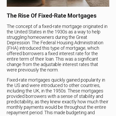
The Rise Of Fixed-Rate Mortgages
The concept of a fixed-rate mortgage originated in
the United States in the 1930s as a way to help
struggling homeowners during the Great
Depression. The Federal Housing Administration
(FHA) introduced this type of mortgage, which
offered borrowers a fixed interest rate for the
entire term of their loan. This was a significant
change from the adjustable interest rates that
were previously the norm.
Fixed-rate mortgages quickly gained popularity in
the US and were introduced to other countries,
including the UK, in the 1950s. These mortgages
provided borrowers with a sense of stability and
predictability, as they knew exactly how much their
monthly payments would be throughout the entire
repayment period. This made budgeting and