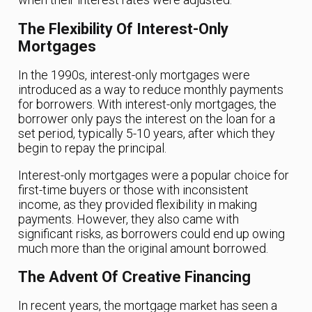
The Flexibility Of Interest-Only
Mortgages
In the 1990s, interest-only mortgages were
introduced as a way to reduce monthly payments
for borrowers. With interest-only mortgages, the
borrower only pays the interest on the loan for a
set period, typically 5-10 years, after which they
begin to repay the principal.
Interest-only mortgages were a popular choice for
first-time buyers or those with inconsistent
income, as they provided flexibility in making
payments. However, they also came with
significant risks, as borrowers could end up owing
much more than the original amount borrowed.
The Advent Of Creative Financing
In recent years, the mortgage market has seen a