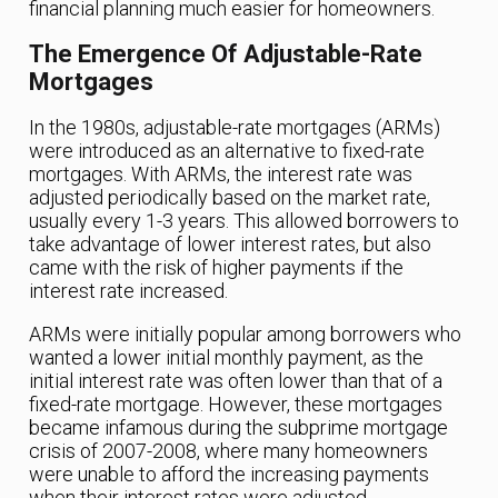
financial planning much easier for homeowners.
The Emergence Of Adjustable-Rate
Mortgages
In the 1980s, adjustable-rate mortgages (ARMs)
were introduced as an alternative to fixed-rate
mortgages. With ARMs, the interest rate was
adjusted periodically based on the market rate,
usually every 1-3 years. This allowed borrowers to
take advantage of lower interest rates, but also
came with the risk of higher payments if the
interest rate increased.
ARMs were initially popular among borrowers who
wanted a lower initial monthly payment, as the
initial interest rate was often lower than that of a
fixed-rate mortgage. However, these mortgages
became infamous during the subprime mortgage
crisis of 2007-2008, where many homeowners
were unable to afford the increasing payments
when their interest rates were adjusted.