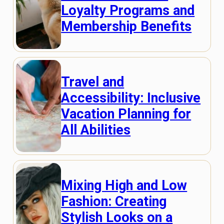
Loyalty Programs and
Membership Benefits
Travel and
Accessibility: Inclusive
Vacation Planning for
All Abilities
Mixing High and Low
Fashion: Creating
Stylish Looks on a