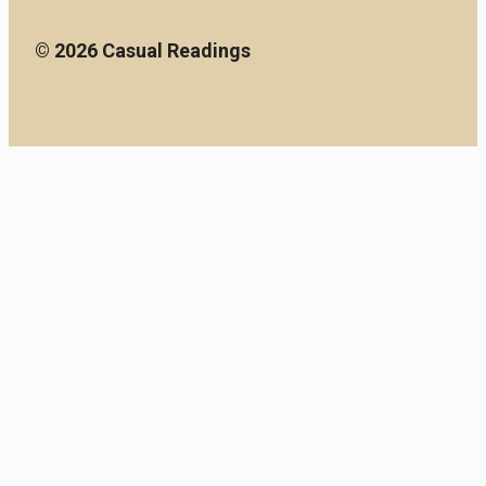
© 2026 Casual Readings