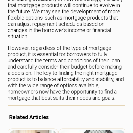
that mortgage products will continue to evolve in
the future. We may see the development of more
flexible options, such as mortgage products that
can adjust repayment schedules based on
changes in the borrower’s income or financial
situation.
However, regardless of the type of mortgage
product, it is essential for borrowers to fully
understand the terms and conditions of their loan
and carefully consider their budget before making
a decision. The key to finding the right mortgage
product is to balance affordability and stability, and
with the wide range of options available,
homeowners now have the opportunity to find a
mortgage that best suits their needs and goals.
Related Articles