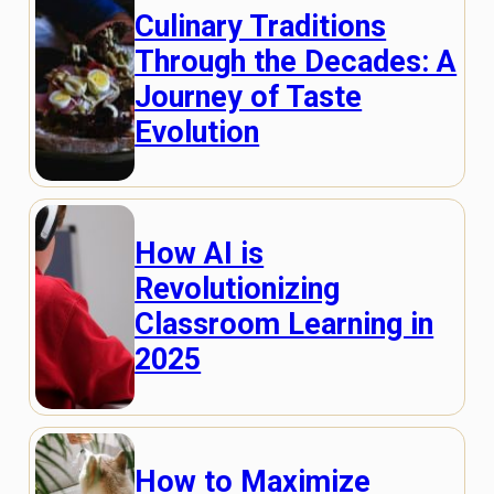
Culinary Traditions
Through the Decades: A
Journey of Taste
Evolution
How AI is
Revolutionizing
Classroom Learning in
2025
How to Maximize