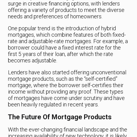
surge in creative financing options, with lenders
offering a variety of products to meet the diverse
needs and preferences of homeowners.
One popular trend is the introduction of hybrid
mortgages, which combine features of both fixed-
rate and adjustable-rate mortgages. For example, a
borrower could have a fixed interest rate for the
first 5 years of their loan, after which the rate
becomes adjustable.
Lenders have also started offering unconventional
mortgage products, such as the “self-certified”
mortgage, where the borrower self-certifies their
income without providing any proof. These types
of mortgages have come under scrutiny and have
been heavily regulated in recent years.
The Future Of Mortgage Products
With the ever-changing financial landscape and the
increasing availability of new technology, it is likely