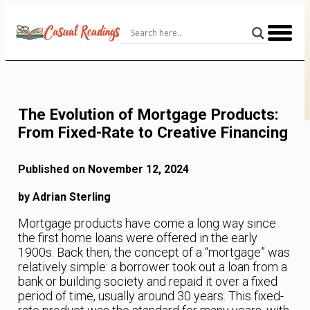
Skip
to
Content
The Evolution of Mortgage Products:
From Fixed-Rate to Creative Financing
Published on November 12, 2024
by Adrian Sterling
Mortgage products have come a long way since
the first home loans were offered in the early
1900s. Back then, the concept of a “mortgage” was
relatively simple: a borrower took out a loan from a
bank or building society and repaid it over a fixed
period of time, usually around 30 years. This fixed-