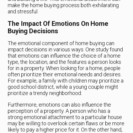
make the home buying process both exhilarating
and stressful.
The Impact Of Emotions On Home
Buying Decisions
The emotional component of home buying can
impact decisions in various ways. One study found
that emotions can influence the choice of a home
type, the location, and the features a person looks
for in a property. When looking for a home, people
often prioritize their emotional needs and desires.
For example, a family with children may prioritize a
good school district, while a young couple might
prioritize a trendy neighborhood.
Furthermore, emotions can also influence the
perception of a property. A person who has a
strong emotional attachment to a particular house
may be willing to overlook certain flaws or be more
likely to pay a higher price for it. On the other hand,