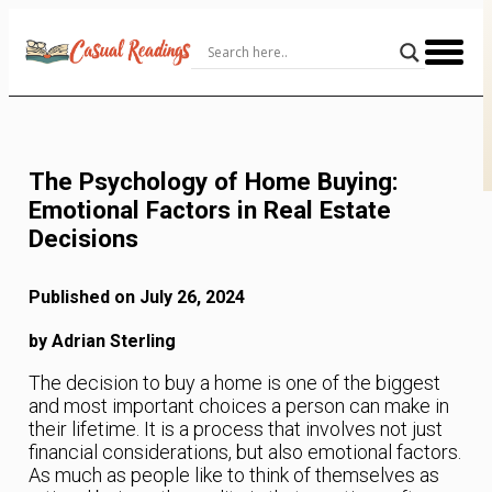
Skip
to
Content
The Psychology of Home Buying:
Emotional Factors in Real Estate
Decisions
Published on July 26, 2024
by Adrian Sterling
The decision to buy a home is one of the biggest
and most important choices a person can make in
their lifetime. It is a process that involves not just
financial considerations, but also emotional factors.
As much as people like to think of themselves as