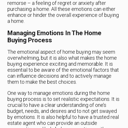
remorse – a feeling of regret or anxiety after
purchasing a home. All these emotions can either
enhance or hinder the overall experience of buying
a home.
Managing Emotions In The Home
Buying Process
The emotional aspect of home buying may seem
overwhelming, but it is also what makes the home
buying experience exciting and memorable. It is
essential to be aware of the emotional factors that
can influence decisions and to actively manage
them to make the best choices.
One way to manage emotions during the home
buying process is to set realistic expectations. It is
crucial to have a clear understanding of one’s
budget, needs, and desires and to not get swayed
by emotions. It is also helpful to have a trusted real
estate agent who can provide an outside