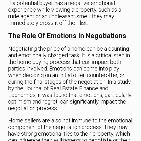
if a potential buyer has a negative emotional
experience while viewing a property, such as a
rude agent or an unpleasant smell, they may
immediately cross it off their list.
The Role Of Emotions In Negotiations
Negotiating the price of a home can be a daunting
and emotionally charged task. It is a critical step in
the home buying process that can impact both
parties involved. Emotions can come into play
when deciding on an initial offer, counteroffer, or
during the final stages of the negotiation. In a study
by the Journal of Real Estate Finance and
Economics, it was found that emotions, particularly
optimism and regret, can significantly impact the
negotiation process.
Home sellers are also not immune to the emotional
component of the negotiation process. They may
have strong emotional ties to their property, which
can influence their willingness to negotiate or their