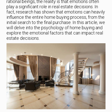
rational beings, the reality is that emotions often
play a significant role in real estate decisions. In
fact, research has shown that emotions can heavily
influence the entire home buying process, from the
initial search to the final purchase. In this article, we
will delve into the psychology of home buying and
explore the emotional factors that can impact real
estate decisions.