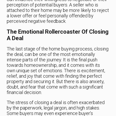
perception of potential buyers. A seller who is
attached to their home may be more likely to reject
a lower offer or feel personally offended by
perceived negative feedback.
The Emotional Rollercoaster Of Closing
A Deal
The last stage of the home buying process, closing
the deal, can be one of the most emotionally
intense parts of the journey. It is the final push
towards homeownership, and it comes with its
own unique set of emotions. There is excitement,
relief, and joy that come with finding the perfect
property and securing it. But there is also anxiety,
doubt, and fear that come with such a significant
financial decision.
The stress of closing a deal is often exacerbated
by the paperwork, legal jargon, and high stakes.
Some buyers may even experience buyer’s