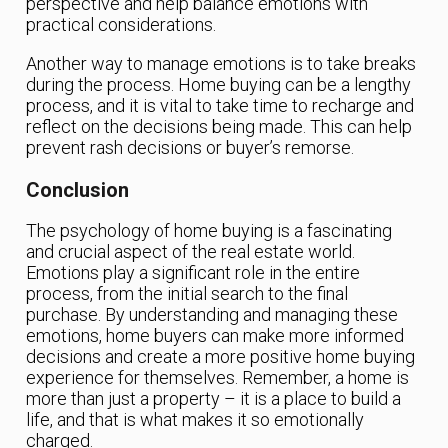
perspective and help balance emotions with
practical considerations.
Another way to manage emotions is to take breaks
during the process. Home buying can be a lengthy
process, and it is vital to take time to recharge and
reflect on the decisions being made. This can help
prevent rash decisions or buyer’s remorse.
Conclusion
The psychology of home buying is a fascinating
and crucial aspect of the real estate world.
Emotions play a significant role in the entire
process, from the initial search to the final
purchase. By understanding and managing these
emotions, home buyers can make more informed
decisions and create a more positive home buying
experience for themselves. Remember, a home is
more than just a property – it is a place to build a
life, and that is what makes it so emotionally
charged.