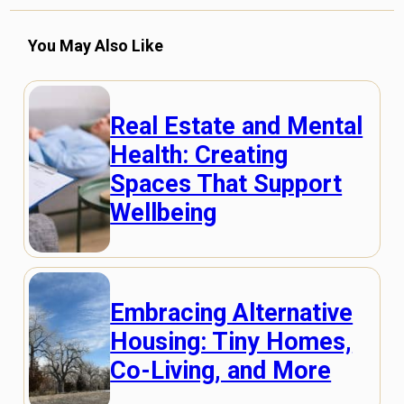
You May Also Like
Real Estate and Mental
Health: Creating
Spaces That Support
Wellbeing
Embracing Alternative
Housing: Tiny Homes,
Co-Living, and More