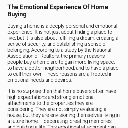
The Emotional Experience Of Home
Buying
Buying a home is a deeply personal and emotional
experience. It is not just about finding a place to
live, but it is also about fulfilling a dream, creating a
sense of security, and establishing a sense of
belonging. According to a study by the National
Association of Realtors, the primary reasons
people buy a home are to gain more living space,
to have a better neighborhood, and to have a place
to call their own. These reasons are all rooted in
emotional needs and desires.
It is no surprise then that home buyers often have
high expectations and strong emotional
attachments to the properties they are
considering. They are not simply evaluating a
house, but they are envisioning themselves living in
a future home – decorating, creating memories,
and building a life. This emotional attachment can