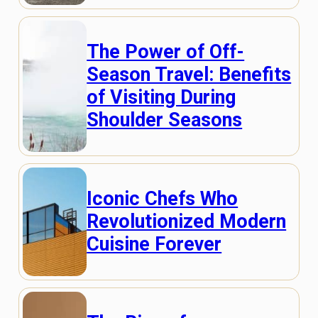
The Power of Off-
Season Travel: Benefits
of Visiting During
Shoulder Seasons
Iconic Chefs Who
Revolutionized Modern
Cuisine Forever