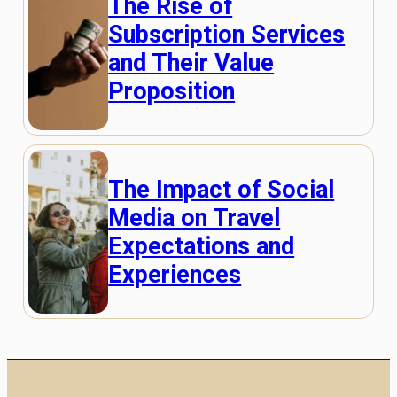
The Rise of
Subscription Services
and Their Value
Proposition
The Impact of Social
Media on Travel
Expectations and
Experiences