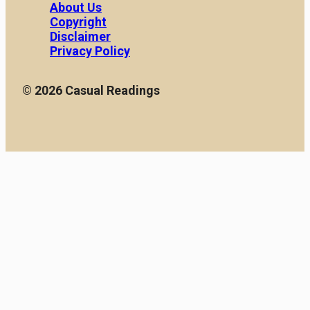
About Us
Copyright
Disclaimer
Privacy Policy
© 2026 Casual Readings