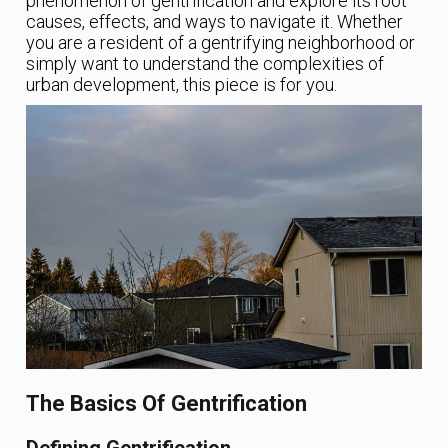
phenomenon of gentrification and explore its root
causes, effects, and ways to navigate it. Whether
you are a resident of a gentrifying neighborhood or
simply want to understand the complexities of
urban development, this piece is for you.
The Basics Of Gentrification