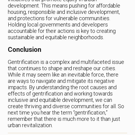
development. This means pushing for affordable
housing, responsible and inclusive development,
and protections for vulnerable communities.
Holding local governments and developers
accountable for their actions is key to creating
sustainable and equitable neighborhoods.
Conclusion
Gentrification is a complex and multifaceted issue
that continues to shape and reshape our cities.
While it may seem like an inevitable force, there
are ways to navigate and mitigate its negative
impacts. By understanding the root causes and
effects of gentrification and working towards
inclusive and equitable development, we can
create thriving and diverse communities for all. So
next time you hear the term “gentrification,”
remember that there is much more to it than just
urban revitalization.