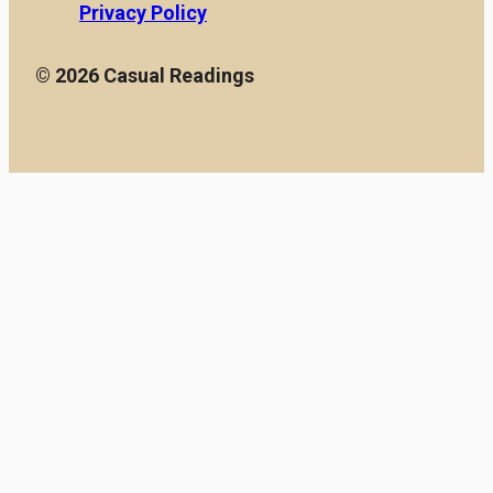
Privacy Policy
© 2026 Casual Readings