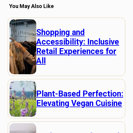
You May Also Like
Shopping and
Accessibility: Inclusive
Retail Experiences for
All
Plant-Based Perfection:
Elevating Vegan Cuisine