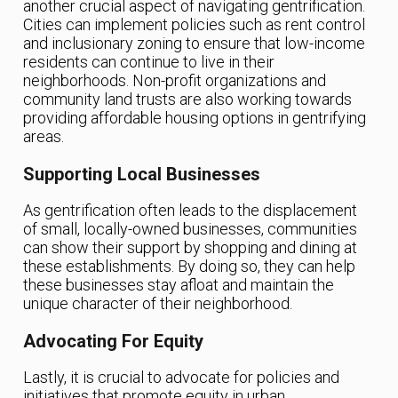
another crucial aspect of navigating gentrification.
Cities can implement policies such as rent control
and inclusionary zoning to ensure that low-income
residents can continue to live in their
neighborhoods. Non-profit organizations and
community land trusts are also working towards
providing affordable housing options in gentrifying
areas.
Supporting Local Businesses
As gentrification often leads to the displacement
of small, locally-owned businesses, communities
can show their support by shopping and dining at
these establishments. By doing so, they can help
these businesses stay afloat and maintain the
unique character of their neighborhood.
Advocating For Equity
Lastly, it is crucial to advocate for policies and
initiatives that promote equity in urban