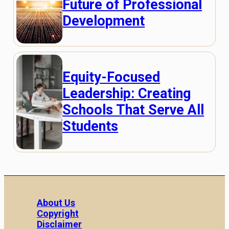
Future of Professional
Development
Equity-Focused
Leadership: Creating
Schools That Serve All
Students
About Us
Copyright
Disclaimer