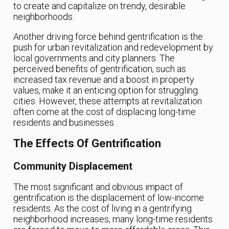
to create and capitalize on trendy, desirable
neighborhoods.
Another driving force behind gentrification is the
push for urban revitalization and redevelopment by
local governments and city planners. The
perceived benefits of gentrification, such as
increased tax revenue and a boost in property
values, make it an enticing option for struggling
cities. However, these attempts at revitalization
often come at the cost of displacing long-time
residents and businesses.
The Effects Of Gentrification
Community Displacement
The most significant and obvious impact of
gentrification is the displacement of low-income
residents. As the cost of living in a gentrifying
neighborhood increases, many long-time residents