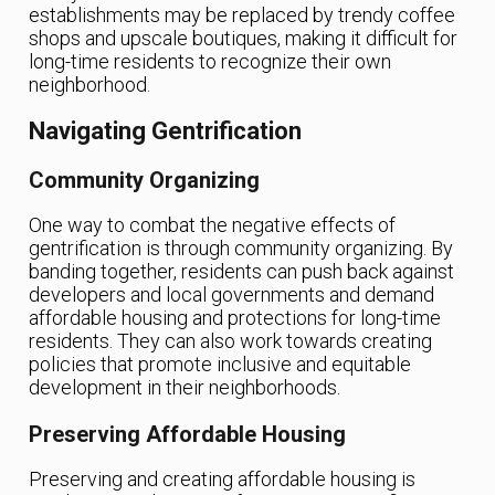
establishments may be replaced by trendy coffee
shops and upscale boutiques, making it difficult for
long-time residents to recognize their own
neighborhood.
Navigating Gentrification
Community Organizing
One way to combat the negative effects of
gentrification is through community organizing. By
banding together, residents can push back against
developers and local governments and demand
affordable housing and protections for long-time
residents. They can also work towards creating
policies that promote inclusive and equitable
development in their neighborhoods.
Preserving Affordable Housing
Preserving and creating affordable housing is