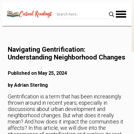
Skip
to
Content
Navigating Gentrification:
Understanding Neighborhood Changes
Published on May 25, 2024
by Adrian Sterling
Gentrification is a term that has been increasingly
thrown around in recent years, especially in
discussions about urban development and
neighborhood changes. But what does it really
mean? And how does it impact the communities it
affects? In this article, we will dive into the