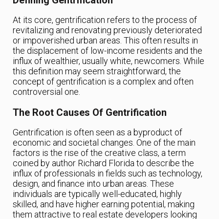
Defining Gentrification
At its core, gentrification refers to the process of
revitalizing and renovating previously deteriorated
or impoverished urban areas. This often results in
the displacement of low-income residents and the
influx of wealthier, usually white, newcomers. While
this definition may seem straightforward, the
concept of gentrification is a complex and often
controversial one.
The Root Causes Of Gentrification
Gentrification is often seen as a byproduct of
economic and societal changes. One of the main
factors is the rise of the creative class, a term
coined by author Richard Florida to describe the
influx of professionals in fields such as technology,
design, and finance into urban areas. These
individuals are typically well-educated, highly
skilled, and have higher earning potential, making
them attractive to real estate developers looking