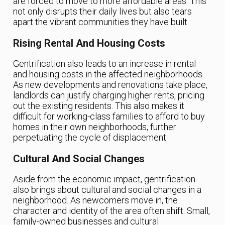
are forced to move to more affordable areas. This
not only disrupts their daily lives but also tears
apart the vibrant communities they have built.
Rising Rental And Housing Costs
Gentrification also leads to an increase in rental
and housing costs in the affected neighborhoods.
As new developments and renovations take place,
landlords can justify charging higher rents, pricing
out the existing residents. This also makes it
difficult for working-class families to afford to buy
homes in their own neighborhoods, further
perpetuating the cycle of displacement.
Cultural And Social Changes
Aside from the economic impact, gentrification
also brings about cultural and social changes in a
neighborhood. As newcomers move in, the
character and identity of the area often shift. Small,
family-owned businesses and cultural