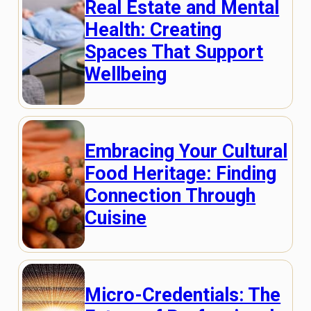
Real Estate and Mental
Health: Creating
Spaces That Support
Wellbeing
Embracing Your Cultural
Food Heritage: Finding
Connection Through
Cuisine
Micro-Credentials: The