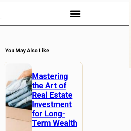
You May Also Like
Mastering
the Art of
Real Estate
Investment
for Long-
Term Wealth