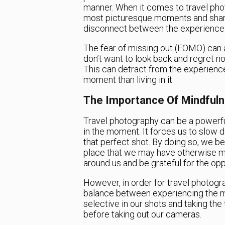
manner. When it comes to travel phot
most picturesque moments and share 
disconnect between the experience
The fear of missing out (FOMO) can 
don’t want to look back and regret n
This can detract from the experienc
moment than living in it.
The Importance Of Mindful
Travel photography can be a powerful
in the moment. It forces us to slow d
that perfect shot. By doing so, we 
place that we may have otherwise mis
around us and be grateful for the opp
However, in order for travel photogr
balance between experiencing the 
selective in our shots and taking the
before taking out our cameras.