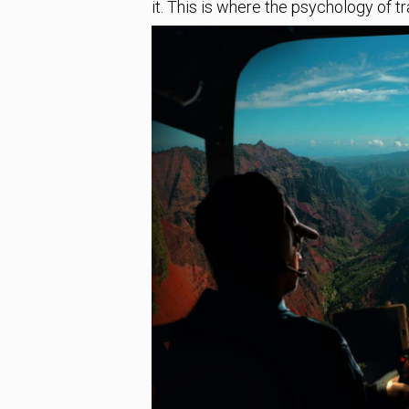
it. This is where the psychology of t