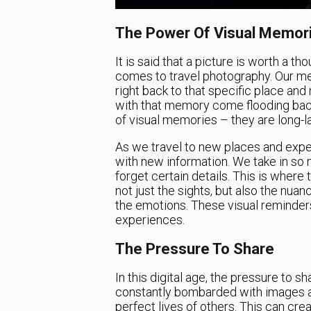
The Power Of Visual Memor
It is said that a picture is worth a t
comes to travel photography. Our me
right back to that specific place an
with that memory come flooding back
of visual memories – they are long-la
As we travel to new places and expe
with new information. We take in so 
forget certain details. This is wher
not just the sights, but also the nuan
the emotions. These visual reminders
experiences.
The Pressure To Share
In this digital age, the pressure to s
constantly bombarded with images a
perfect lives of others. This can crea