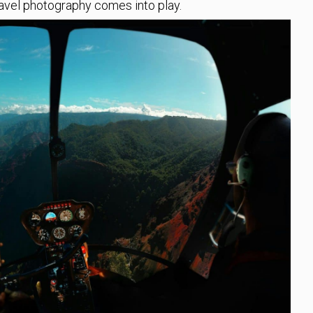
ravel photography comes into play.