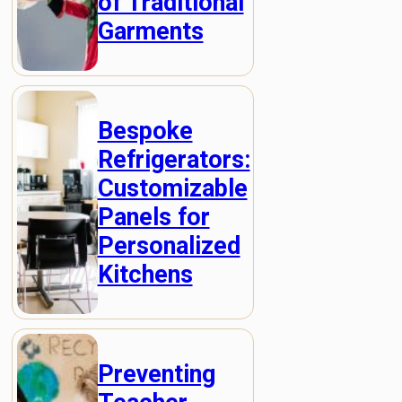
of Traditional
Garments
Bespoke
Refrigerators:
Customizable
Panels for
Personalized
Kitchens
Preventing