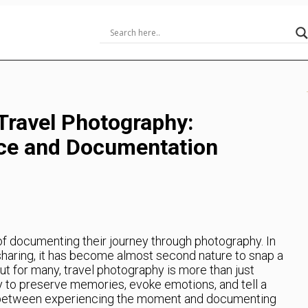
Travel Photography:
nce and Documentation
 of documenting their journey through photography. In
 sharing, it has become almost second nature to snap a
ut for many, travel photography is more than just
ay to preserve memories, evoke emotions, and tell a
ce between experiencing the moment and documenting