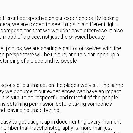
different perspective on our experiences. By looking
era, we are forced to see things in a different light.
 compositions that we wouldn’t have otherwise. It also
 mood of a place, not just the physical beauty.
l photos, we are sharing a part of ourselves with the
nd perspective will be unique, and this can open up a
tanding of a place and its people.
onscious of our impact on the places we visit. The same
way we document our experiences can have an impact
It is vital to be respectful and mindful of the people
ns obtaining permission before taking someone’s
nd leaving no trace behind.
 it’s easy to get caught up in documenting every moment
 remember that travel photography is more than just