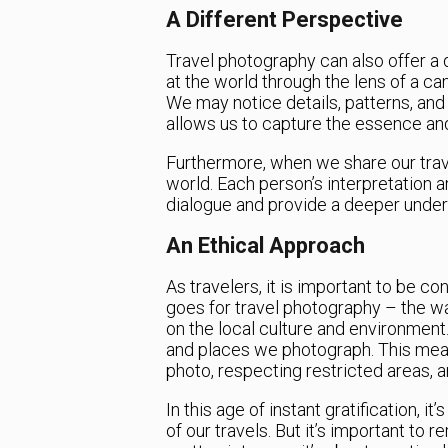
A Different Perspective
Travel photography can also offer a 
at the world through the lens of a cam
We may notice details, patterns, and
allows us to capture the essence and
Furthermore, when we share our trave
world. Each person’s interpretation a
dialogue and provide a deeper unders
An Ethical Approach
As travelers, it is important to be c
goes for travel photography – the 
on the local culture and environment. 
and places we photograph. This mea
photo, respecting restricted areas, a
In this age of instant gratification,
of our travels. But it’s important to