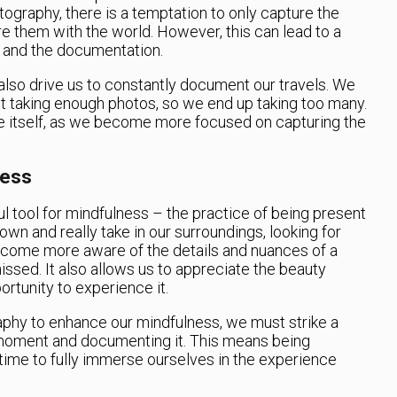
ography, there is a temptation to only capture the
them with the world. However, this can lead to a
 and the documentation.
also drive us to constantly document our travels. We
ot taking enough photos, so we end up taking too many.
e itself, as we become more focused on capturing the
ness
 tool for mindfulness – the practice of being present
own and really take in our surroundings, looking for
become more aware of the details and nuances of a
sed. It also allows us to appreciate the beauty
ortunity to experience it.
aphy to enhance our mindfulness, we must strike a
moment and documenting it. This means being
 time to fully immerse ourselves in the experience