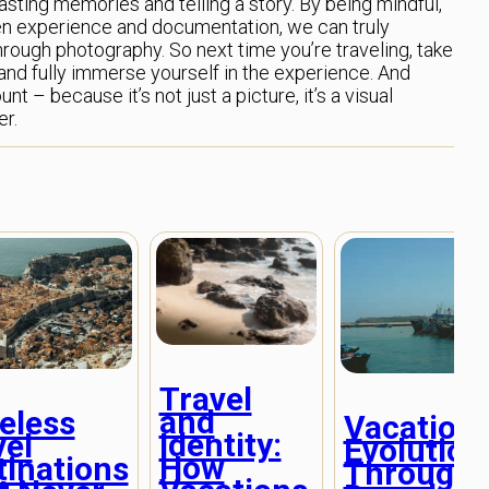
lasting memories and telling a story. By being mindful,
een experience and documentation, we can truly
hrough photography. So next time you’re traveling, take
d fully immerse yourself in the experience. And
t – because it’s not just a picture, it’s a visual
er.
Travel
and
eless
Vacation
Identity:
vel
Evolution
How
tinations
Through 