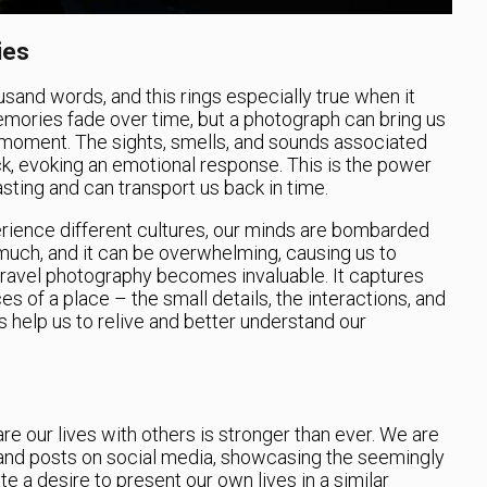
ies
housand words, and this rings especially true when it
mories fade over time, but a photograph can bring us
d moment. The sights, smells, and sounds associated
, evoking an emotional response. This is the power
sting and can transport us back in time.
rience different cultures, our minds are bombarded
much, and it can be overwhelming, causing us to
e travel photography becomes invaluable. It captures
ces of a place – the small details, the interactions, and
 help us to relive and better understand our
hare our lives with others is stronger than ever. We are
nd posts on social media, showcasing the seemingly
te a desire to present our own lives in a similar