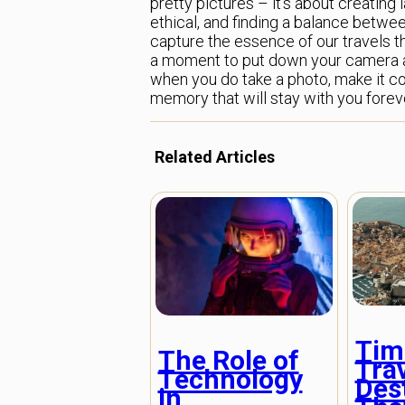
pretty pictures – it’s about creating 
ethical, and finding a balance betw
capture the essence of our travels t
a moment to put down your camera an
when you do take a photo, make it coun
memory that will stay with you forev
Related Articles
Tim
The Role of
Tra
Technology
Des
in