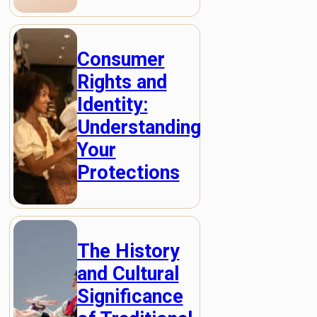
Consumer
Rights and
Identity:
Understanding
Your
Protections
The History
and Cultural
Significance