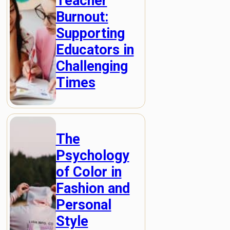
Teacher
Burnout:
Supporting
Educators in
Challenging
Times
The
Psychology
of Color in
Fashion and
Personal
Style