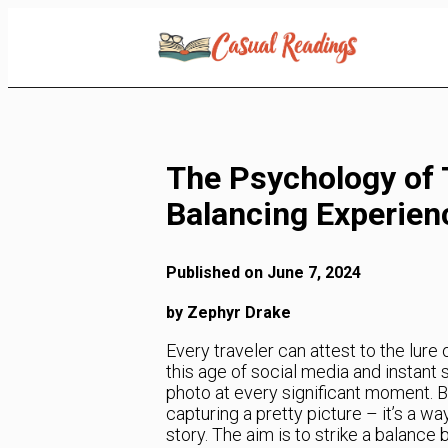
Skip
to
Content
The Psychology of 
Balancing Experie
Published on June 7, 2024
by Zephyr Drake
Every traveler can attest to the lure
this age of social media and instant
photo at every significant moment. B
capturing a pretty picture – it’s a w
story. The aim is to strike a balan