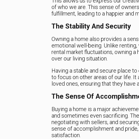
This allows us to express our creativ
of who we are. This sense of ownersh
fulfillment, leading to a happier and mo
The Stability And Security
Owning a home also provides a sense 
emotional well-being. Unlike renting
rental market fluctuations, owning a 
over our living situation.
Having a stable and secure place to 
to focus on other areas of our life. I
loved ones, ensuring that they have 
The Sense Of Accomplishm
Buying a home is a major achievement
and sometimes even sacrificing. The
negotiating with sellers, and securing
sense of accomplishment and pride, p
satisfaction.