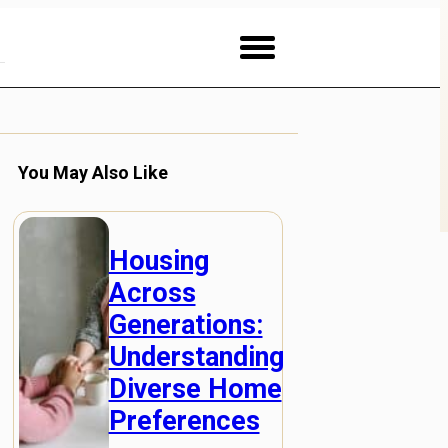
You May Also Like
Housing
Across
Generations:
Understanding
Diverse Home
Preferences