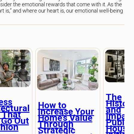
ider the emotional rewards that come with it. As the
 is,” and where our heart is, our emotional well-being
The
ess
Histor
How to
tectural
and
Increase Your
 That
Impact
Home’s Value
 Go Out
Public
Through
shion
Housi
Strategic