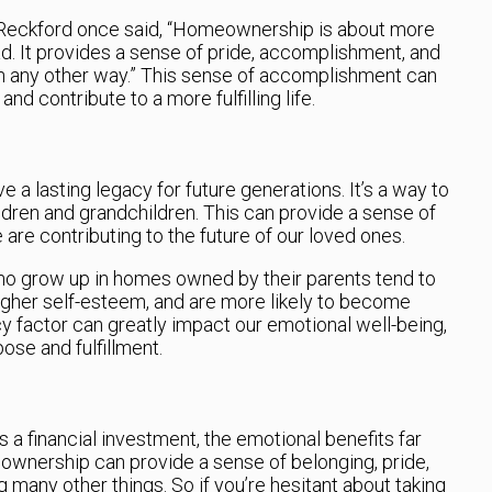
Reckford once said, “Homeownership is about more
ad. It provides a sense of pride, accomplishment, and
 in any other way.” This sense of accomplishment can
nd contribute to a more fulfilling life.
 a lasting legacy for future generations. It’s a way to
ildren and grandchildren. This can provide a sense of
 are contributing to the future of our loved ones.
ho grow up in homes owned by their parents tend to
igher self-esteem, and are more likely to become
factor can greatly impact our emotional well-being,
ose and fulfillment.
 a financial investment, the emotional benefits far
wnership can provide a sense of belonging, pride,
 many other things. So if you’re hesitant about taking