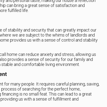
ity and personal taste, making our house a reflection
ip can bring a great sense of satisfaction and
re fulfilled life.
of stability and security that can greatly impact our
, where we are subject to the whims of landlords and
home provides us with a sense of control and stability
call home can reduce anxiety and stress, allowing us
t also provides a sense of security for our family and
a stable and comfortable living environment.
ent
 for many people. It requires careful planning, saving,
 process of searching for the perfect home,
 financing is no small feat. This can lead to a great
roviding us with a sense of fulfillment and