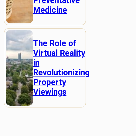
Preventative
Medicine
The Role of
Virtual Reality
in
Revolutionizing
Property
Viewings