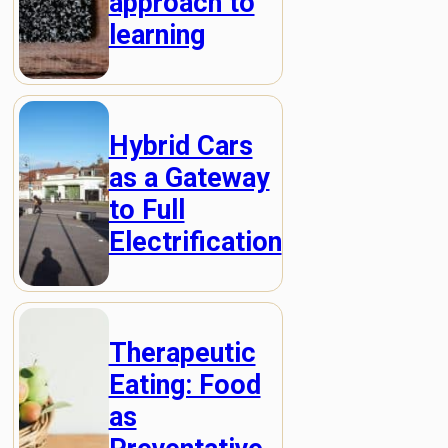
approach to
learning
Hybrid Cars
as a Gateway
to Full
Electrification
Therapeutic
Eating: Food
as