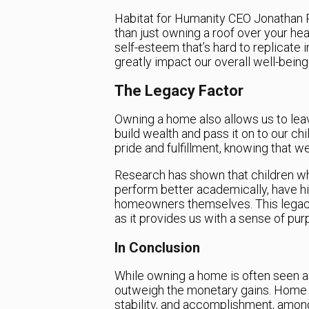
Habitat for Humanity CEO Jonathan 
than just owning a roof over your he
self-esteem that’s hard to replicate
greatly impact our overall well-being a
The Legacy Factor
Owning a home also allows us to leave
build wealth and pass it on to our ch
pride and fulfillment, knowing that we
Research has shown that children w
perform better academically, have h
homeowners themselves. This legacy 
as it provides us with a sense of purp
In Conclusion
While owning a home is often seen as
outweigh the monetary gains. Home o
stability, and accomplishment, among