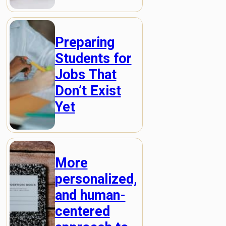
Preparing
Students for
Jobs That
Don’t Exist
Yet
More
personalized,
and human-
centered