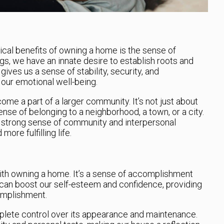
cal benefits of owning a home is the sense of
gs, we have an innate desire to establish roots and
ives us a sense of stability, security, and
our emotional well-being.
me a part of a larger community. It’s not just about
ense of belonging to a neighborhood, a town, or a city.
a strong sense of community and interpersonal
ore fulfilling life.
with owning a home. It’s a sense of accomplishment
 can boost our self-esteem and confidence, providing
omplishment.
ete control over its appearance and maintenance.