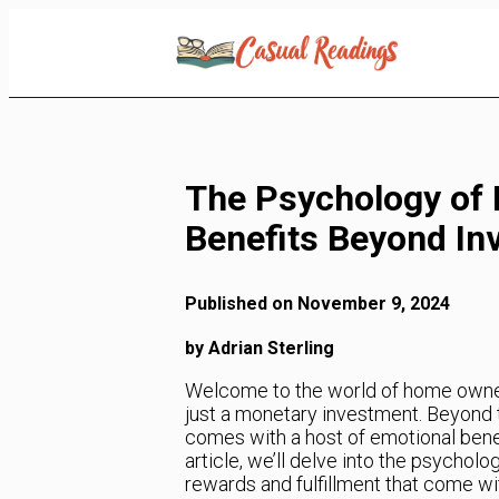
Skip
to
Content
The Psychology of
Benefits Beyond In
Published on November 9, 2024
by Adrian Sterling
Welcome to the world of home owne
just a monetary investment. Beyond t
comes with a host of emotional benefi
article, we’ll delve into the psycho
rewards and fulfillment that come wit