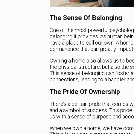
The Sense Of Belonging
One of the most powerful psychologi
belonging it provides. As human bein
have a place to call our own. A home g
permanence that can greatly impact 
Owning a home also allows us to beco
the physical structure, but also the s
This sense of belonging can foster 
connections, leading to a happier and m
The Pride Of Ownership
There’s a certain pride that comes 
and a symbol of success. This pride
us with a sense of purpose and acc
When we own a home, we have compl