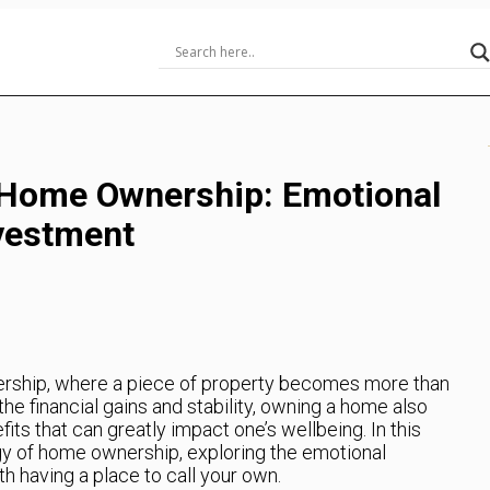
 Home Ownership: Emotional
vestment
rship, where a piece of property becomes more than
he financial gains and stability, owning a home also
ts that can greatly impact one’s wellbeing. In this
logy of home ownership, exploring the emotional
h having a place to call your own.