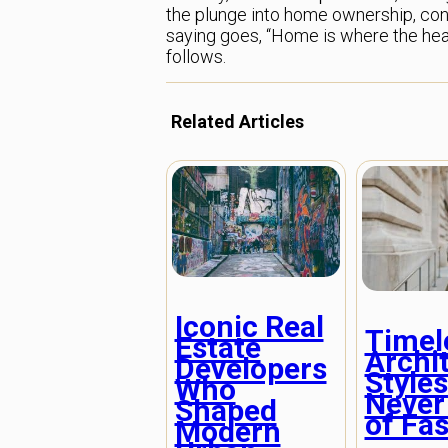
the plunge into home ownership, cons
saying goes, “Home is where the heart
follows.
Related Articles
Iconic Real
Timel
Estate
Archi
Developers
Styles
Who
Never
Shaped
of Fa
Modern