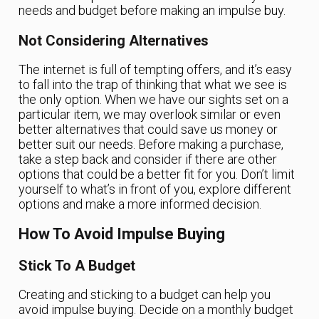
needs and budget before making an impulse buy.
Not Considering Alternatives
The internet is full of tempting offers, and it’s easy
to fall into the trap of thinking that what we see is
the only option. When we have our sights set on a
particular item, we may overlook similar or even
better alternatives that could save us money or
better suit our needs. Before making a purchase,
take a step back and consider if there are other
options that could be a better fit for you. Don’t limit
yourself to what’s in front of you, explore different
options and make a more informed decision.
How To Avoid Impulse Buying
Stick To A Budget
Creating and sticking to a budget can help you
avoid impulse buying. Decide on a monthly budget