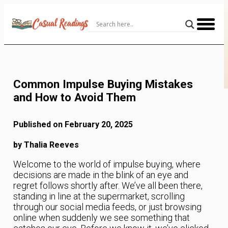
Skip
to
Content
Common Impulse Buying Mistakes
and How to Avoid Them
Published on February 20, 2025
by Thalia Reeves
Welcome to the world of impulse buying, where
decisions are made in the blink of an eye and
regret follows shortly after. We’ve all been there,
standing in line at the supermarket, scrolling
through our social media feeds, or just browsing
online when suddenly we see something that