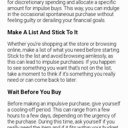
for discretionary spending and allocate a specific
amount for impulse buys. This way, you can indulge
in the occasional spontaneous purchase without
feeling guilty or derailing your financial goals.
Make A List And Stick To It
Whether you’re shopping at the store or browsing
online, make a list of what you need before starting.
Stick to the list and avoid browsing aimlessly, as
this can lead to impulse purchases. If you happen
to see something you want that’s not on the list,
take a moment to think if it’s something you really
need or can come back to later.
Wait Before You Buy
Before making an impulsive purchase, give yourself
a cooling-off period. This can range from a few
hours to a few days, depending on the urgency of
the purchase. During this time, ask yourself if you
really need the item and if it fits within your budget.