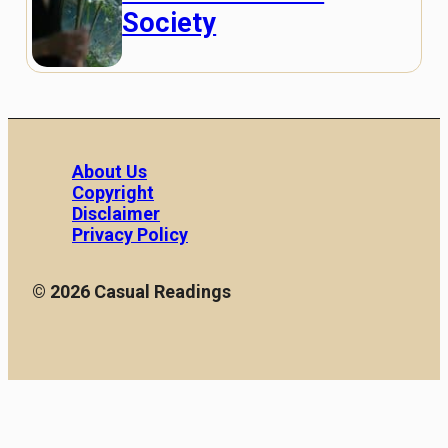
Society
About Us
Copyright
Disclaimer
Privacy Policy
© 2026 Casual Readings