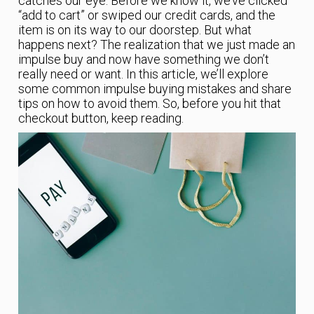
catches our eye. Before we know it, we’ve clicked
“add to cart” or swiped our credit cards, and the
item is on its way to our doorstep. But what
happens next? The realization that we just made an
impulse buy and now have something we don’t
really need or want. In this article, we’ll explore
some common impulse buying mistakes and share
tips on how to avoid them. So, before you hit that
checkout button, keep reading.