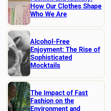
How Our Clothes Shape
Who We Are
Alcohol-Free
Enjoyment: The Rise of
Sophisticated
Mocktails
The Impact of Fast
Fashion on the
Environment and