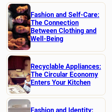
Fashion and Self-Care:
The Connection
Between Clothing and
Well-Being
Recyclable Appliances:
The Circular Economy
Enters Your Kitchen
Fashion and Identity: