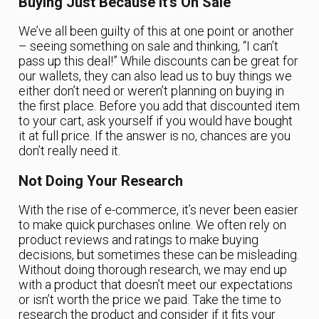
Buying Just Because It’s On Sale
We’ve all been guilty of this at one point or another
– seeing something on sale and thinking, “I can’t
pass up this deal!” While discounts can be great for
our wallets, they can also lead us to buy things we
either don’t need or weren’t planning on buying in
the first place. Before you add that discounted item
to your cart, ask yourself if you would have bought
it at full price. If the answer is no, chances are you
don’t really need it.
Not Doing Your Research
With the rise of e-commerce, it’s never been easier
to make quick purchases online. We often rely on
product reviews and ratings to make buying
decisions, but sometimes these can be misleading.
Without doing thorough research, we may end up
with a product that doesn’t meet our expectations
or isn’t worth the price we paid. Take the time to
research the product and consider if it fits your