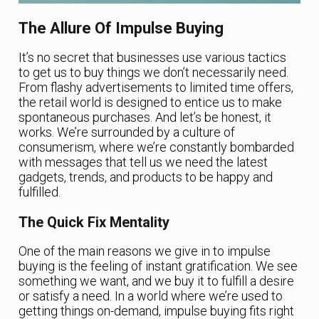
The Allure Of Impulse Buying
It’s no secret that businesses use various tactics
to get us to buy things we don’t necessarily need.
From flashy advertisements to limited time offers,
the retail world is designed to entice us to make
spontaneous purchases. And let’s be honest, it
works. We’re surrounded by a culture of
consumerism, where we’re constantly bombarded
with messages that tell us we need the latest
gadgets, trends, and products to be happy and
fulfilled.
The Quick Fix Mentality
One of the main reasons we give in to impulse
buying is the feeling of instant gratification. We see
something we want, and we buy it to fulfill a desire
or satisfy a need. In a world where we’re used to
getting things on-demand, impulse buying fits right