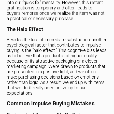
into our “quick fix” mentality. However, this instant
gratification is temporary and often leads to
buyer’s remorse once we realize the item was not
a practical or necessary purchase.
The Halo Effect
Besides the lure of immediate satisfaction, another
psychological factor that contributes to impulse
buying is the “halo effect.” This cognitive bias leads
us to believe that a product is of higher quality
because of its attractive packaging or a clever
marketing campaign. We’re drawn to products that
are presented in a positive light, and we often
make purchasing decisions based on emotions
rather than logic. As a result, we end up with items
that we don’t really need or live up to our
expectations.
Common Impulse Buying Mistakes