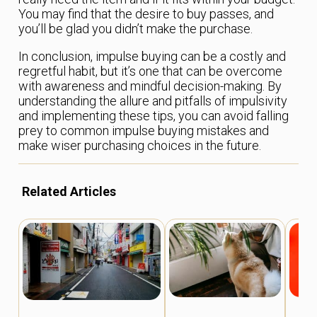
You may find that the desire to buy passes, and
you’ll be glad you didn’t make the purchase.
In conclusion, impulse buying can be a costly and
regretful habit, but it’s one that can be overcome
with awareness and mindful decision-making. By
understanding the allure and pitfalls of impulsivity
and implementing these tips, you can avoid falling
prey to common impulse buying mistakes and
make wiser purchasing choices in the future.
Related Articles