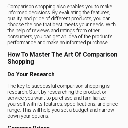
Comparison shopping also enables you to make
informed decisions. By evaluating the features,
quality, and price of different products, you can
choose the one that best meets your needs. With
the help of reviews and ratings from other
consumers, you can get an idea of the product’s
performance and make an informed purchase.
How To Master The Art Of Comparison
Shopping
Do Your Research
The key to successful comparison shopping is
research. Start by researching the product or
service you want to purchase and familiarize
yourself with its features, specifications, and price
range. This will help you set a budget and narrow
down your options.
Compare Prices