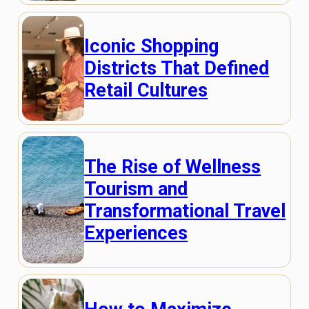
Iconic Shopping
Districts That Defined
Retail Cultures
The Rise of Wellness
Tourism and
Transformational Travel
Experiences