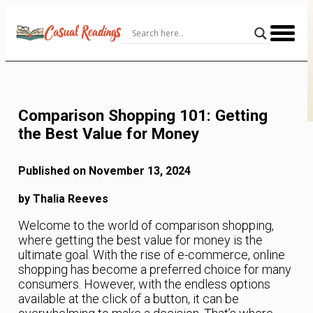
Skip
to
Content
Comparison Shopping 101: Getting
the Best Value for Money
Published on November 13, 2024
by Thalia Reeves
Welcome to the world of comparison shopping,
where getting the best value for money is the
ultimate goal. With the rise of e-commerce, online
shopping has become a preferred choice for many
consumers. However, with the endless options
available at the click of a button, it can be