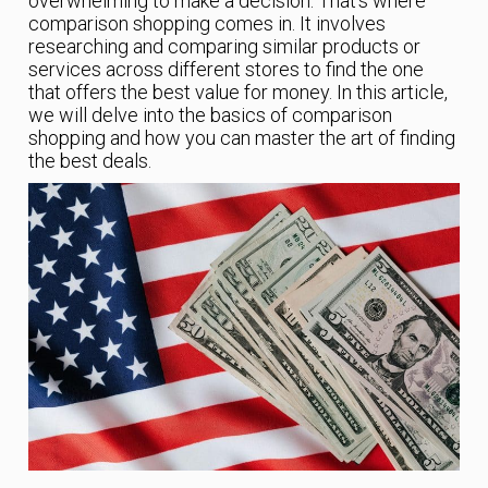
overwhelming to make a decision. That’s where
comparison shopping comes in. It involves
researching and comparing similar products or
services across different stores to find the one
that offers the best value for money. In this article,
we will delve into the basics of comparison
shopping and how you can master the art of finding
the best deals.