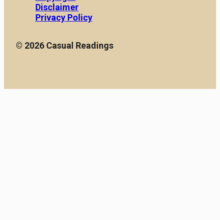
Disclaimer
Privacy Policy
© 2026 Casual Readings