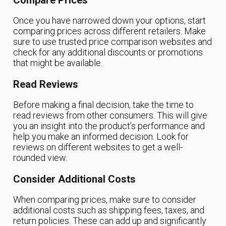
Once you have narrowed down your options, start
comparing prices across different retailers. Make
sure to use trusted price comparison websites and
check for any additional discounts or promotions
that might be available.
Read Reviews
Before making a final decision, take the time to
read reviews from other consumers. This will give
you an insight into the product’s performance and
help you make an informed decision. Look for
reviews on different websites to get a well-
rounded view.
Consider Additional Costs
When comparing prices, make sure to consider
additional costs such as shipping fees, taxes, and
return policies. These can add up and significantly