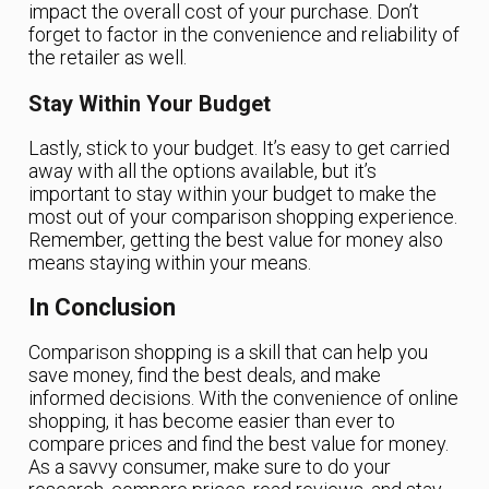
impact the overall cost of your purchase. Don’t
forget to factor in the convenience and reliability of
the retailer as well.
Stay Within Your Budget
Lastly, stick to your budget. It’s easy to get carried
away with all the options available, but it’s
important to stay within your budget to make the
most out of your comparison shopping experience.
Remember, getting the best value for money also
means staying within your means.
In Conclusion
Comparison shopping is a skill that can help you
save money, find the best deals, and make
informed decisions. With the convenience of online
shopping, it has become easier than ever to
compare prices and find the best value for money.
As a savvy consumer, make sure to do your