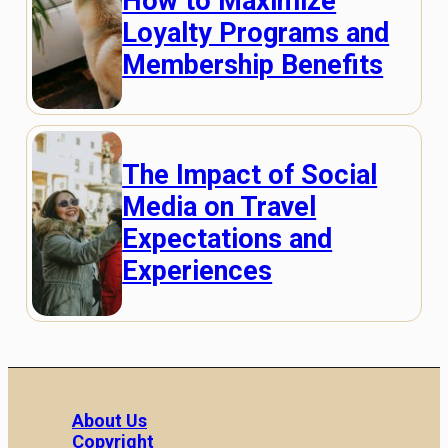
How to Maximize
Loyalty Programs and
Membership Benefits
The Impact of Social
Media on Travel
Expectations and
Experiences
About Us
Copyright