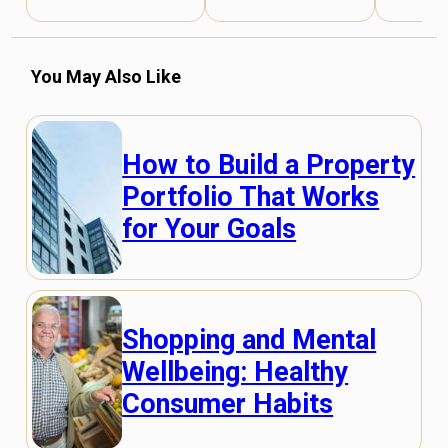
You May Also Like
How to Build a Property
Portfolio That Works
for Your Goals
Shopping and Mental
Wellbeing: Healthy
Consumer Habits