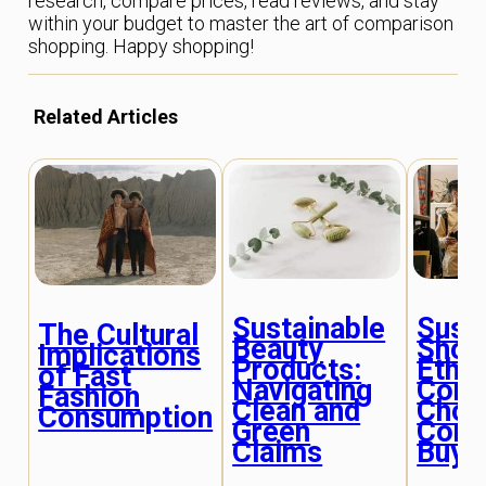
research, compare prices, read reviews, and stay
within your budget to master the art of comparison
shopping. Happy shopping!
Related Articles
Sustainable
Sust
The Cultural
Beauty
Shop
Implications
Products:
Ethic
of Fast
Navigating
Cons
Fashion
Clean and
Choi
Consumption
Green
Cons
Claims
Buye