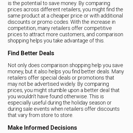
is the potential to save money. By comparing
prices across different retailers, you might find the
same product at a cheaper price or with additional
discounts or promo codes. With the increase in
competition, many retailers offer competitive
prices to attract more customers, and comparison
shopping helps you take advantage of this.
Find Better Deals
Not only does comparison shopping help you save
money, but it also helps you find better deals. Many
retailers offer special deals or promotions that
may not be advertised widely. By comparing
prices, you might stumble upon a better deal that
you wouldn’t have found otherwise. This is
especially useful during the holiday season or
during sale events when retailers offer discounts
that vary from store to store.
Make Informed Decisions