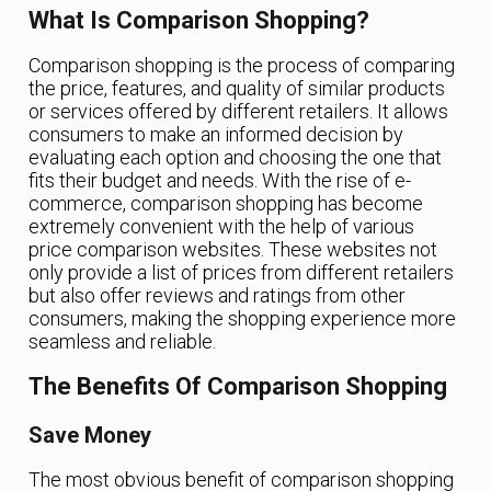
What Is Comparison Shopping?
Comparison shopping is the process of comparing
the price, features, and quality of similar products
or services offered by different retailers. It allows
consumers to make an informed decision by
evaluating each option and choosing the one that
fits their budget and needs. With the rise of e-
commerce, comparison shopping has become
extremely convenient with the help of various
price comparison websites. These websites not
only provide a list of prices from different retailers
but also offer reviews and ratings from other
consumers, making the shopping experience more
seamless and reliable.
The Benefits Of Comparison Shopping
Save Money
The most obvious benefit of comparison shopping