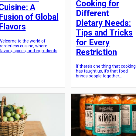
Cooking for
Cuisine: A
Different
Fusion of Global
Dietary Needs:
Flavors
Tips and Tricks
for Every
Welcome to the world of
borderless cuisine, where
Restriction
flavors, spices, and ingredients
from different corners of the
globe collide to create a unique
culinary experience. The
If there’s one thing that cooking
concept of fusion cuisine has
has taught us, it’s that food
been gaining popularity in
brings people together.
recent years, with chefs and
However, with the rise in divers
food enthusiasts experimenting
dietary needs and restrictions, i
with various flavors to create
can be a challenge to cater to
one-of-a-kind dishes. But what
everyone’s needs and still
exactly is borderless […]
create delicious and satisfying
meals. Whether you or
someone in your household is
vegan, gluten-free, or has an […