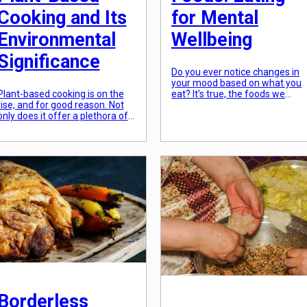
Cooking and Its
for Mental
Environmental
Wellbeing
Significance
Do you ever notice changes in
your mood based on what you
Plant-based cooking is on the
eat? It’s true, the foods we
rise, and for good reason. Not
consume can have a significant
only does it offer a plethora of
impact on our mental wellbeing
health benefits, but it also has a
While we often think about how
significant impact on our
our diet affects our physical
environment. As people
health, we may not consider th
become more aware of the
role it plays in our mental
impact of their food choices on
health. However, research
the planet, they are turning
shows […]
towards plant-based cooking as
a more sustainable […]
Borderless