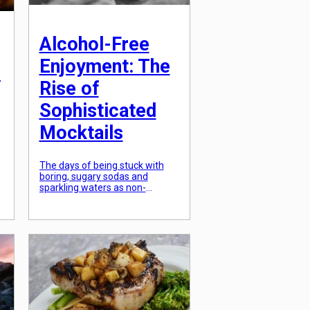
Alcohol-Free
Enjoyment: The
:
Rise of
Sophisticated
Mocktails
The days of being stuck with
boring, sugary sodas and
sparkling waters as non-
alcoholic drink options are long
l
gone. In recent years,
“mocktails” have gained
e
popularity as a sophisticated
and refreshing alternative to
traditional cocktails. This rise in
demand for a more refined and
alcohol-free drinking
experience is not only due to
increasing health-
consciousness, but […]