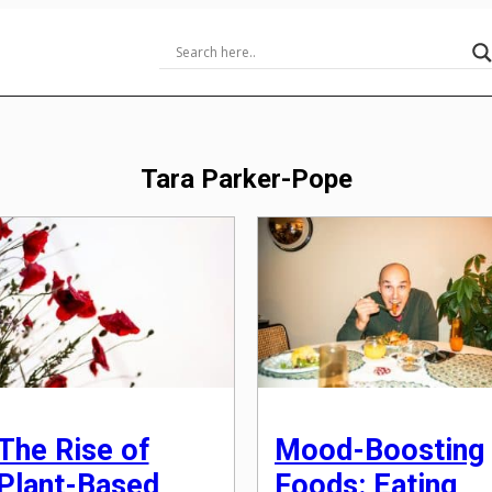
Tara Parker-Pope
The Rise of
Mood-Boosting
Plant-Based
Foods: Eating