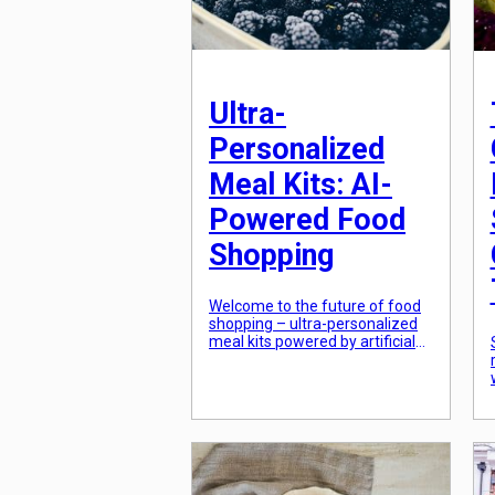
Ultra-
Personalized
Meal Kits: AI-
Powered Food
Shopping
Welcome to the future of food
shopping – ultra-personalized
meal kits powered by artificial
intelligence (AI). Gone are the
days of bland, generic meal kits
that cater to the masses. With
the advancement of
technology, food shopping has
become more personalized
than ever before. AI algorithms
now have the ability to curate