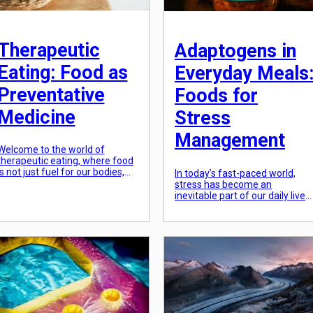
Therapeutic
Adaptogens in
Eating: Food as
Everyday Meals
Preventative
Foods for
Medicine
Stress
Management
Welcome to the world of
therapeutic eating, where food
is not just fuel for our bodies,
In today’s fast-paced world,
but also a powerful tool for
stress has become an
preventing illness and
inevitable part of our daily lives.
promoting overall well-being.
From work pressure to persona
We often think of food as a way
responsibilities, the constant
to satisfy our cravings and
hustle and bustle of modern lif
hunger, but did you know that
has left many of us feeling
certain foods can also play a
overwhelmed and exhausted.
crucial role […]
While there is no way to
completely eliminate stress,
there are certain ways we can
adapt to it […]