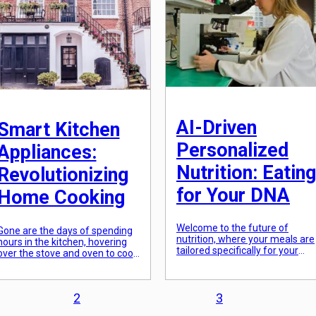
kitchen, this ultimate guide will
[…]
help you […]
AI-Driven
Smart Kitchen
Personalized
Appliances:
Nutrition: Eating
Revolutionizing
for Your DNA
Home Cooking
Welcome to the future of
Gone are the days of spending
nutrition, where your meals are
hours in the kitchen, hovering
tailored specifically for your
over the stove and oven to cook
unique genetic makeup. With
the perfect meal. With the rise
advancements in technology
of technology, our homes have
and the use of artificial
become smarter and so has our
intelligence (AI), personalized
2
3
kitchen. The concept of smart
nutrition is no longer a mere
kitchen appliances has taken