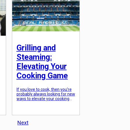
Grilling and
Steaming:
Elevating Your
Cooking Game
If you love to cook, then you’re
probably always looking for new
ways to elevate your cooking
game. While there are countless
techniques and methods out
there, one of the most versatile
and impactful is grilling and
steaming. These two methods
Next
of cooking may seem basic, but