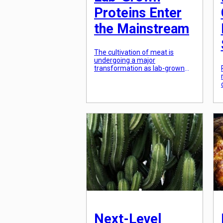
Proteins Enter
the Mainstream
The cultivation of meat is
undergoing a major
transformation as lab-grown
proteins enter the mainstream.
This innovative process of
creating meat directly from
animal cells in a lab has been
gaining traction in recent years,
with more and more companies
investing in the technology and
consumers showing interest in
this new way of producing
meat. […]
Next-Level