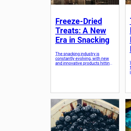
Freeze-Dried
Treats: A New
Era in Snacking
The snacking industry is
constantly evolving, with new
and innovative products hitting
the shelves every day. From
protein bars to kale chips, there
seems to be no shortage of
options for those looking for a
quick and tasty treat. But one
snack, in particular, has taken
the world by storm in recent
years – freeze-dried […]