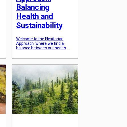
Balancing
Health and
Sustainability
Welcome to the Flexitarian
Approach, where we find a
.
balance between our health
and sustainability. As a society,
we are becoming increasingly
e
conscious of our impact on the
planet and the importance of
taking care of our bodies.
However, sometimes it can feel
overwhelming trying to find a
way to do both. This is where […]