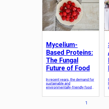
meal kits based […]
Mycelium-
Based Proteins:
The Fungal
Future of Food
In recent years, the demand for
sustainable and
environmentally-friendly food
sources has been on the rise.
With the growing concern for
the negative impact of animal
Posts
1
agriculture on our planet,
alternative protein sources