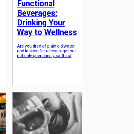
Functional
Beverages:
Drinking Your
Way to Wellness
Are you tired of plain old water
and looking for a beverage that
not only quenches your thirst
but also provides added health
benefits? Look no further than
functional beverages! These
drinks are the latest trend in the
e
health and wellness industry,
t
providing a tasty and
convenient way to boost your
overall well-being. In this […]
]