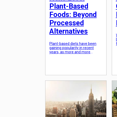
Plant-Based
Foods: Beyond
Processed
Alternatives
Plant-based diets have been
gaining popularity in recent
years, as more and more
people are becoming conscious
of their food choices and the
impact it has on their health and
the environment. While plant-
based foods may have once
been limited to tofu and veggie
burgers, the options are now
expanding to include a diverse
range […]