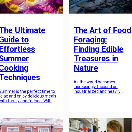
The Ultimate
The Art of Food
Guide to
Foraging:
Effortless
Finding Edible
Summer
Treasures in
Cooking
Nature
Techniques
As the world becomes
increasingly focused on
Summer is the perfect time to
industrialized and heavily
relax and enjoy delicious meals
processed food options, the art
with family and friends. With
of food foraging has become a
the warm weather and longer
lost practice. However, there is 
days, there’s no better time to
growing movement that seeks
get creative in the kitchen and
to reconnect with our roots and
try out new cooking techniques.
go back to a more natural way
Whether you’re a seasoned
of sourcing food. By venturing
chef or a beginner in the
out into nature and learning to