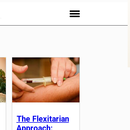
The Flexitarian
Approach: