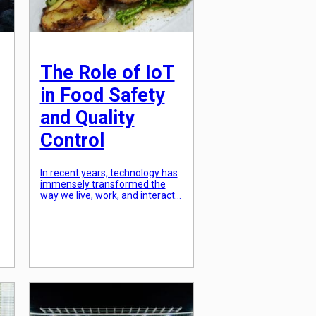
The Role of IoT
in Food Safety
and Quality
Control
In recent years, technology has
immensely transformed the
way we live, work, and interact
with the world around us. One
of the industries that have
significantly benefitted from
technological advancements is
the food industry. With the rise
a
of the Internet of Things (IoT),
there has been a considerable
improvement in food safety
and quality control. […]