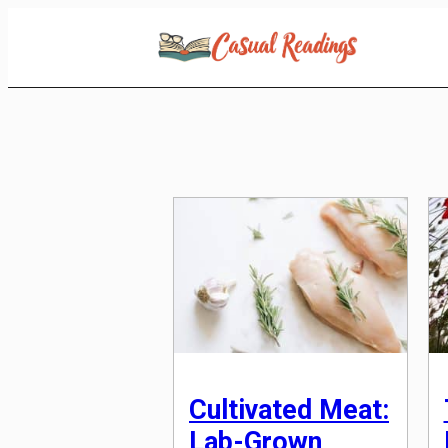
Skip
to
Content
Cultivated Meat:
Lab-Grown